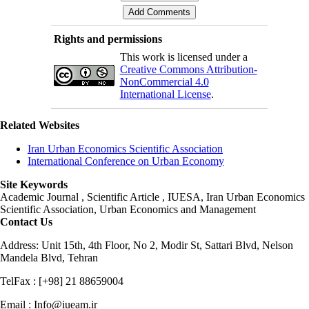
Rights and permissions
This work is licensed under a
Creative Commons Attribution-
NonCommercial 4.0
International License
.
Related Websites
Iran Urban Economics Scientific Association
International Conference on Urban Economy
Site Keywords
Academic Journal , Scientific Article , IUESA, Iran Urban Economics
Scientific Association, Urban Economics and Management
Contact Us
Address: Unit 15th, 4th Floor, No 2, Modir St, Sattari Blvd, Nelson
Mandela Blvd, Tehran
TelFax : [+98] 21 88659004
Email : Info@iueam.ir