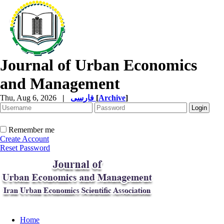
Journal of Urban Economics
and Management
Thu, Aug 6, 2026
|
فارسی
[
Archive
]
Remember me
Create Account
Reset Password
Home