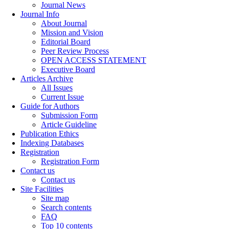
Journal News
Journal Info
About Journal
Mission and Vision
Editorial Board
Peer Review Process
OPEN ACCESS STATEMENT
Executive Board
Articles Archive
All Issues
Current Issue
Guide for Authors
Submission Form
Article Guideline
Publication Ethics
Indexing Databases
Registration
Registration Form
Contact us
Contact us
Site Facilities
Site map
Search contents
FAQ
Top 10 contents