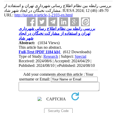
بررسی رابطه بین نظام اطلاع رسانی شهرداری تهران و استفاده از
مشارکت نخبگان در ایجاد شهر شاد. IUESA 2024; 12 (46) :49-70
URL:
http://iueam.ir/article-1-2103-en.html
بررسی رابطه بین نظام اطلاع رسانی شهرداری
تهران و استفاده از مشارکت نخبگان در ایجاد
شهر شاد
Abstract:
(1034 Views)
This article has no abstract.
Full-Text
[PDF 1184 kb]
(612 Downloads)
Type of Study:
Research
| Subject:
Special
Received: 2024/08/6 | Accepted: 2024/04/29 |
Published: 2024/08/10 | ePublished: 2024/08/10
Add your comments about this article : Your
username or Email: