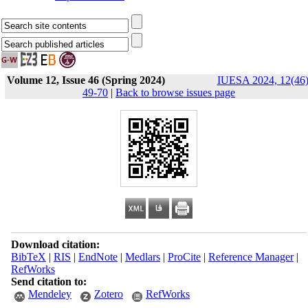
Volume 12, Issue 46 (Spring 2024)
IUESA 2024, 12(46)
49-70
|
Back to browse issues page
Download citation:
BibTeX
|
RIS
|
EndNote
|
Medlars
|
ProCite
|
Reference Manager
|
RefWorks
Send citation to:
Mendeley
Zotero
RefWorks