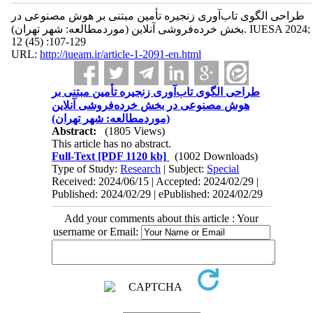
طراحی الگوی تاب‌آوری زنجیره تأمین مبتنی بر هوش مصنوعی در
بخش خرده‌فروشی آنلاین (موردمطالعه: شهر تهران). IUESA 2024;
12 (45) :107-129
URL:
http://iueam.ir/article-1-2091-en.html
طراحی الگوی تاب‌آوری زنجیره تأمین مبتنی بر
هوش مصنوعی در بخش خرده‌فروشی آنلاین
(موردمطالعه: شهر تهران)
Abstract:
(1805 Views)
This article has no abstract.
Full-Text
[PDF 1120 kb]
(1002 Downloads)
Type of Study:
Research
| Subject:
Special
Received: 2024/06/15 | Accepted: 2024/02/29 |
Published: 2024/02/29 | ePublished: 2024/02/29
Add your comments about this article : Your
username or Email: