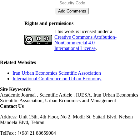
Rights and permissions
This work is licensed under a
Creative Commons Attribution-
NonCommercial 4.0
International License
.
Related Websites
Iran Urban Economics Scientific Association
International Conference on Urban Economy
Site Keywords
Academic Journal , Scientific Article , IUESA, Iran Urban Economics
Scientific Association, Urban Economics and Management
Contact Us
Address: Unit 15th, 4th Floor, No 2, Modir St, Sattari Blvd, Nelson
Mandela Blvd, Tehran
TelFax : [+98] 21 88659004