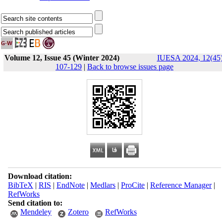
Volume 12, Issue 45 (Winter 2024)
IUESA 2024, 12(45)
107-129
|
Back to browse issues page
Download citation:
BibTeX
|
RIS
|
EndNote
|
Medlars
|
ProCite
|
Reference Manager
|
RefWorks
Send citation to:
Mendeley
Zotero
RefWorks