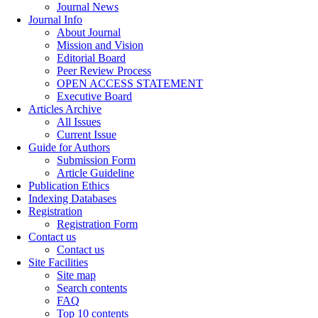
Journal News
Journal Info
About Journal
Mission and Vision
Editorial Board
Peer Review Process
OPEN ACCESS STATEMENT
Executive Board
Articles Archive
All Issues
Current Issue
Guide for Authors
Submission Form
Article Guideline
Publication Ethics
Indexing Databases
Registration
Registration Form
Contact us
Contact us
Site Facilities
Site map
Search contents
FAQ
Top 10 contents