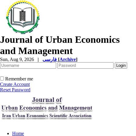
Journal of Urban Economics
and Management
Sun, Aug 9, 2026
|
فارسی
[
Archive
]
Remember me
Create Account
Reset Password
Home