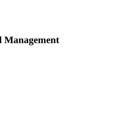
nd Management