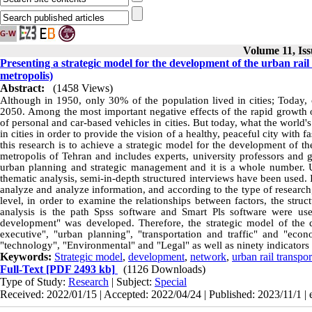
Volume 11, Iss
Presenting a strategic model for the development of the urban rail
metropolis)
Abstract:
(1458 Views)
Although in 1950, only 30% of the population lived in cities; Today, 
2050. Among the most important negative effects of the rapid growth of
of personal and car-based vehicles in cities. But today, what the world'
in cities in order to provide the vision of a healthy, peaceful city with fa
this research is to achieve a strategic model for the development of the 
metropolis of Tehran and includes experts, university professors and g
urban planning and strategic management and it is a whole number. Usi
thematic analysis, semi-in-depth structured interviews have been used. In
analyze and analyze information, and according to the type of research, 
level, in order to examine the relationships between factors, the stru
analysis is the path Spss software and Smart Pls software were use
development" was developed. Therefore, the strategic model of the d
executive", "urban planning", "transportation and traffic" and "eco
"technology", "Environmental" and "Legal" as well as ninety indicators
Keywords:
Strategic model
,
development
,
network
,
urban rail transpor
Full-Text
[PDF 2493 kb]
(1126 Downloads)
Type of Study:
Research
| Subject:
Special
Received: 2022/01/15 | Accepted: 2022/04/24 | Published: 2023/11/1 | 