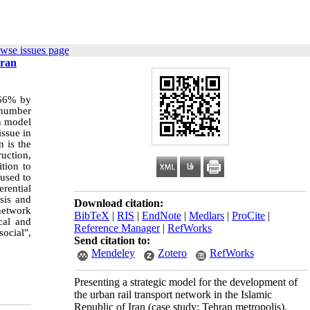
wse issues page
hran
 66% by
e number
on model
issue in
n is the
ruction,
tion to
 used to
erential
ysis and
Download citation:
network
BibTeX
|
RIS
|
EndNote
|
Medlars
|
ProCite
|
cal and
Reference Manager
|
RefWorks
ocial",
Send citation to:
Mendeley
Zotero
RefWorks
Presenting a strategic model for the development of
the urban rail transport network in the Islamic
Republic of Iran (case study: Tehran metropolis).