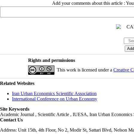
Add your comments about this article : Yo
Rights and permissions
This work is licensed under a
Creative C
Related Websites
Iran Urban Economics Scientific Association
International Conference on Urban Economy
Site Keywords
Academic Journal , Scientific Article , IUESA, Iran Urban Economic
Contact Us
Address: Unit 15th, 4th Floor, No 2, Modir St, Sattari Blvd, Nelson M