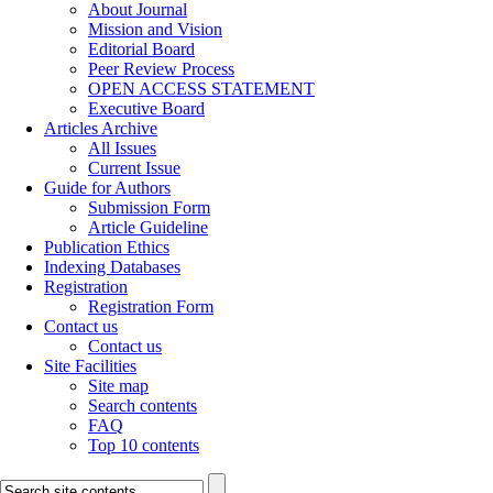
About Journal
Mission and Vision
Editorial Board
Peer Review Process
OPEN ACCESS STATEMENT
Executive Board
Articles Archive
All Issues
Current Issue
Guide for Authors
Submission Form
Article Guideline
Publication Ethics
Indexing Databases
Registration
Registration Form
Contact us
Contact us
Site Facilities
Site map
Search contents
FAQ
Top 10 contents