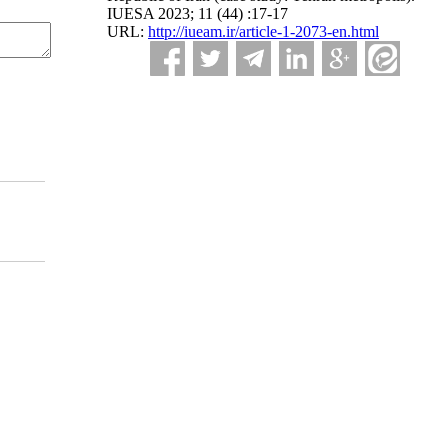
IUESA 2023; 11 (44) :17-17
URL:
http://iueam.ir/article-1-2073-en.html