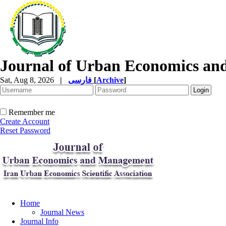
Journal of Urban Economics a
Sat, Aug 8, 2026
|
فارسی
[
Archive
]
Remember me
Create Account
Reset Password
Home
Journal News
Journal Info