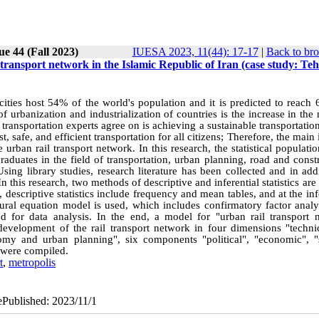
ue 44 (Fall 2023)
IUESA 2023, 11(44): 17-17
|
Back to bro
 transport network in the Islamic Republic of Iran (case study: Te
cities host 54% of the world's population and it is predicted to reach
 urbanization and industrialization of countries is the increase in th
s transportation experts agree on is achieving a sustainable transportati
st, safe, and efficient transportation for all citizens; Therefore, the main 
urban rail transport network. In this research, the statistical populatio
raduates in the field of transportation, urban planning, road and const
ng library studies, research literature has been collected and in addi
 this research, two methods of descriptive and inferential statistics are
descriptive statistics include frequency and mean tables, and at the inf
ctural equation model is used, which includes confirmatory factor anal
d for data analysis. In the end, a model for "urban rail transport 
evelopment of the rail transport network in four dimensions "techni
nomy and urban planning", six components "political", "economic", "s
 were compiled.
t
,
metropolis
ePublished: 2023/11/1