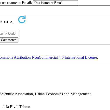
ur username or Email:
ommons Attribution-NonCommercial 4.0 International License
.
s Scientific Association, Urban Economics and Management
andela Blvd, Tehran