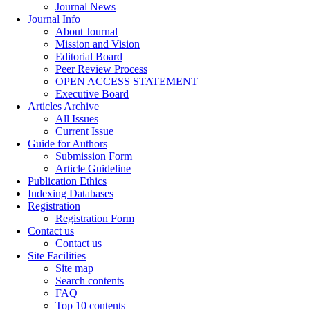
Journal News
Journal Info
About Journal
Mission and Vision
Editorial Board
Peer Review Process
OPEN ACCESS STATEMENT
Executive Board
Articles Archive
All Issues
Current Issue
Guide for Authors
Submission Form
Article Guideline
Publication Ethics
Indexing Databases
Registration
Registration Form
Contact us
Contact us
Site Facilities
Site map
Search contents
FAQ
Top 10 contents