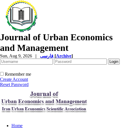
Journal of Urban Economics
and Management
Sun, Aug 9, 2026
|
فارسی
[
Archive
]
Remember me
Create Account
Reset Password
Home