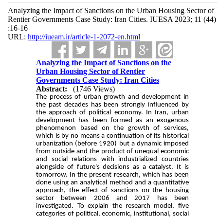
Analyzing the Impact of Sanctions on the Urban Housing Sector of
Rentier Governments Case Study: Iran Cities. IUESA 2023; 11 (44)
:16-16
URL:
http://iueam.ir/article-1-2072-en.html
Analyzing the Impact of Sanctions on the
Urban Housing Sector of Rentier
Governments Case Study: Iran Cities
Abstract:
(1746 Views)
The process of urban growth and development in
the past decades has been strongly influenced by
the approach of political economy. In Iran, urban
development has been formed as an exogenous
phenomenon based on the growth of services,
which is by no means a continuation of its historical
urbanization (before 1920) but a dynamic imposed
from outside and the product of unequal economic
and social relations with industrialized countries
alongside of future's decisions as a catalyst. It is
tomorrow. In the present research, which has been
done using an analytical method and a quantitative
approach, the effect of sanctions on the housing
sector between 2006 and 2017 has been
investigated. To explain the research model, five
categories of political, economic, institutional, social