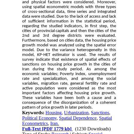
and physical factors were considered. Moreover,
using spatial econometric models with three types
of cross-sectional data, time series and integrated
data were studied. Due to the lack of access and lack
of sufficient information in the statistical period,
regarding the studied indicators, in first step, the
cities of provincial capitals and then the cities of the
2nd and 3rd degree districts were evaluated.
Furthermore, based on cities data, the housing price
growth model was analyzed using the spatial error
model. Due to the variance heterogeneity in this
model, KP-HET estimator is used. The results of
survey indicate that existence of spatial effects of
sanctions on housing price growth in the cities of
Iran during the study period. As among the
economic variables; Poverty index, unemployment
rate and specialization, and among the social
variables, migration rate, general fertility rate and
active population were considered as the most
important factors affecting housing price growth.
These variables have been both a cause and a
consequence of the disorganization of a coherent
pattern of price growth in later periods.
Keywords:
Housing
,
Urbanization
,
Sanctions
,
Political Economy
,
Spatial Dependence
,
Spatial
Econometrics
,
Iran.
Full-Text
[PDF 1779 kb]
(1230 Downloads)