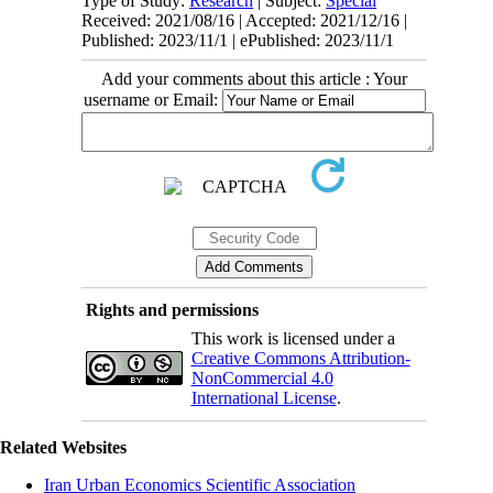
Type of Study:
Research
| Subject:
Special
Received: 2021/08/16 | Accepted: 2021/12/16 |
Published: 2023/11/1 | ePublished: 2023/11/1
Add your comments about this article : Your
username or Email:
Rights and permissions
This work is licensed under a
Creative Commons Attribution-
NonCommercial 4.0
International License
.
Related Websites
Iran Urban Economics Scientific Association