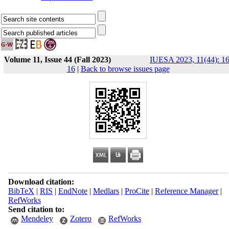
Volume 11, Issue 44 (Fall 2023)
IUESA 2023, 11(44): 16
16
|
Back to browse issues page
Download citation:
BibTeX
|
RIS
|
EndNote
|
Medlars
|
ProCite
|
Reference Manager
|
RefWorks
Send citation to:
Mendeley
Zotero
RefWorks