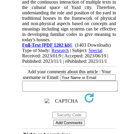
and the continuous interaction of multiple texts in
the cultural space of Yazd city. Therefore,
understanding the role and position of the yard in
traditional houses in the framework of physical
and non-physical aspects based on concepts and
meanings including sign systems can be effective
in developing familiar codes to give meaning to
today's houses.
Full-Text
[PDF 1202 kb]
(1403 Downloads)
Type of Study:
Research
| Subject:
Special
Received: 2023/01/9 | Accepted: 2023/06/19 |
Published: 2023/11/1 | ePublished: 2023/11/1
Add your comments about this article : Your
username or Email: