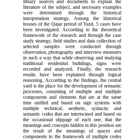
library sources and documents to explain the
literature of the subject, and necessary examples
were determined through the historical
interpretation strategy. Among the historical
houses of the Qajar period of Yazd, 5 cases have
been investigated. According to the theoretical
framework of the research and through the case
study strategy, field studies and data collection of
selected samples were conducted through
observation, photography and interview measures
in such a way that while observing and studying
traditional residential buildings, signs were
recorded and analyzed. Finally, the research
results have been explained through logical
reasoning. According to the findings, the central
yard is the place for the development of semantic
processes, consisting of multiple and multiple
components and elements that are at the same
time unified and based on sign systems with
multiple technical, aesthetic, syntactic and
semantic codes that are intertwined and based on
the occasional slippage of each one. that the
meanings and concepts hidden in this position are
the result of the meanings of spaces and
components in the framework of multiple codes