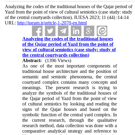
Analyzing the codes of the traditional houses of the Qajar period of
Yazd from the point of view of cultural semiotics (case study: study
of the central courtyards collection). IUESA 2023; 11 (44) :14-14
URL:
http://iueam.ir/article-1-2070-en.html
Analyzing the codes of the traditional houses
of the Qajar period of Yazd from the point of
view of cultural semiotics (case study: study of
the central courtyards collection)
Abstract:
(1396 Views)
As one of the most important components of
traditional house architecture and the position of
semantic and semiotic phenomena, the central
courtyard complex contains many concepts and
meanings. The present research is trying to
analyze the symbols of the traditional houses of
the Qajar period of Yazd from the point of view
of cultural semiotics by looking and reading the
signs of the Qajar houses and based on the
symbolic function of the central yard complex. In
the current research, through the qualitative
research method, data collection was done with a
comparative analytical strategy and reference to