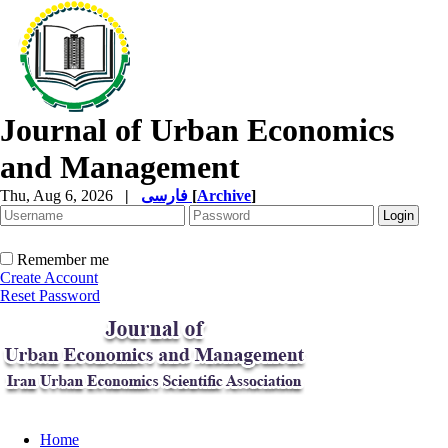
Journal of Urban Economics
and Management
Thu, Aug 6, 2026
|
فارسی
[
Archive
]
Remember me
Create Account
Reset Password
Home