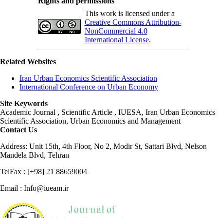
Rights and permissions
This work is licensed under a
Creative Commons Attribution-
NonCommercial 4.0
International License
.
Related Websites
Iran Urban Economics Scientific Association
International Conference on Urban Economy
Site Keywords
Academic Journal , Scientific Article , IUESA, Iran Urban Economics
Scientific Association, Urban Economics and Management
Contact Us
Address: Unit 15th, 4th Floor, No 2, Modir St, Sattari Blvd, Nelson
Mandela Blvd, Tehran
TelFax : [+98] 21 88659004
Email : Info@iueam.ir