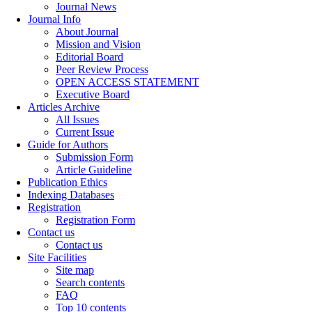
Journal News
Journal Info
About Journal
Mission and Vision
Editorial Board
Peer Review Process
OPEN ACCESS STATEMENT
Executive Board
Articles Archive
All Issues
Current Issue
Guide for Authors
Submission Form
Article Guideline
Publication Ethics
Indexing Databases
Registration
Registration Form
Contact us
Contact us
Site Facilities
Site map
Search contents
FAQ
Top 10 contents