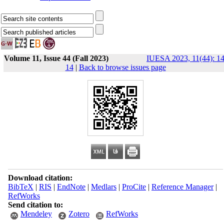
Volume 11, Issue 44 (Fall 2023)
IUESA 2023, 11(44): 14
14
|
Back to browse issues page
Download citation:
BibTeX
|
RIS
|
EndNote
|
Medlars
|
ProCite
|
Reference Manager
|
RefWorks
Send citation to:
Mendeley
Zotero
RefWorks