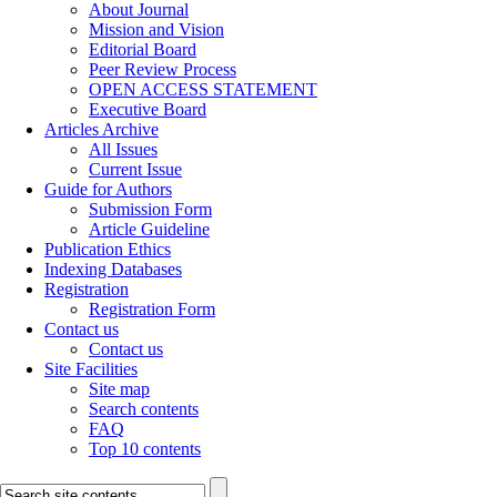
About Journal
Mission and Vision
Editorial Board
Peer Review Process
OPEN ACCESS STATEMENT
Executive Board
Articles Archive
All Issues
Current Issue
Guide for Authors
Submission Form
Article Guideline
Publication Ethics
Indexing Databases
Registration
Registration Form
Contact us
Contact us
Site Facilities
Site map
Search contents
FAQ
Top 10 contents