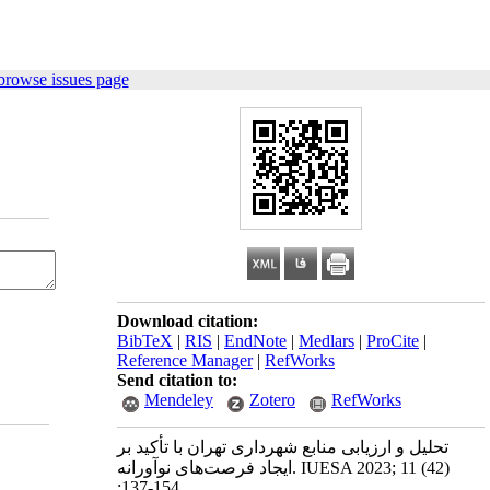
browse issues page
Download citation:
BibTeX
|
RIS
|
EndNote
|
Medlars
|
ProCite
|
Reference Manager
|
RefWorks
Send citation to:
Mendeley
Zotero
RefWorks
تحلیل و ارزیابی منابع شهرداری تهران با تأکید بر
ایجاد فرصت‌های نوآورانه. IUESA 2023; 11 (42)
:137-154