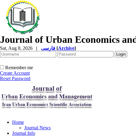
Journal of Urban Economics a
Sat, Aug 8, 2026
|
فارسی
[
Archive
]
Remember me
Create Account
Reset Password
Home
Journal News
Journal Info