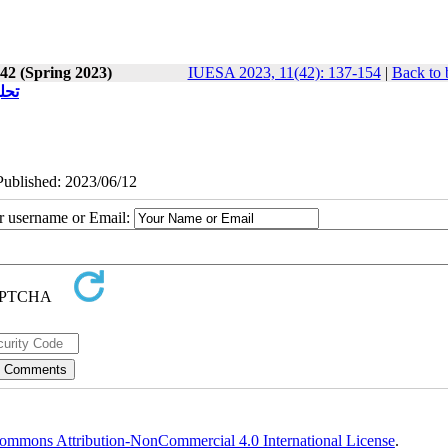
 42 (Spring 2023)
IUESA 2023, 11(42): 137-154
|
Back to 
انه
ePublished: 2023/06/12
ur username or Email:
ommons Attribution-NonCommercial 4.0 International License
.