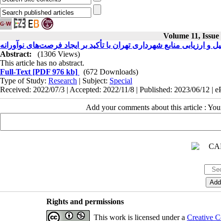
Volume 11, Issue
تحلیل و ارزیابی منابع شهرداری تهران با تأکید بر ایجاد فرصت‌های نوآور
Abstract:
(1306 Views)
This article has no abstract.
Full-Text
[PDF 976 kb]
(672 Downloads)
Type of Study:
Research
| Subject:
Special
Received: 2022/07/3 | Accepted: 2022/11/8 | Published: 2023/06/12 | 
Add your comments about this article : Yo
Rights and permissions
This work is licensed under a
Creative C