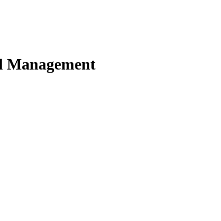
nd Management