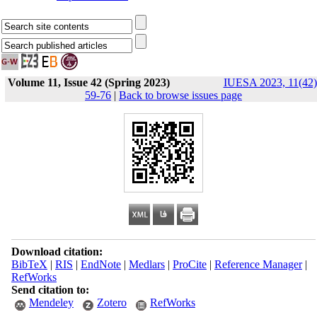
Volume 11, Issue 42 (Spring 2023)
IUESA 2023, 11(42)
59-76
|
Back to browse issues page
Download citation:
BibTeX
|
RIS
|
EndNote
|
Medlars
|
ProCite
|
Reference Manager
|
RefWorks
Send citation to:
Mendeley
Zotero
RefWorks