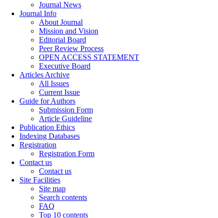
Journal News
Journal Info
About Journal
Mission and Vision
Editorial Board
Peer Review Process
OPEN ACCESS STATEMENT
Executive Board
Articles Archive
All Issues
Current Issue
Guide for Authors
Submission Form
Article Guideline
Publication Ethics
Indexing Databases
Registration
Registration Form
Contact us
Contact us
Site Facilities
Site map
Search contents
FAQ
Top 10 contents