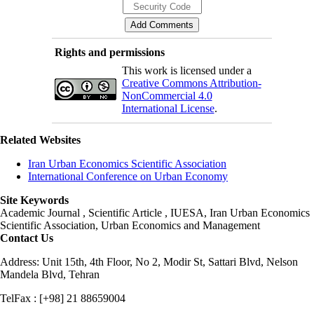
Rights and permissions
This work is licensed under a
Creative Commons Attribution-
NonCommercial 4.0
International License
.
Related Websites
Iran Urban Economics Scientific Association
International Conference on Urban Economy
Site Keywords
Academic Journal , Scientific Article , IUESA, Iran Urban Economics
Scientific Association, Urban Economics and Management
Contact Us
Address: Unit 15th, 4th Floor, No 2, Modir St, Sattari Blvd, Nelson
Mandela Blvd, Tehran
TelFax : [+98] 21 88659004