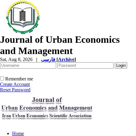
Journal of Urban Economics
and Management
Sat, Aug 8, 2026
|
فارسی
[
Archive
]
Remember me
Create Account
Reset Password
Home