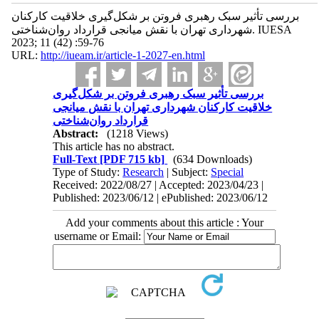
بررسی تأثیر سبک رهبری فروتن بر شکل‌گیری خلاقیت کارکنان
شهرداری تهران با نقش میانجی قرارداد روان‌شناختی. IUESA
2023; 11 (42) :59-76
URL:
http://iueam.ir/article-1-2027-en.html
بررسی تأثیر سبک رهبری فروتن بر شکل‌گیری
خلاقیت کارکنان شهرداری تهران با نقش میانجی
قرارداد روان‌شناختی
Abstract:
(1218 Views)
This article has no abstract.
Full-Text
[PDF 715 kb]
(634 Downloads)
Type of Study:
Research
| Subject:
Special
Received: 2022/08/27 | Accepted: 2023/04/23 |
Published: 2023/06/12 | ePublished: 2023/06/12
Add your comments about this article : Your
username or Email: