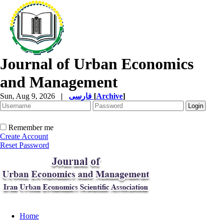
Journal of Urban Economics
and Management
Sun, Aug 9, 2026
|
فارسی
[
Archive
]
Remember me
Create Account
Reset Password
Home