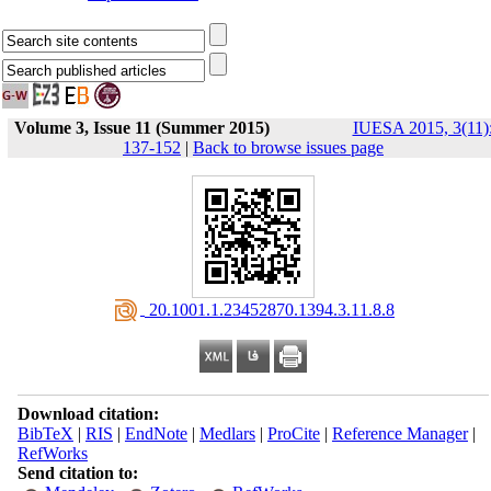
Volume 3, Issue 11 (Summer 2015)
IUESA 2015, 3(11)
137-152
|
Back to browse issues page
‎ 20.1001.1.23452870.1394.3.11.8.8
Download citation:
BibTeX
|
RIS
|
EndNote
|
Medlars
|
ProCite
|
Reference Manager
|
RefWorks
Send citation to: