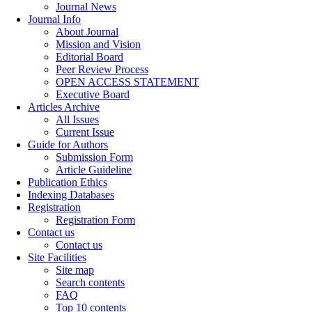
Journal News
Journal Info
About Journal
Mission and Vision
Editorial Board
Peer Review Process
OPEN ACCESS STATEMENT
Executive Board
Articles Archive
All Issues
Current Issue
Guide for Authors
Submission Form
Article Guideline
Publication Ethics
Indexing Databases
Registration
Registration Form
Contact us
Contact us
Site Facilities
Site map
Search contents
FAQ
Top 10 contents