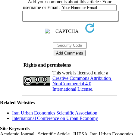
Add your comments about this article : Your
username or Email:
Rights and permissions
This work is licensed under a
Creative Commons Attribution-
NonCommercial 4.0
International License
.
Related Websites
Iran Urban Economics Scientific Association
International Conference on Urban Economy
Site Keywords
Academic Journal , Scientific Article , IUESA, Iran Urban Economics