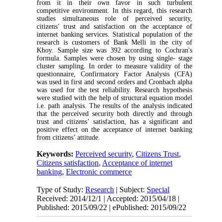
from it in their own favor in such turbulent
competitive environment. In this regard, this research
studies simultaneous role of perceived security,
citizens’ trust and satisfaction on the acceptance of
internet banking services. Statistical population of the
research is customers of Bank Melli in the city of
Khoy. Sample size was 392 according to Cochran's
formula. Samples were chosen by using single- stage
cluster sampling. In order to measure validity of the
questionnaire, Confirmatory Factor Analysis (CFA)
was used in first and second orders and Cronbach alpha
was used for the test reliability. Research hypothesis
were studied with the help of structural equation model
i.e. path analysis. The results of the analysis indicated
that the perceived security both directly and through
trust and citizens’ satisfaction, has a significant and
positive effect on the acceptance of internet banking
from citizens’ attitude.
Keywords:
Perceived security
,
Citizens Trust
,
Citizens satisfaction
,
Acceptance of internet
banking
,
Electronic commerce
Type of Study:
Research
| Subject:
Special
Received: 2014/12/1 | Accepted: 2015/04/18 |
Published: 2015/09/22 | ePublished: 2015/09/22