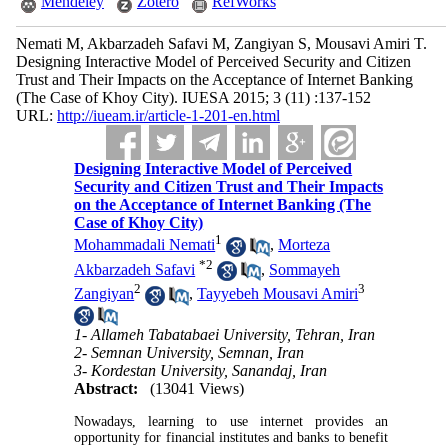
Mendeley
Zotero
RefWorks
Nemati M, Akbarzadeh Safavi M, Zangiyan S, Mousavi Amiri T.
Designing Interactive Model of Perceived Security and Citizen
Trust and Their Impacts on the Acceptance of Internet Banking
(The Case of Khoy City). IUESA 2015; 3 (11) :137-152
URL:
http://iueam.ir/article-1-201-en.html
Designing Interactive Model of Perceived
Security and Citizen Trust and Their Impacts
on the Acceptance of Internet Banking (The
Case of Khoy City)
1
Mohammadali Nemati
,
Morteza
*
2
Akbarzadeh Safavi
,
Sommayeh
2
3
Zangiyan
,
Tayyebeh Mousavi Amiri
1- Allameh Tabatabaei University, Tehran, Iran
2- Semnan University, Semnan, Iran
3- Kordestan University, Sanandaj, Iran
Abstract:
(13041 Views)
Nowadays, learning to use internet provides an
opportunity for financial institutes and banks to benefit