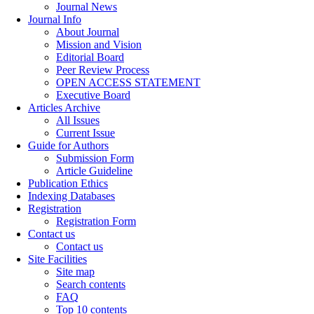
Journal News
Journal Info
About Journal
Mission and Vision
Editorial Board
Peer Review Process
OPEN ACCESS STATEMENT
Executive Board
Articles Archive
All Issues
Current Issue
Guide for Authors
Submission Form
Article Guideline
Publication Ethics
Indexing Databases
Registration
Registration Form
Contact us
Contact us
Site Facilities
Site map
Search contents
FAQ
Top 10 contents