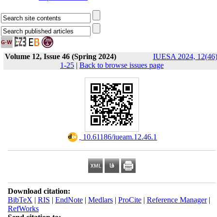
Volume 12, Issue 46 (Spring 2024)
IUESA 2024, 12(46)
1-25
|
Back to browse issues page
‎ 10.61186/iueam.12.46.1
Download citation:
BibTeX
|
RIS
|
EndNote
|
Medlars
|
ProCite
|
Reference Manager
|
RefWorks