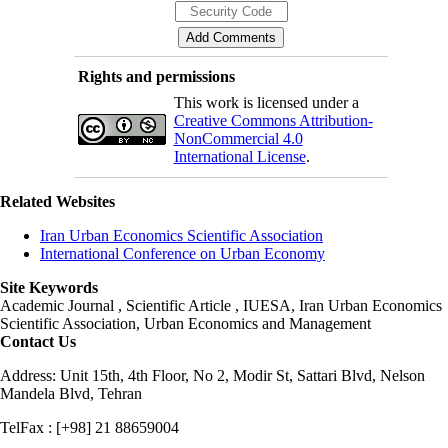
Rights and permissions
This work is licensed under a
Creative Commons Attribution-
NonCommercial 4.0
International License
.
Related Websites
Iran Urban Economics Scientific Association
International Conference on Urban Economy
Site Keywords
Academic Journal , Scientific Article , IUESA, Iran Urban Economics
Scientific Association, Urban Economics and Management
Contact Us
Address: Unit 15th, 4th Floor, No 2, Modir St, Sattari Blvd, Nelson
Mandela Blvd, Tehran
TelFax : [+98] 21 88659004