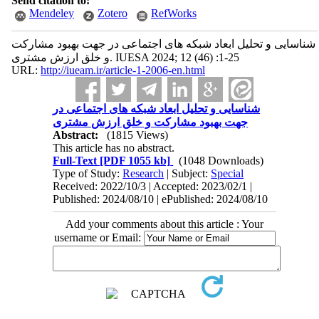
Send citation to:
Mendeley
Zotero
RefWorks
شناسایی و تحلیل ابعاد شبکه ‌های اجتماعی در جهت بهبود مشارکت
و خلق ارزش مشتری. IUESA 2024; 12 (46) :1-25
URL:
http://iueam.ir/article-1-2006-en.html
شناسایی و تحلیل ابعاد شبکه ‌های اجتماعی در
جهت بهبود مشارکت و خلق ارزش مشتری
Abstract:
(1815 Views)
This article has no abstract.
Full-Text
[PDF 1055 kb]
(1048 Downloads)
Type of Study:
Research
| Subject:
Special
Received: 2022/10/3 | Accepted: 2023/02/1 |
Published: 2024/08/10 | ePublished: 2024/08/10
Add your comments about this article : Your
username or Email: