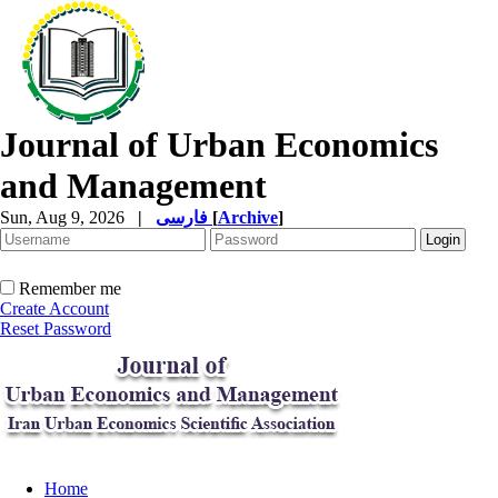
Journal of Urban Economics
and Management
Sun, Aug 9, 2026
|
فارسی
[
Archive
]
Remember me
Create Account
Reset Password
Home