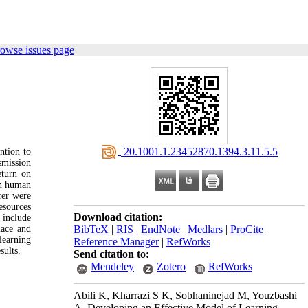
rowse issues page
‎ 20.1001.1.23452870.1394.3.11.5.5
ntion to
smission
eturn on
in human
fer were
sources
Download citation:
 include
lace and
BibTeX
|
RIS
|
EndNote
|
Medlars
|
ProCite
|
learning
Reference Manager
|
RefWorks
sults.
Send citation to:
Mendeley
Zotero
RefWorks
Abili K, Kharrazi S K, Sobhaninejad M, Youzbashi
A. Developing an Effective Model of Learning