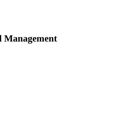
nd Management