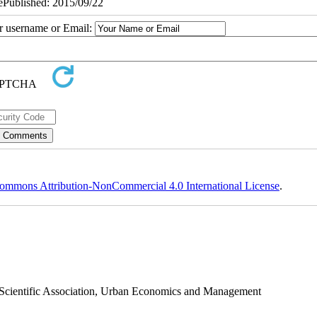
 ePublished: 2015/09/22
ur username or Email:
ommons Attribution-NonCommercial 4.0 International License
.
s Scientific Association, Urban Economics and Management