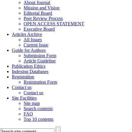
About Journal
Mission and Vision
Editorial Board
Peer Review Process
OPEN ACCESS STATEMENT
Executive Board
Articles Archive
All Issues
Current Issue
Guide for Authors
Submission Form
Article Guideline
Publication Ethics
Indexing Databases
Registration
Registration Form
Contact us
Contact us
Site Facilities
Site map
Search contents
FAQ
Top 10 contents