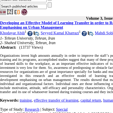
Volume 3, Issu
Developing an Effective Model of Learning Transfer in order to
Emphasising on Urban Management
1
1
Khodayar Abili
,
Seyyed Kamal Kharrazi
,
Mahdi Sob
1- Tehran University, Tehran, Iran
2- Shahed University, Tehran, Iran
Abstract:
(13737 Views)
Organizations invest high amounts annually in order to improve the staff’s per
training and its programs, accomplished studies suggest that many of these pro
of learned skills to the workplace, as an important effective indicators of t
investment is very low for them. So, awareness of predisposing or obstacle fac
resources for organizations are of great importance specially for banks and mun
investigated in this research and an effective model of learning tr
development emphasising on urban management. The results showed that majo
individual and organizational factors. Individual ones are those influencin
include motivation, attitude, self-efficacy and personality characteristics. O
transfer and its use of whatsoever learned during training courses and they incl
Keywords:
training
,
effective transfer of learning
,
capital return
,
human
Type of Study:
Research
| Subject:
Special