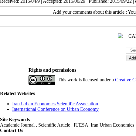
Received: 2015/04/9 | Accepted: 2015/06/29 | Published: 2015/09/22 |
Add your comments about this article : Yo
Rights and permissions
This work is licensed under a
Creative C
Related Websites
Iran Urban Economics Scientific Association
International Conference on Urban Economy
Site Keywords
Academic Journal , Scientific Article , IUESA, Iran Urban Economic
Contact Us