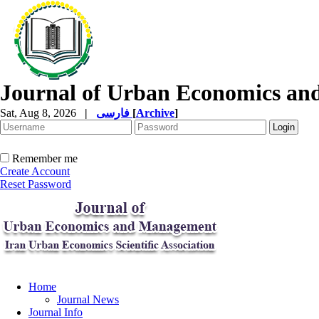
Journal of Urban Economics a
Sat, Aug 8, 2026
|
فارسی
[
Archive
]
Remember me
Create Account
Reset Password
Home
Journal News
Journal Info