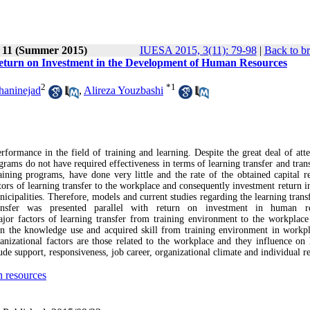
e 11 (Summer 2015)
IUESA 2015, 3(11): 79-98
|
Back to b
 Return on Investment in the Development of Human Resources
2
*
1
haninejad
,
Alireza Youzbashi
formance in the field of training and learning. Despite the great deal of atte
grams do not have required effectiveness in terms of learning transfer and tran
raining programs, have done very little and the rate of the obtained capital r
tors of learning transfer to the workplace and consequently investment return 
icipalities. Therefore, models and current studies regarding the learning trans
ansfer was presented parallel with return on investment in human re
r factors of learning transfer from training environment to the workplace
g on the knowledge use and acquired skill from training environment in workp
rganizational factors are those related to the workplace and they influence on 
ude support, responsiveness, job career, organizational climate and individual re
 resources