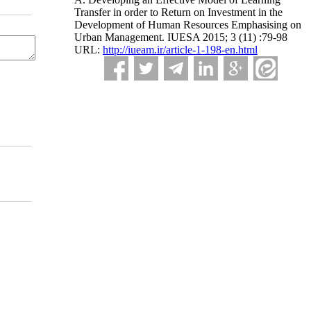
Transfer in order to Return on Investment in the
Development of Human Resources Emphasising on
Urban Management. IUESA 2015; 3 (11) :79-98
URL:
http://iueam.ir/article-1-198-en.html