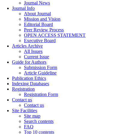
Journal News
Journal Info
About Journal
Mission and Vision
Editorial Board
Peer Review Process
OPEN ACCESS STATEMENT
Executive Board
Articles Archive
All Issues
Current Issue
Guide for Authors
Submission Form
Article Guideline
Publication Ethics
Indexing Databases
Registration
Registration Form
Contact us
Contact us
Site Facilities
Site map
Search contents
FAQ
Top 10 contents