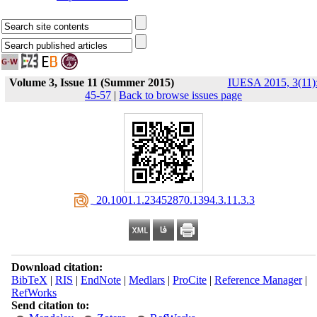
Volume 3, Issue 11 (Summer 2015)
IUESA 2015, 3(11)
45-57
|
Back to browse issues page
‎ 20.1001.1.23452870.1394.3.11.3.3
Download citation:
BibTeX
|
RIS
|
EndNote
|
Medlars
|
ProCite
|
Reference Manager
|
RefWorks
Send citation to: