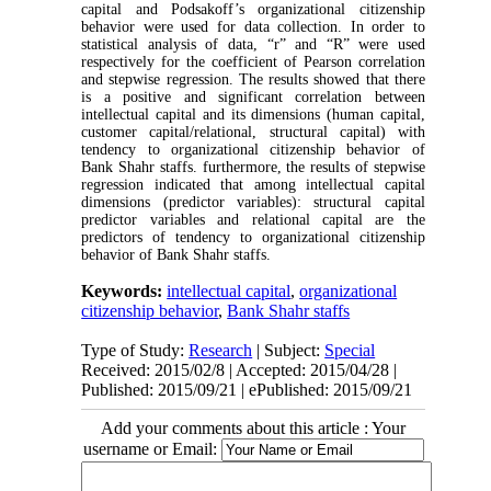
capital and Podsakoff’s organizational citizenship
behavior were used for data collection. In order to
statistical analysis of data, “r” and “R” were used
respectively for the coefficient of Pearson correlation
and stepwise regression. The results showed that there
is a positive and significant correlation between
intellectual capital and its dimensions (human capital,
customer capital/relational, structural capital) with
tendency to organizational citizenship behavior of
Bank Shahr staffs. furthermore, the results of stepwise
regression indicated that among intellectual capital
dimensions (predictor variables): structural capital
predictor variables and relational capital are the
predictors of tendency to organizational citizenship
behavior of Bank Shahr staffs.
Keywords:
intellectual capital
,
organizational
citizenship behavior
,
Bank Shahr staffs
Type of Study:
Research
| Subject:
Special
Received: 2015/02/8 | Accepted: 2015/04/28 |
Published: 2015/09/21 | ePublished: 2015/09/21
Add your comments about this article : Your
username or Email: