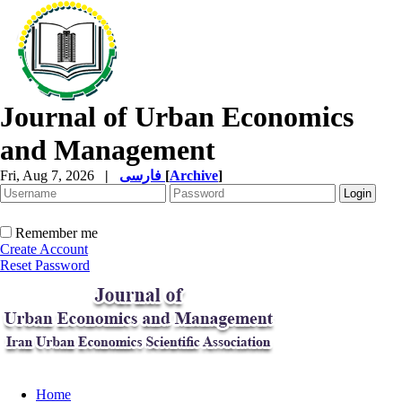
Journal of Urban Economics
and Management
Fri, Aug 7, 2026
|
فارسی
[
Archive
]
Remember me
Create Account
Reset Password
Home