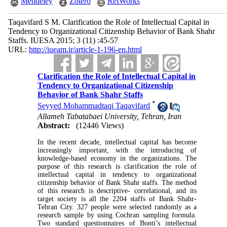
Mendeley
Zotero
RefWorks
Taqavifard S M. Clarification the Role of Intellectual Capital in
Tendency to Organizational Citizenship Behavior of Bank Shahr
Staffs. IUESA 2015; 3 (11) :45-57
URL:
http://iueam.ir/article-1-196-en.html
Clarification the Role of Intellectual Capital in
Tendency to Organizational Citizenship
Behavior of Bank Shahr Staffs
*
Seyyed Mohammadtaqi Taqavifard
Allameh Tabatabaei University, Tehran, Iran
Abstract:
(12446 Views)
In the recent decade, intellectual capital has become
increasingly important, with the introducing of
knowledge-based economy in the organizations. The
purpose of this research is clarification the role of
intellectual capital in tendency to organizational
citizenship behavior of Bank Shahr staffs. The method
of this research is descriptive- correlational, and its
target society is all the 2204 staffs of Bank Shahr-
Tehran City. 327 people were selected randomly as a
research sample by using Cochran sampling formula.
Two standard questionnaires of Bonti’s intellectual