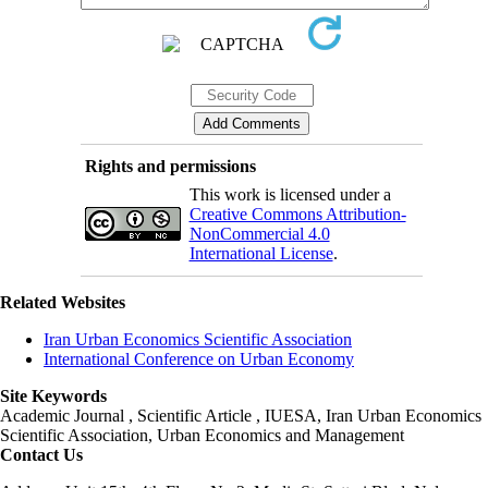
Rights and permissions
This work is licensed under a
Creative Commons Attribution-
NonCommercial 4.0
International License
.
Related Websites
Iran Urban Economics Scientific Association
International Conference on Urban Economy
Site Keywords
Academic Journal , Scientific Article , IUESA, Iran Urban Economics
Scientific Association, Urban Economics and Management
Contact Us