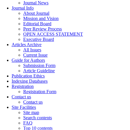
Journal News
Journal Info
About Journal
Mission and Vision
Editorial Board
Peer Review Process
OPEN ACCESS STATEMENT
Executive Board
Articles Archive
All Issues
Current Issue
Guide for Authors
Submission Form
Article Guideline
Publication Ethics
Indexing Databases
Registration
Registration Form
Contact us
Contact us
Site Facilities
Site map
Search contents
FAQ
Top 10 contents