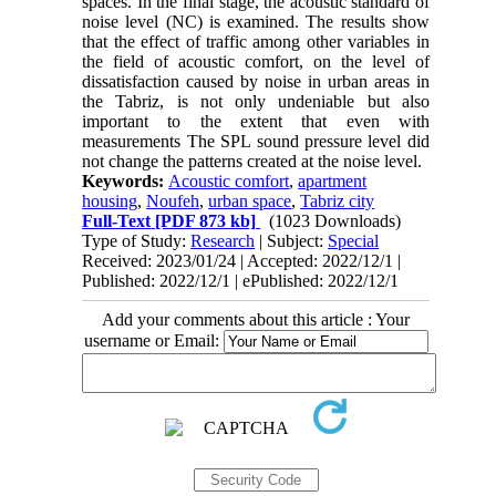
spaces. In the final stage, the acoustic standard of
noise level (NC) is examined. The results show
that the effect of traffic among other variables in
the field of acoustic comfort, on the level of
dissatisfaction caused by noise in urban areas in
the Tabriz, is not only undeniable but also
important to the extent that even with
measurements The SPL sound pressure level did
not change the patterns created at the noise level.
Keywords:
Acoustic comfort
,
apartment
housing
,
Noufeh
,
urban space
,
Tabriz city
Full-Text
[PDF 873 kb]
(1023 Downloads)
Type of Study:
Research
| Subject:
Special
Received: 2023/01/24 | Accepted: 2022/12/1 |
Published: 2022/12/1 | ePublished: 2022/12/1
Add your comments about this article : Your
username or Email: