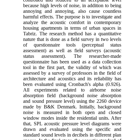
because high levels of noise, in addition to being
annoying and annoying, also cause countless
harmful effects. The purpose is to investigate and
analyze the acoustic comfort in contemporary
housing apartments in terms of urban spaces in
Tabriz. The research method has a quantitative
nature that is done as a field survey in two levels
of questionnaire tools (perceptual status
assessment) as well as field surveys (acoustic
status assessment). The researcher-made
questionnaire has been used as a data collection
tool in the first part, the validity of which was
assessed by a survey of professors in the field of
architecture and acoustics and its reliability has
been evaluated using Cronbach's alpha (0.926).
All experiments related to airborne noise
absorption field (background noise absorption
and sound pressure level) using the 2260 device
made by B&K Denmark. Initially, background
noise is measured in both open and closed
window modes inside the residential units. After
that, SPL acoustic pressure level diagrams were
drawn and evaluated using the specific and
standard sound levels in decibels in different plan