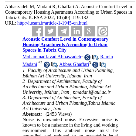
Abbaszadeh M, Madani R, Ghaffari A. Acoustic Comfort Level in
Contemporary Housing Apartments According to Urban Spaces in
Tabriz City. IUESA 2022; 10 (40) :119-132
URL:
http://iueam.ir/article-1-1945-en.html
Acoustic Comfort Level in Contemporary
Housing Apartments According to Urban
Spaces in Tabriz City
1
MohammadJavad Abbaszadeh
,
Ramin
*
2
3
Madani
,
Abbas Ghaffari
1- Faculty of Architecture and Urban Planning,
Isfahan Art University, Isfahan, Iran
2- Department of Architecture, Faculty of
Architecture and Urban Planning, Isfahan Art
University, Isfahan, Iran ,
r.madani@aui.ac.ir
3- Department of Architecture, Faculty of
Architecture and Urban Planning,Tabriz Islamic
Art University , Iran
Abstract:
(2453 Views)
Noise is unwanted noise. Excessive noise is
known to be a nuisance in the living and working
environment. This ambient noise must be
controlled and reduced to an acceptable level