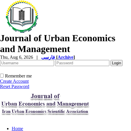
Journal of Urban Economics
and Management
Thu, Aug 6, 2026
|
فارسی
[
Archive
]
Remember me
Create Account
Reset Password
Home