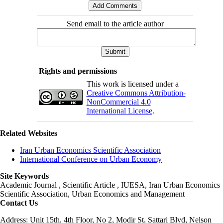
Send email to the article author
Rights and permissions
This work is licensed under a
Creative Commons Attribution-
NonCommercial 4.0
International License
.
Related Websites
Iran Urban Economics Scientific Association
International Conference on Urban Economy
Site Keywords
Academic Journal , Scientific Article , IUESA, Iran Urban Economics
Scientific Association, Urban Economics and Management
Contact Us
Address: Unit 15th, 4th Floor, No 2, Modir St, Sattari Blvd, Nelson