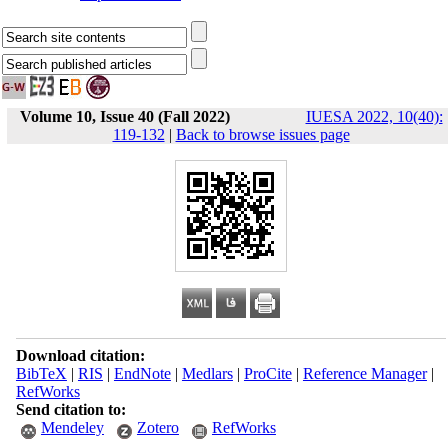
Volume 10, Issue 40 (Fall 2022)
IUESA 2022, 10(40):
119-132
|
Back to browse issues page
Download citation:
BibTeX
|
RIS
|
EndNote
|
Medlars
|
ProCite
|
Reference Manager
|
RefWorks
Send citation to:
Mendeley
Zotero
RefWorks