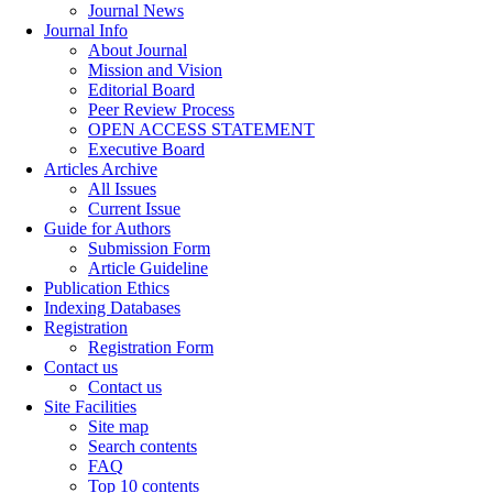
Journal News
Journal Info
About Journal
Mission and Vision
Editorial Board
Peer Review Process
OPEN ACCESS STATEMENT
Executive Board
Articles Archive
All Issues
Current Issue
Guide for Authors
Submission Form
Article Guideline
Publication Ethics
Indexing Databases
Registration
Registration Form
Contact us
Contact us
Site Facilities
Site map
Search contents
FAQ
Top 10 contents