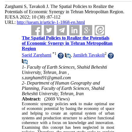
Zarghami S, Tavakoli J. The Spatial Policies to Realize the
Potentials of Economic Synergy in Tehran Metropolitan Region.
IUESA 2022; 10 (38) :87-112
URL:
http://iueam.ir/article-1-1868-en.html
The Spatial Policies to Realize the Potentials
of Economic Synergy in Tehran Metropolitan
Region
*
1
2
Saeid Zarghami
,
Jamileh Tavakoli
1- Faculty of Earth Sciences, Shahid Beheshti
University, Tehran, Iran ,
s.zarghami91@gmail.com
2- Department of Human Geography and
Planning, Faculty of Earth Sciences, Shahid
Beheshti University, Tehran, Iran
Abstract:
(2669 Views)
Economic synergy policies seek to make optimal use
of economic potential by basing the economy of space
and helping to create an optimal system of urban
systems and production structure to achieve functional
coherence with a focus on knowledge and innovation.
Examining this concept has been neglected in most