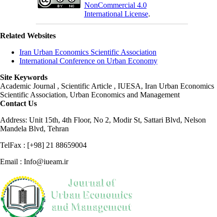
NonCommercial 4.0
International License
.
Related Websites
Iran Urban Economics Scientific Association
International Conference on Urban Economy
Site Keywords
Academic Journal , Scientific Article , IUESA, Iran Urban Economics
Scientific Association, Urban Economics and Management
Contact Us
Address: Unit 15th, 4th Floor, No 2, Modir St, Sattari Blvd, Nelson
Mandela Blvd, Tehran
TelFax : [+98] 21 88659004
Email : Info@iueam.ir