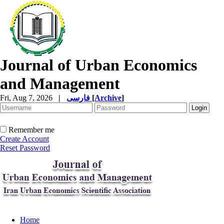
Journal of Urban Economics
and Management
Fri, Aug 7, 2026
|
فارسی
[
Archive
]
Remember me
Create Account
Reset Password
Home