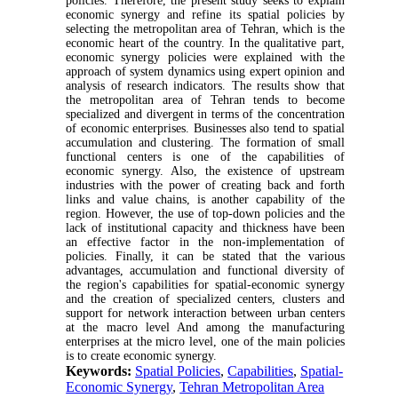
policies. Therefore, the present study seeks to explain
economic synergy and refine its spatial policies by
selecting the metropolitan area of Tehran, which is the
economic heart of the country. In the qualitative part,
economic synergy policies were explained with the
approach of system dynamics using expert opinion and
analysis of research indicators. The results show that
the metropolitan area of Tehran tends to become
specialized and divergent in terms of the concentration
of economic enterprises. Businesses also tend to spatial
accumulation and clustering. The formation of small
functional centers is one of the capabilities of
economic synergy. Also, the existence of upstream
industries with the power of creating back and forth
links and value chains, is another capability of the
region. However, the use of top-down policies and the
lack of institutional capacity and thickness have been
an effective factor in the non-implementation of
policies. Finally, it can be stated that the various
advantages, accumulation and functional diversity of
the region's capabilities for spatial-economic synergy
and the creation of specialized centers, clusters and
support for network interaction between urban centers
at the macro level And among the manufacturing
enterprises at the micro level, one of the main policies
is to create economic synergy.
Keywords:
Spatial Policies
,
Capabilities
,
Spatial-
Economic Synergy
,
Tehran Metropolitan Area