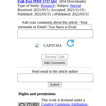
Full-Text
[PDF 5737 kb]
(834 Downloads)
Type of Study:
Research
| Subject:
Special
Received: 2021/05/5 | Accepted: 2021/11/19 |
Published: 2022/05/31 | ePublished: 2022/05/31
Add your comments about this article : Your
username or Email:
Send email to the article author
Rights and permissions
This work is licensed under a
Creative Commons Attribution-