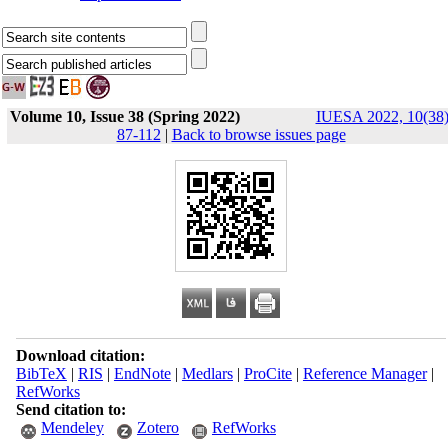
Volume 10, Issue 38 (Spring 2022)
IUESA 2022, 10(38)
87-112
|
Back to browse issues page
Download citation:
BibTeX
|
RIS
|
EndNote
|
Medlars
|
ProCite
|
Reference Manager
|
RefWorks
Send citation to:
Mendeley
Zotero
RefWorks