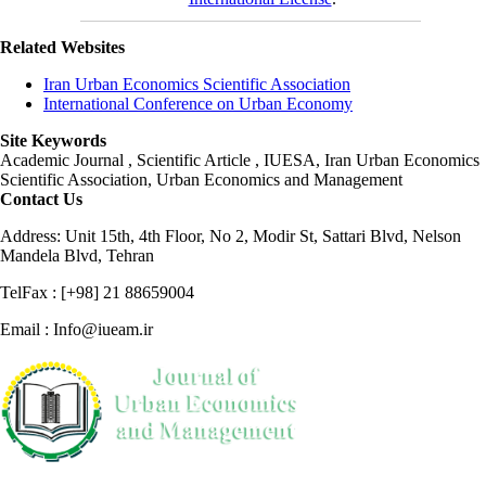
Related Websites
Iran Urban Economics Scientific Association
International Conference on Urban Economy
Site Keywords
Academic Journal , Scientific Article , IUESA, Iran Urban Economics
Scientific Association, Urban Economics and Management
Contact Us
Address: Unit 15th, 4th Floor, No 2, Modir St, Sattari Blvd, Nelson
Mandela Blvd, Tehran
TelFax : [+98] 21 88659004
Email : Info@iueam.ir