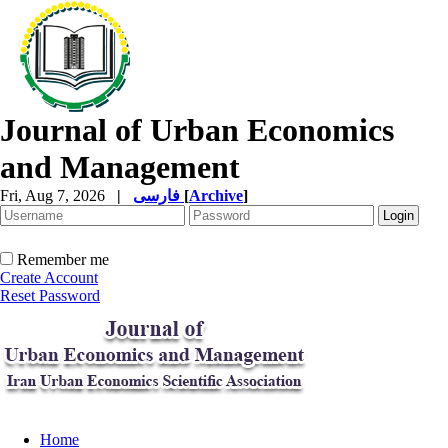
Journal of Urban Economics
and Management
Fri, Aug 7, 2026
|
فارسی
[
Archive
]
Remember me
Create Account
Reset Password
Home