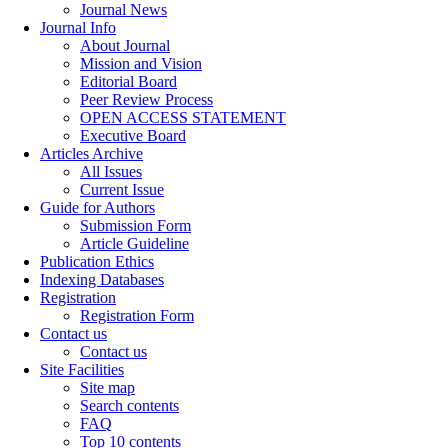
Journal News
Journal Info
About Journal
Mission and Vision
Editorial Board
Peer Review Process
OPEN ACCESS STATEMENT
Executive Board
Articles Archive
All Issues
Current Issue
Guide for Authors
Submission Form
Article Guideline
Publication Ethics
Indexing Databases
Registration
Registration Form
Contact us
Contact us
Site Facilities
Site map
Search contents
FAQ
Top 10 contents