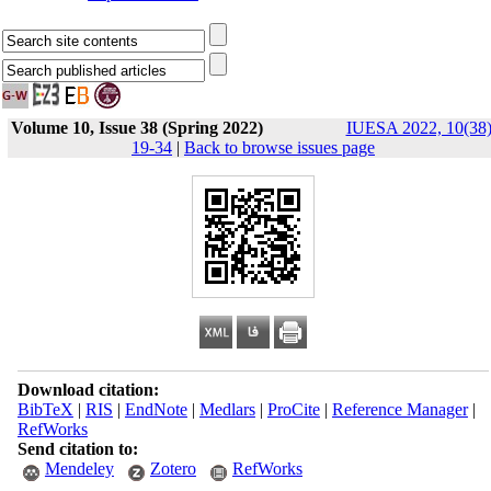
Volume 10, Issue 38 (Spring 2022)
IUESA 2022, 10(38)
19-34
|
Back to browse issues page
Download citation:
BibTeX
|
RIS
|
EndNote
|
Medlars
|
ProCite
|
Reference Manager
|
RefWorks
Send citation to:
Mendeley
Zotero
RefWorks