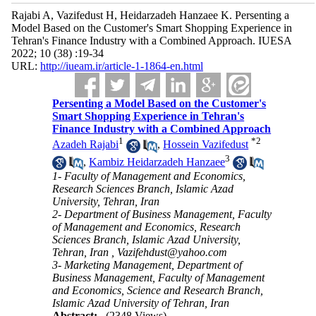
Rajabi A, Vazifedust H, Heidarzadeh Hanzaee K. Persenting a
Model Based on the Customer's Smart Shopping Experience in
Tehran's Finance Industry with a Combined Approach. IUESA
2022; 10 (38) :19-34
URL:
http://iueam.ir/article-1-1864-en.html
Persenting a Model Based on the Customer's
Smart Shopping Experience in Tehran's
Finance Industry with a Combined Approach
1
*
2
Azadeh Rajabi
,
Hossein Vazifedust
3
,
Kambiz Heidarzadeh Hanzaee
1- Faculty of Management and Economics,
Research Sciences Branch, Islamic Azad
University, Tehran, Iran
2- Department of Business Management, Faculty
of Management and Economics, Research
Sciences Branch, Islamic Azad University,
Tehran, Iran ,
Vazifehdust@yahoo.com
3- Marketing Management, Department of
Business Management, Faculty of Management
and Economics, Science and Research Branch,
Islamic Azad University of Tehran, Iran
Abstract:
(2348 Views)