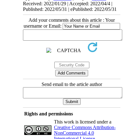
Received: 2022/01/29 | Accepted: 2022/04/4 |
Published: 2022/05/31 | ePublished: 2022/05/31
Add your comments about this article : Your
username or Email:
Send email to the article author
Rights and permissions
This work is licensed under a
Creative Commons Attribution-
NonCommercial 4.0
International License
.