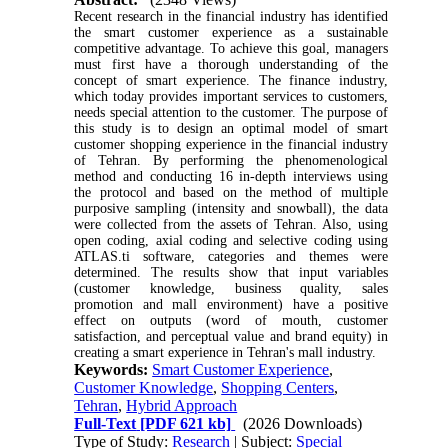
Recent research in the financial industry has identified
the smart customer experience as a sustainable
competitive advantage. To achieve this goal, managers
must first have a thorough understanding of the
concept of smart experience. The finance industry,
which today provides important services to customers,
needs special attention to the customer. The purpose of
this study is to design an optimal model of smart
customer shopping experience in the financial industry
of Tehran. By performing the phenomenological
method and conducting 16 in-depth interviews using
the protocol and based on the method of multiple
purposive sampling (intensity and snowball), the data
were collected from the assets of Tehran. Also, using
open coding, axial coding and selective coding using
ATLAS.ti software, categories and themes were
determined. The results show that input variables
(customer knowledge, business quality, sales
promotion and mall environment) have a positive
effect on outputs (word of mouth, customer
satisfaction, and perceptual value and brand equity) in
creating a smart experience in Tehran's mall industry.
Keywords:
Smart Customer Experience
,
Customer Knowledge
,
Shopping Centers
,
Tehran
,
Hybrid Approach
Full-Text
[PDF 621 kb]
(2026 Downloads)
Type of Study:
Research
| Subject:
Special