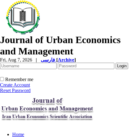
Journal of Urban Economics
and Management
Fri, Aug 7, 2026
|
فارسی
[
Archive
]
Remember me
Create Account
Reset Password
Home