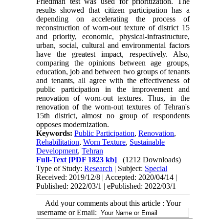
Friedman test was used for prioritization. The
results showed that citizen participation has a
depending on accelerating the process of
reconstruction of worn-out texture of district 15
and priority, economic, physical-infrastructure,
urban, social, cultural and environmental factors
have the greatest impact, respectively. Also,
comparing the opinions between age groups,
education, job and between two groups of tenants
and tenants, all agree with the effectiveness of
public participation in the improvement and
renovation of worn-out textures. Thus, in the
renovation of the worn-out textures of Tehran's
15th district, almost no group of respondents
opposes modernization.
Keywords:
Public Participation
,
Renovation
,
Rehabilitation
,
Worn Texture
,
Sustainable
Development
,
Tehran
Full-Text
[PDF 1823 kb]
(1212 Downloads)
Type of Study:
Research
| Subject:
Special
Received: 2019/12/8 | Accepted: 2020/04/14 |
Published: 2022/03/1 | ePublished: 2022/03/1
Add your comments about this article : Your
username or Email: