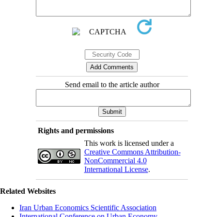
Send email to the article author
Rights and permissions
This work is licensed under a
Creative Commons Attribution-
NonCommercial 4.0
International License
.
Related Websites
Iran Urban Economics Scientific Association
International Conference on Urban Economy