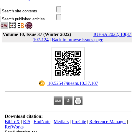
Volume 10, Issue 37 (Winter 2022)
IUESA 2022, 10(37)
107-124
|
Back to browse issues page
‎ 10.52547/iueam.10.37.107
Download citation:
BibTeX
|
RIS
|
EndNote
|
Medlars
|
ProCite
|
Reference Manager
|
RefWorks