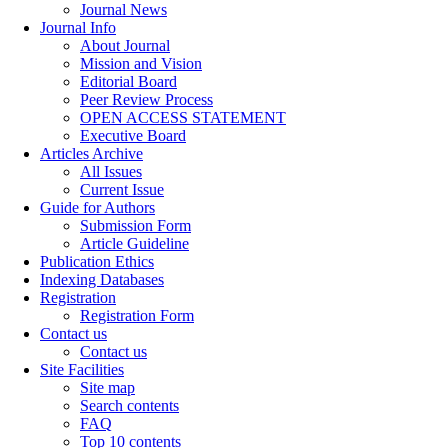
Journal News
Journal Info
About Journal
Mission and Vision
Editorial Board
Peer Review Process
OPEN ACCESS STATEMENT
Executive Board
Articles Archive
All Issues
Current Issue
Guide for Authors
Submission Form
Article Guideline
Publication Ethics
Indexing Databases
Registration
Registration Form
Contact us
Contact us
Site Facilities
Site map
Search contents
FAQ
Top 10 contents