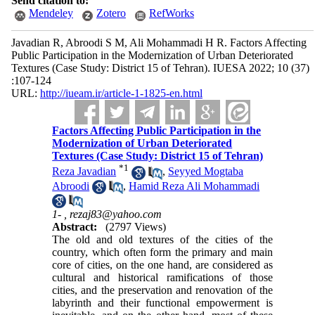
Send citation to:
Mendeley
Zotero
RefWorks
Javadian R, Abroodi S M, Ali Mohammadi H R. Factors Affecting
Public Participation in the Modernization of Urban Deteriorated
Textures (Case Study: District 15 of Tehran). IUESA 2022; 10 (37)
:107-124
URL:
http://iueam.ir/article-1-1825-en.html
Factors Affecting Public Participation in the
Modernization of Urban Deteriorated
Textures (Case Study: District 15 of Tehran)
*
1
Reza Javadian
,
Seyyed Mogtaba
Abroodi
,
Hamid Reza Ali Mohammadi
1- ,
rezaj83@yahoo.com
Abstract:
(2797 Views)
The old and old textures of the cities of the
country, which often form the primary and main
core of cities, on the one hand, are considered as
cultural and historical ramifications of those
cities, and the preservation and renovation of the
labyrinth and their functional empowerment is