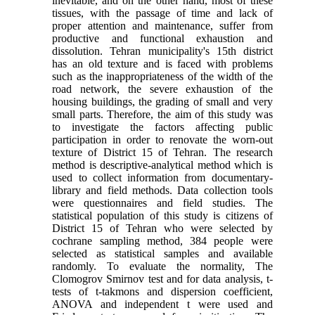
inevitable, and on the other hand, most of these
tissues, with the passage of time and lack of
proper attention and maintenance, suffer from
productive and functional exhaustion and
dissolution. Tehran municipality's 15th district
has an old texture and is faced with problems
such as the inappropriateness of the width of the
road network, the severe exhaustion of the
housing buildings, the grading of small and very
small parts. Therefore, the aim of this study was
to investigate the factors affecting public
participation in order to renovate the worn-out
texture of District 15 of Tehran. The research
method is descriptive-analytical method which is
used to collect information from documentary-
library and field methods. Data collection tools
were questionnaires and field studies. The
statistical population of this study is citizens of
District 15 of Tehran who were selected by
cochrane sampling method, 384 people were
selected as statistical samples and available
randomly. To evaluate the normality, The
Clomogrov Smirnov test and for data analysis, t-
tests of t-takmons and dispersion coefficient,
ANOVA and independent t were used and