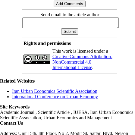
Send email to the article author
Rights and permissions
This work is licensed under a
Creative Commons Attribution-
NonCommercial 4.0
International License
.
Related Websites
Iran Urban Economics Scientific Association
International Conference on Urban Economy
Site Keywords
Academic Journal , Scientific Article , IUESA, Iran Urban Economics
Scientific Association, Urban Economics and Management
Contact Us
Address: Unit 15th, 4th Floor, No 2, Modir St, Sattari Blvd, Nelson