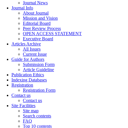
Journal News
Journal Info
About Journal
Mission and Vision
Editorial Board
Peer Review Process
OPEN ACCESS STATEMENT
Executive Board
Articles Archive
All Issues
Current Issue
Guide for Authors
Submission Form
Article Guideline
Publication Ethics
Indexing Databases
Registration
Registration Form
Contact us
Contact us
Site Facilities
Site map
Search contents
FAQ
Top 10 contents