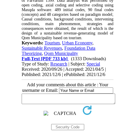
of Farvardin 1399. Data analysis was performed by
open coding, axial coding and selective coding using
Maxqda software. 489 initial codes, 90 final codes
(concepts) and 48 categories based on paradigm model;
Causal conditions, background conditions, intervening
conditions, main phenomenon, strategies and
consequences were obtained, the result of which is the
design of a sustainable revenue-generating model of
Qom Municipality based on tourism.
Keywords:
Tourism
,
Urban Economy
,
Sustainable Revenues
,
Foundation Data
Theorizing
,
Qom Municipality
Full-Text
[PDF 733 kb]
(1333 Downloads)
Type of Study:
Research
| Subject:
Special
Received: 2020/09/26 | Accepted: 2021/04/5 |
Published: 2021/12/6 | ePublished: 2021/12/6
Add your comments about this article : Your
username or Email: