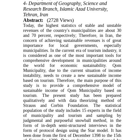
4- Department of Geography, Science and
Research Branch, Islamic Azad University,
Tehran, Iran
Abstract:
(2728 Views)
Today, the highest statistics of stable and unstable
revenues of the country's municipalities are about 30
and 70 percent, respectively; Therefore, in Iran, the
concern of achieving sustainable revenues is of great
importance for local governments, especially
municipalities. In the current era of tourism industry, it
is considered as one of the most important tools for
comprehensive development in municipalities around
the world for economic sustainability. Qom
Municipality, due to the current situation of income
instability, needs to create a new sustainable income
based on tourism. Therefore, the main purpose of this
study is to provide a comprehensive model of
sustainable income of Qom Municipality based on
tourism. The present study has been prepared
qualitatively and with data theorizing method of
Strauss and Corbin Foundation. The statistical
population of the study includes 15 experts in the field
of municipality and tourism and sampling by
judgmental and purposeful snowball method, in the
form of in-depth semi-structured interviews in the
form of protocol design using the Star model. It has
been done from the first of December 1398 to the 15th