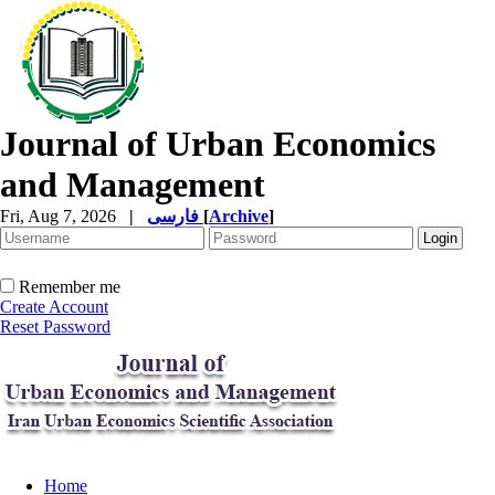
Journal of Urban Economics
and Management
Fri, Aug 7, 2026
|
فارسی
[
Archive
]
Remember me
Create Account
Reset Password
Home