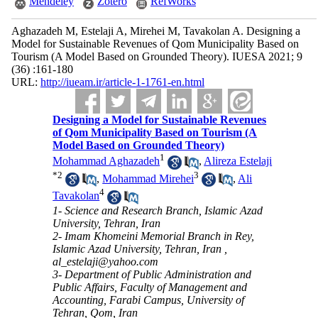
Mendeley
Zotero
RefWorks
Aghazadeh M, Estelaji A, Mirehei M, Tavakolan A. Designing a
Model for Sustainable Revenues of Qom Municipality Based on
Tourism (A Model Based on Grounded Theory). IUESA 2021; 9
(36) :161-180
URL:
http://iueam.ir/article-1-1761-en.html
Designing a Model for Sustainable Revenues
of Qom Municipality Based on Tourism (A
Model Based on Grounded Theory)
1
Mohammad Aghazadeh
,
Alireza Estelaji
*
2
3
,
Mohammad Mirehei
,
Ali
4
Tavakolan
1- Science and Research Branch, Islamic Azad
University, Tehran, Iran
2- Imam Khomeini Memorial Branch in Rey,
Islamic Azad University, Tehran, Iran ,
al_estelaji@yahoo.com
3- Department of Public Administration and
Public Affairs, Faculty of Management and
Accounting, Farabi Campus, University of
Tehran, Qom, Iran