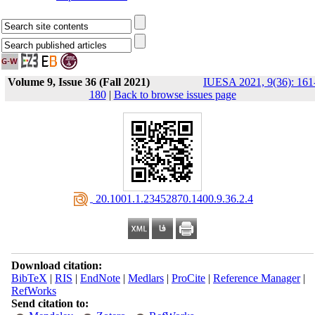
Volume 9, Issue 36 (Fall 2021)
IUESA 2021, 9(36): 161
180
|
Back to browse issues page
‎ 20.1001.1.23452870.1400.9.36.2.4
Download citation:
BibTeX
|
RIS
|
EndNote
|
Medlars
|
ProCite
|
Reference Manager
|
RefWorks
Send citation to: