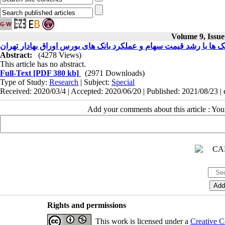
Volume 9, Issu
بررسی رابطه بین مازاد منابع بانک ها با رشد قیمت سهام و عملکرد با
Abstract:
(4278 Views)
This article has no abstract.
Full-Text
[PDF 380 kb]
(2971 Downloads)
Type of Study:
Research
| Subject:
Special
Received: 2020/03/4 | Accepted: 2020/06/20 | Published: 2021/08/23 |
Add your comments about this article : Yo
Rights and permissions
This work is licensed under a
Creative C