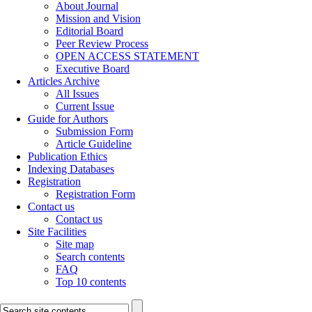
About Journal
Mission and Vision
Editorial Board
Peer Review Process
OPEN ACCESS STATEMENT
Executive Board
Articles Archive
All Issues
Current Issue
Guide for Authors
Submission Form
Article Guideline
Publication Ethics
Indexing Databases
Registration
Registration Form
Contact us
Contact us
Site Facilities
Site map
Search contents
FAQ
Top 10 contents