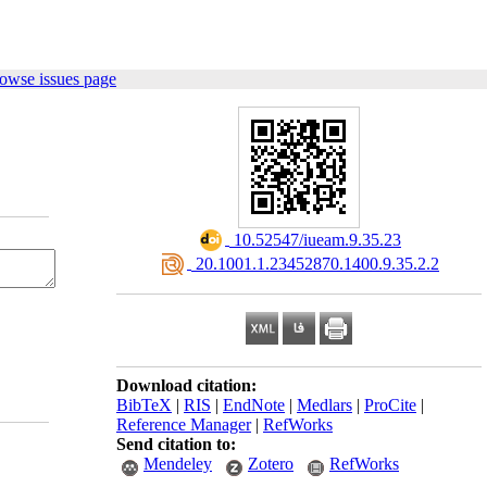
owse issues page
‎ 10.52547/iueam.9.35.23
‎ 20.1001.1.23452870.1400.9.35.2.2
Download citation:
BibTeX
|
RIS
|
EndNote
|
Medlars
|
ProCite
|
Reference Manager
|
RefWorks
Send citation to:
Mendeley
Zotero
RefWorks