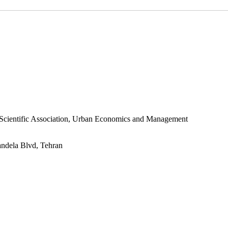
s Scientific Association, Urban Economics and Management
andela Blvd, Tehran