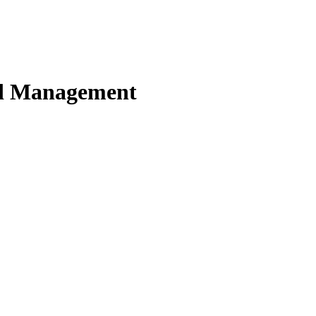
nd Management