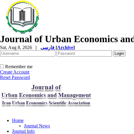
Journal of Urban Economics a
Sat, Aug 8, 2026
|
فارسی
[
Archive
]
Remember me
Create Account
Reset Password
Home
Journal News
Journal Info