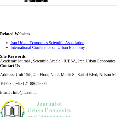
Related Websites
Iran Urban Economics Scientific Association
International Conference on Urban Economy
Site Keywords
Academic Journal , Scientific Article , IUESA, Iran Urban Economic
Contact Us
Address: Unit 15th, 4th Floor, No 2, Modir St, Sattari Blvd, Nelson M
TelFax : [+98] 21 88659004
Email : Info@iueam.ir