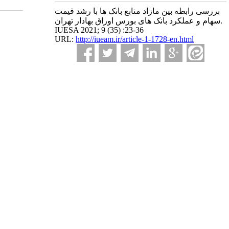
بررسی رابطه بین مازاد منابع بانک ها با رشد قیمت
سهام و عملکرد بانک های بورس اوراق بهادار تهران.
IUESA 2021; 9 (35) :23-36
URL:
http://iueam.ir/article-1-1728-en.html