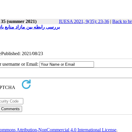
e 35 (summer 2021)
IUESA 2021, 9(35): 23-36
|
Back to br
نک های بورس اوراق بهادار تهران
 ePublished: 2021/08/23
ur username or Email:
ommons Attribution-NonCommercial 4.0 International License
.