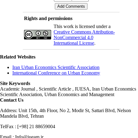
Rights and permissions
This work is licensed under a
Creative Commons Attribution-
NonCommercial 4.0
International License
.
Related Websites
Iran Urban Economics Scientific Association
International Conference on Urban Economy
Site Keywords
Academic Journal , Scientific Article , IUESA, Iran Urban Economics
Scientific Association, Urban Economics and Management
Contact Us
Address: Unit 15th, 4th Floor, No 2, Modir St, Sattari Blvd, Nelson
Mandela Blvd, Tehran
TelFax : [+98] 21 88659004
Email : Info@iueam.ir