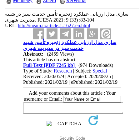
Mendeley
Zotero
RefWorks
شبیه ‎سازی مدل ارزیابی عملکرد زنجیره تأمین خدمت سبز در
مدیریت شهری. IUESA 2021; 9 (33) :83-104
URL:
http://iueam.ir/article-1-1627-en.html
شبیه ‎سازی مدل ارزیابی عملکرد زنجیره تأمین
خدمت سبز در مدیریت شهری
Abstract:
(2459 Views)
This article has no abstract.
Full-Text
[PDF 7245 kb]
(974 Downloads)
Type of Study:
Research
| Subject:
Special
Received: 2020/05/9 | Accepted: 2020/08/25 |
Published: 2021/02/19 | ePublished: 2021/02/19
Add your comments about this article : Your
username or Email: