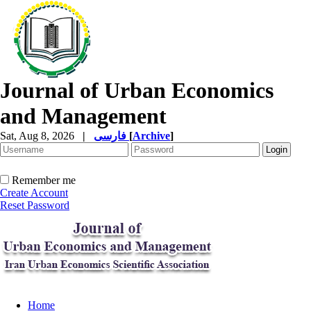
Journal of Urban Economics
and Management
Sat, Aug 8, 2026
|
فارسی
[
Archive
]
Remember me
Create Account
Reset Password
Home