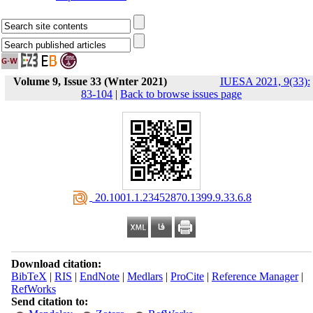
Volume 9, Issue 33 (Wnter 2021)
IUESA 2021, 9(33):
83-104
|
Back to browse issues page
‎ 20.1001.1.23452870.1399.9.33.6.8
Download citation:
BibTeX
|
RIS
|
EndNote
|
Medlars
|
ProCite
|
Reference Manager
|
RefWorks
Send citation to: