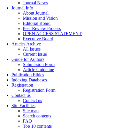
Journal News
Journal Info
About Journal
Mission and Vision
Editorial Board
Peer Review Process
OPEN ACCESS STATEMENT
Executive Board
Articles Archive
All Issues
Current Issue
Guide for Authors
Submission Form
Article Guideline
Publication Ethics
Indexing Databases
Registration
Registration Form
Contact us
Contact us
Site Facilities
Site map
Search contents
FAQ
Top 10 contents