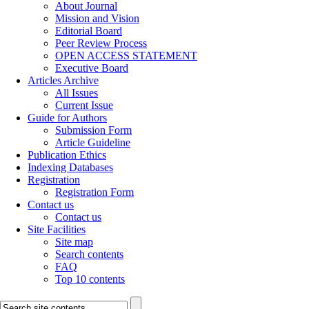
About Journal
Mission and Vision
Editorial Board
Peer Review Process
OPEN ACCESS STATEMENT
Executive Board
Articles Archive
All Issues
Current Issue
Guide for Authors
Submission Form
Article Guideline
Publication Ethics
Indexing Databases
Registration
Registration Form
Contact us
Contact us
Site Facilities
Site map
Search contents
FAQ
Top 10 contents