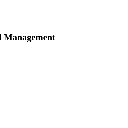
nd Management