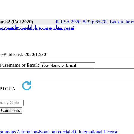
ue 32 (Fall 2020)
IUESA 2020, 8(32): 65-78
|
Back to brow
تان هرمزگان براساس تئوری داده ‌بنیاد
| ePublished: 2020/12/20
ur username or Email:
ommons Attribution-NonCommercial 4.0 International License
.