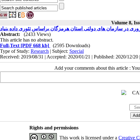
Volume 8, Iss
تدوین مدل بومی و پارادایمی جانشین ‌پروری در سازمان‌ های دولتی اس
Abstract:
(2433 Views)
This article has no abstract.
Full-Text
[PDF 668 kb]
(2595 Downloads)
Type of Study:
Research
| Subject:
Special
Received: 2019/08/31 | Accepted: 2020/01/21 | Published: 2020/12/20 
Add your comments about this article : Yo
Rights and permissions
This work is licensed under a
Creative C