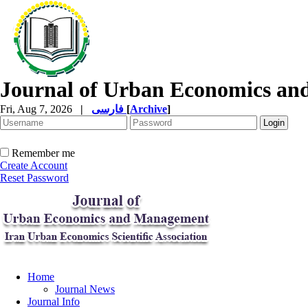
Journal of Urban Economics a
Fri, Aug 7, 2026
|
فارسی
[
Archive
]
Remember me
Create Account
Reset Password
Home
Journal News
Journal Info