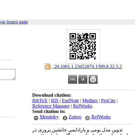
se issues page
‎ 20.1001.1.23452870.1399.8.32.5.2
Download citation:
BibTeX
|
RIS
|
EndNote
|
Medlars
|
ProCite
|
Reference Manager
|
RefWorks
Send citation to:
Mendeley
Zotero
RefWorks
تدوین مدل بومی و پارادایمی جانشین ‌پروری در