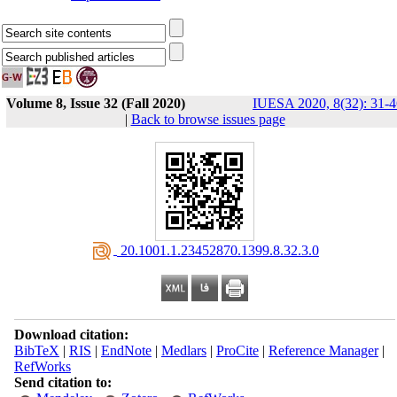
Volume 8, Issue 32 (Fall 2020)
IUESA 2020, 8(32): 31-4
|
Back to browse issues page
‎ 20.1001.1.23452870.1399.8.32.3.0
Download citation:
BibTeX
|
RIS
|
EndNote
|
Medlars
|
ProCite
|
Reference Manager
|
RefWorks
Send citation to: