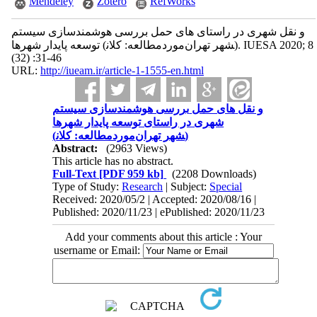
Mendeley
Zotero
RefWorks
بررسی هوشمندسازی سیستم ‎های حمل ‎و نقل شهری در راستای
توسعه پایدار شهرها (موردمطالعه: کلان‎شهر تهران). IUESA 2020; 8
(32) :31-46
URL:
http://iueam.ir/article-1-1555-en.html
بررسی هوشمندسازی سیستم ‎های حمل ‎و نقل
شهری در راستای توسعه پایدار شهرها
(موردمطالعه: کلان‎شهر تهران)
Abstract:
(2963 Views)
This article has no abstract.
Full-Text
[PDF 959 kb]
(2208 Downloads)
Type of Study:
Research
| Subject:
Special
Received: 2020/05/2 | Accepted: 2020/08/16 |
Published: 2020/11/23 | ePublished: 2020/11/23
Add your comments about this article : Your
username or Email: