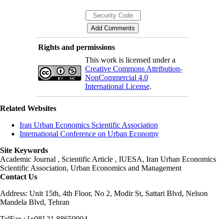
Rights and permissions
This work is licensed under a
Creative Commons Attribution-
NonCommercial 4.0
International License
.
Related Websites
Iran Urban Economics Scientific Association
International Conference on Urban Economy
Site Keywords
Academic Journal , Scientific Article , IUESA, Iran Urban Economics
Scientific Association, Urban Economics and Management
Contact Us
Address: Unit 15th, 4th Floor, No 2, Modir St, Sattari Blvd, Nelson
Mandela Blvd, Tehran
TelFax : [+98] 21 88659004