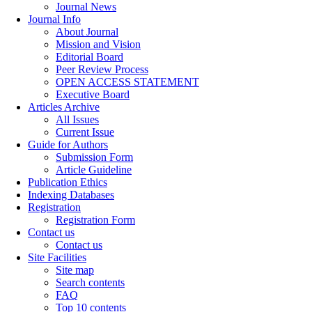
Journal News
Journal Info
About Journal
Mission and Vision
Editorial Board
Peer Review Process
OPEN ACCESS STATEMENT
Executive Board
Articles Archive
All Issues
Current Issue
Guide for Authors
Submission Form
Article Guideline
Publication Ethics
Indexing Databases
Registration
Registration Form
Contact us
Contact us
Site Facilities
Site map
Search contents
FAQ
Top 10 contents