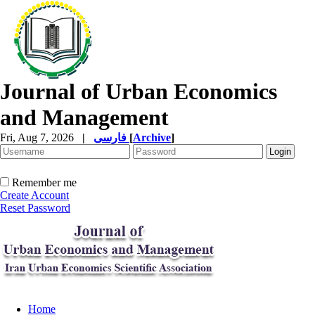
Journal of Urban Economics
and Management
Fri, Aug 7, 2026
|
فارسی
[
Archive
]
Remember me
Create Account
Reset Password
Home