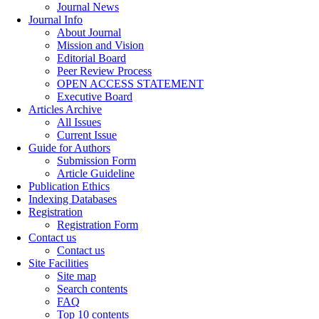
Journal News
Journal Info
About Journal
Mission and Vision
Editorial Board
Peer Review Process
OPEN ACCESS STATEMENT
Executive Board
Articles Archive
All Issues
Current Issue
Guide for Authors
Submission Form
Article Guideline
Publication Ethics
Indexing Databases
Registration
Registration Form
Contact us
Contact us
Site Facilities
Site map
Search contents
FAQ
Top 10 contents