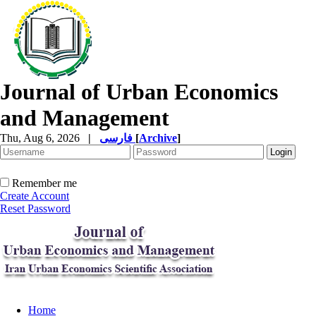
Journal of Urban Economics
and Management
Thu, Aug 6, 2026
|
فارسی
[
Archive
]
Remember me
Create Account
Reset Password
Home