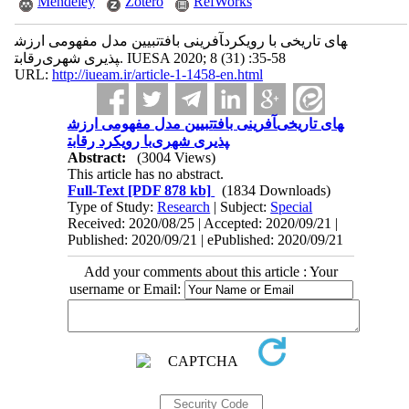
Mendeley
Zotero
RefWorks
تبیین مدل مفهومی ارزش‎آفرینی بافت‎های تاریخی با رویکرد
رقابت‎پذیری شهری. IUESA 2020; 8 (31) :35-58
URL:
http://iueam.ir/article-1-1458-en.html
تبیین مدل مفهومی ارزش‎آفرینی بافت‎های تاریخی
با رویکرد رقابت‎پذیری شهری
Abstract:
(3004 Views)
This article has no abstract.
Full-Text
[PDF 878 kb]
(1834 Downloads)
Type of Study:
Research
| Subject:
Special
Received: 2020/08/25 | Accepted: 2020/09/21 |
Published: 2020/09/21 | ePublished: 2020/09/21
Add your comments about this article : Your
username or Email: