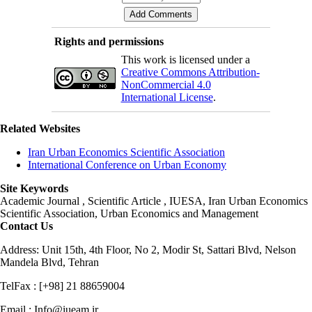
Rights and permissions
This work is licensed under a
Creative Commons Attribution-
NonCommercial 4.0
International License
.
Related Websites
Iran Urban Economics Scientific Association
International Conference on Urban Economy
Site Keywords
Academic Journal , Scientific Article , IUESA, Iran Urban Economics
Scientific Association, Urban Economics and Management
Contact Us
Address: Unit 15th, 4th Floor, No 2, Modir St, Sattari Blvd, Nelson
Mandela Blvd, Tehran
TelFax : [+98] 21 88659004
Email : Info@iueam.ir