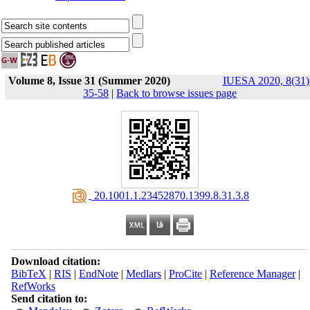
Volume 8, Issue 31 (Summer 2020)
IUESA 2020, 8(31)
35-58
|
Back to browse issues page
‎ 20.1001.1.23452870.1399.8.31.3.8
Download citation:
BibTeX
|
RIS
|
EndNote
|
Medlars
|
ProCite
|
Reference Manager
|
RefWorks
Send citation to: