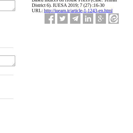
District 6). IUESA 2019; 7 (27) :16-30
URL:
http://iueam.ir/article-1-1243-en.html