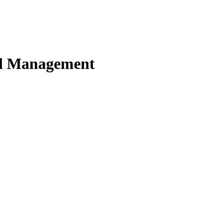
nd Management