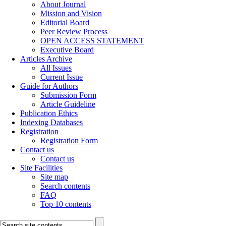
About Journal
Mission and Vision
Editorial Board
Peer Review Process
OPEN ACCESS STATEMENT
Executive Board
Articles Archive
All Issues
Current Issue
Guide for Authors
Submission Form
Article Guideline
Publication Ethics
Indexing Databases
Registration
Registration Form
Contact us
Contact us
Site Facilities
Site map
Search contents
FAQ
Top 10 contents