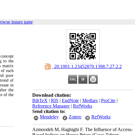
rowse issues page
 concept
g to the
n matrix
‎ 20.1001.1.23452870.1398.7.27.2.2
 of each
and poor
trend of
rease in
fter the
e of the
Download citation:
BibTeX
|
RIS
|
EndNote
|
Medlars
|
ProCite
|
Reference Manager
|
RefWorks
Send citation to:
Mendeley
Zotero
RefWorks
Azmoodeh M, Haghighi F. The Influence of Access-
Based Indices on House Prices (Case: Tehran