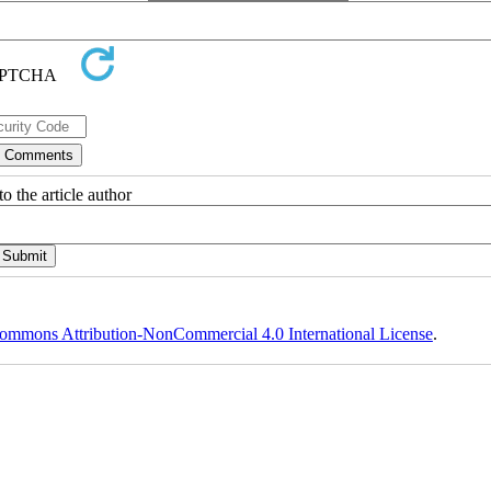
o the article author
ommons Attribution-NonCommercial 4.0 International License
.