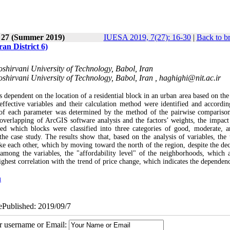
e 27 (Summer 2019)
IUESA 2019, 7(27): 16-30
|
Back to b
an District 6)
shirvani University of Technology, Babol, Iran
shirvani University of Technology, Babol, Iran ,
haghighi@nit.ac.ir
 dependent on the location of a residential block in an urban area based on the
 effective variables and their calculation method were identified and accordin
ht of each parameter was determined by the method of the pairwise compariso
 overlapping of ArcGIS software analysis and the factors’ weights, the impact
ted which blocks were classified into three categories of good, moderate, 
 the case study. The results show that, based on the analysis of variables, the 
like each other, which by moving toward the north of the region, despite the dec
 among the variables, the "affordability level" of the neighborhoods, which a
ghest correlation with the trend of price change, which indicates the dependenc
n
 ePublished: 2019/09/7
ur username or Email: