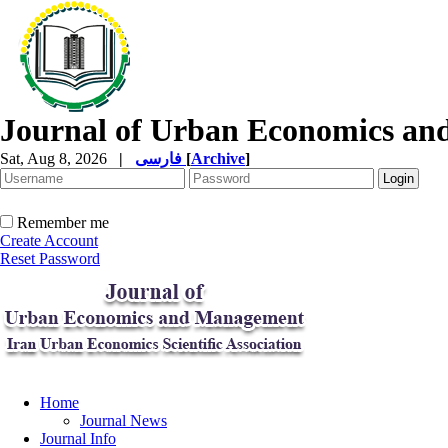
Journal of Urban Economics a
Sat, Aug 8, 2026
|
فارسی
[
Archive
]
Remember me
Create Account
Reset Password
Home
Journal News
Journal Info