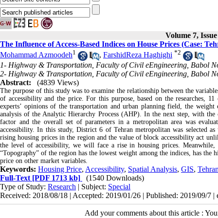
Volume 7, Issu
The Influence of Access-Based Indices on House Prices (Case: Tehr
1
*
2
Mohammad Azmoodeh
,
FarshidReza Haghighi
1- Highway & Transportation, Faculty of Civil eEngineering, Babol No
2- Highway & Transportation, Faculty of Civil eEngineering, Babol No
Abstract:
(4839 Views)
The purpose of this study was to examine the relationship between the variables
of accessibility and the price. For this purpose, based on the researches, 11
experts’ opinions of the transportation and urban planning field, the weig
analysis of the Analytic Hierarchy Process (AHP). In the next step, with the
factor and the overall set of parameters in a metropolitan area was evalua
accessibility. In this study, District 6 of Tehran metropolitan was selected as
rising housing prices in the region and the value of block accessibility act un
the level of accessibility, we will face a rise in housing prices. Meanwhile,
“Topography” of the region has the lowest weight among the indices, has the hi
price on other market variables.
Keywords:
Housing Price
,
Accessibility
,
Spatial Analysis
,
GIS
,
Tehra
Full-Text
[PDF 1713 kb]
(1540 Downloads)
Type of Study:
Research
| Subject:
Special
Received: 2018/08/18 | Accepted: 2019/01/26 | Published: 2019/09/7 |
Add your comments about this article : Yo