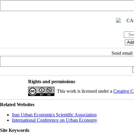
Send email t
Rights and permissions
This work is licensed under a
Creative C
Related Websites
Iran Urban Economics Scientific Association
International Conference on Urban Economy
Site Keywords