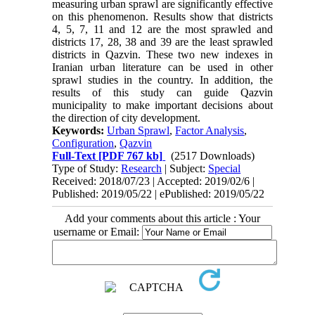
measuring urban sprawl are significantly effective
on this phenomenon. Results show that districts
4, 5, 7, 11 and 12 are the most sprawled and
districts 17, 28, 38 and 39 are the least sprawled
districts in Qazvin. These two new indexes in
Iranian urban literature can be used in other
sprawl studies in the country. In addition, the
results of this study can guide Qazvin
municipality to make important decisions about
the direction of city development.
Keywords:
Urban Sprawl
,
Factor Analysis
,
Configuration
,
Qazvin
Full-Text
[PDF 767 kb]
(2517 Downloads)
Type of Study:
Research
| Subject:
Special
Received: 2018/07/23 | Accepted: 2019/02/6 |
Published: 2019/05/22 | ePublished: 2019/05/22
Add your comments about this article : Your
username or Email: