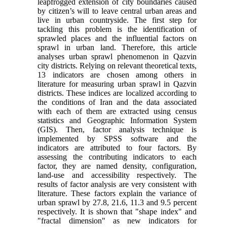
leapfrogged extension of city boundaries caused
by citizen’s will to leave central urban areas and
live in urban countryside. The first step for
tackling this problem is the identification of
sprawled places and the influential factors on
sprawl in urban land. Therefore, this article
analyses urban sprawl phenomenon in Qazvin
city districts. Relying on relevant theoretical texts,
13 indicators are chosen among others in
literature for measuring urban sprawl in Qazvin
districts. These indices are localized according to
the conditions of Iran and the data associated
with each of them are extracted using census
statistics and Geographic Information System
(GIS). Then, factor analysis technique is
implemented by SPSS software and the
indicators are attributed to four factors. By
assessing the contributing indicators to each
factor, they are named density, configuration,
land-use and accessibility respectively. The
results of factor analysis are very consistent with
literature. These factors explain the variance of
urban sprawl by 27.8, 21.6, 11.3 and 9.5 percent
respectively. It is shown that "shape index" and
"fractal dimension" as new indicators for