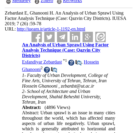
Mendeley
Zotero
RefWorks
Zebardast E, Ghanooni H. An Analysis of Urban Sprawl Using
Factor Analysis Technique (Case: Qazvin City Districts). IUESA
2019; 7 (26) :59-78
URL:
http://iueam.ir/article-1-1192-en.html
An Analysis of Urban Sprawl Using Factor
Analysis Technique (Case: Qazvin City
Districts)
*
1
Esfandiyar Zebardast
,
Hossein
2
Ghanooni
1- Faculty of Urban Development, College of
Fine Arts, University of Tehran, Tehran, Iran
Hossein Ghanooni ,
zebardst@ut.ac.ir
2- School of Architecture and Urban
Development, Shahid Beheshti University,
Tehran, Iran
Abstract:
(4896 Views)
Abstract: Urban sprawl is an issue in many cities
throughout the world, which has affected many
aspects of urban life negatively. Urban sprawl,
which is generally attributed to horizontal and