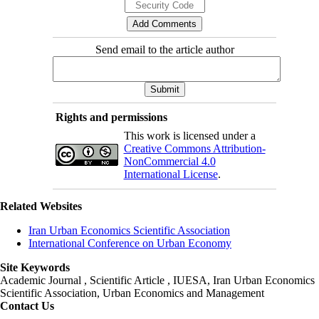
Send email to the article author
Rights and permissions
This work is licensed under a
Creative Commons Attribution-
NonCommercial 4.0
International License
.
Related Websites
Iran Urban Economics Scientific Association
International Conference on Urban Economy
Site Keywords
Academic Journal , Scientific Article , IUESA, Iran Urban Economics
Scientific Association, Urban Economics and Management
Contact Us