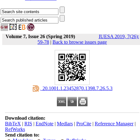
Volume 7, Issue 26 (Spring 2019)
IUESA 2019, 7(26):
59-78
|
Back to browse issues page
‎ 20.1001.1.23452870.1398.7.26.5.3
Download citation:
BibTeX
|
RIS
|
EndNote
|
Medlars
|
ProCite
|
Reference Manager
|
RefWorks
Send citation to: