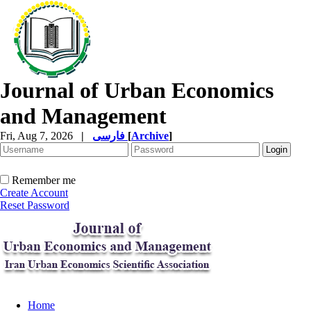
Journal of Urban Economics
and Management
Fri, Aug 7, 2026
|
فارسی
[
Archive
]
Remember me
Create Account
Reset Password
Home