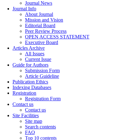
Journal News
Journal Info
About Journal
Mission and Vision
Editorial Board
Peer Review Process
OPEN ACCESS STATEMENT
Executive Board
Articles Archive
All Issues
Current Issue
Guide for Authors
Submission Form
Article Guideline
Publication Ethics
Indexing Databases
Registration
Registration Form
Contact us
Contact us
Site Facilities
Site map
Search contents
FAQ
Top 10 contents