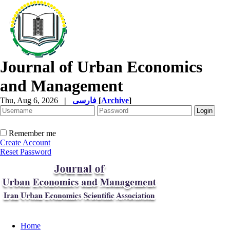
Journal of Urban Economics
and Management
Thu, Aug 6, 2026
|
فارسی
[
Archive
]
Remember me
Create Account
Reset Password
Home