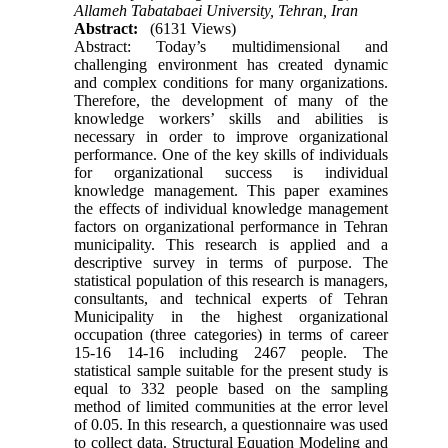
Allameh Tabatabaei University, Tehran, Iran
Abstract:
(6131 Views)
Abstract: Today’s multidimensional and
challenging environment has created dynamic
and complex conditions for many organizations.
Therefore, the development of many of the
knowledge workers’ skills and abilities is
necessary in order to improve organizational
performance. One of the key skills of individuals
for organizational success is individual
knowledge management. This paper examines
the effects of individual knowledge management
factors on organizational performance in Tehran
municipality. This research is applied and a
descriptive survey in terms of purpose. The
statistical population of this research is managers,
consultants, and technical experts of Tehran
Municipality in the highest organizational
occupation (three categories) in terms of career
15-16 14-16 including 2467 people. The
statistical sample suitable for the present study is
equal to 332 people based on the sampling
method of limited communities at the error level
of 0.05. In this research, a questionnaire was used
to collect data. Structural Equation Modeling and