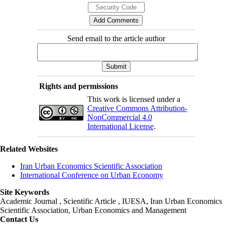
Send email to the article author
Rights and permissions
This work is licensed under a
Creative Commons Attribution-
NonCommercial 4.0
International License
.
Related Websites
Iran Urban Economics Scientific Association
International Conference on Urban Economy
Site Keywords
Academic Journal , Scientific Article , IUESA, Iran Urban Economics
Scientific Association, Urban Economics and Management
Contact Us