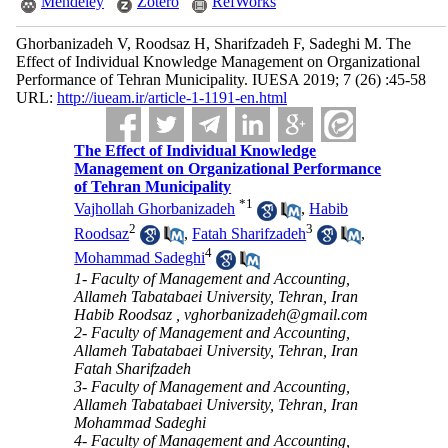
Mendeley
Zotero
RefWorks
Ghorbanizadeh V, Roodsaz H, Sharifzadeh F, Sadeghi M. The
Effect of Individual Knowledge Management on Organizational
Performance of Tehran Municipality. IUESA 2019; 7 (26) :45-58
URL:
http://iueam.ir/article-1-1191-en.html
The Effect of Individual Knowledge
Management on Organizational Performance
of Tehran Municipality
*
1
Vajhollah Ghorbanizadeh
,
Habib
2
3
Roodsaz
,
Fatah Sharifzadeh
,
4
Mohammad Sadeghi
1- Faculty of Management and Accounting,
Allameh Tabatabaei University, Tehran, Iran
Habib Roodsaz ,
vghorbanizadeh@gmail.com
2- Faculty of Management and Accounting,
Allameh Tabatabaei University, Tehran, Iran
Fatah Sharifzadeh
3- Faculty of Management and Accounting,
Allameh Tabatabaei University, Tehran, Iran
Mohammad Sadeghi
4- Faculty of Management and Accounting,