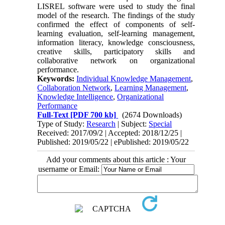
LISREL software were used to study the final
model of the research. The findings of the study
confirmed the effect of components of self-
learning evaluation, self-learning management,
information literacy, knowledge consciousness,
creative skills, participatory skills and
collaborative network on organizational
performance.
Keywords:
Individual Knowledge Management
,
Collaboration Network
,
Learning Management
,
Knowledge Intelligence
,
Organizational
Performance
Full-Text
[PDF 700 kb]
(2674 Downloads)
Type of Study:
Research
| Subject:
Special
Received: 2017/09/2 | Accepted: 2018/12/25 |
Published: 2019/05/22 | ePublished: 2019/05/22
Add your comments about this article : Your
username or Email: