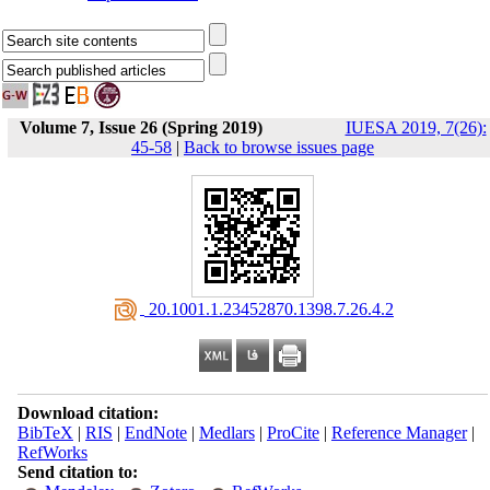
Volume 7, Issue 26 (Spring 2019)
IUESA 2019, 7(26):
45-58
|
Back to browse issues page
‎ 20.1001.1.23452870.1398.7.26.4.2
Download citation:
BibTeX
|
RIS
|
EndNote
|
Medlars
|
ProCite
|
Reference Manager
|
RefWorks
Send citation to: