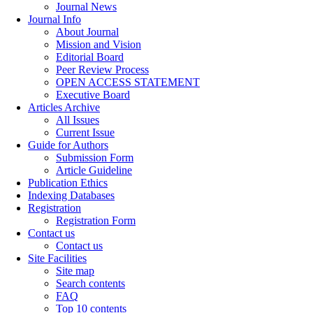
Journal News
Journal Info
About Journal
Mission and Vision
Editorial Board
Peer Review Process
OPEN ACCESS STATEMENT
Executive Board
Articles Archive
All Issues
Current Issue
Guide for Authors
Submission Form
Article Guideline
Publication Ethics
Indexing Databases
Registration
Registration Form
Contact us
Contact us
Site Facilities
Site map
Search contents
FAQ
Top 10 contents