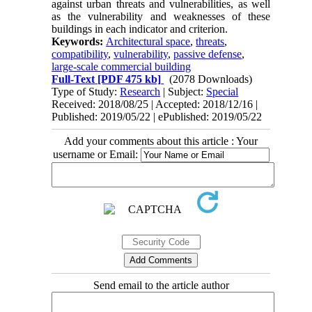
against urban threats and vulnerabilities, as well
as the vulnerability and weaknesses of these
buildings in each indicator and criterion.
Keywords:
Architectural space
,
threats
,
compatibility
,
vulnerability
,
passive defense
,
large-scale commercial building
Full-Text
[PDF 475 kb]
(2078 Downloads)
Type of Study:
Research
| Subject:
Special
Received: 2018/08/25 | Accepted: 2018/12/16 |
Published: 2019/05/22 | ePublished: 2019/05/22
Add your comments about this article : Your
username or Email:
Send email to the article author