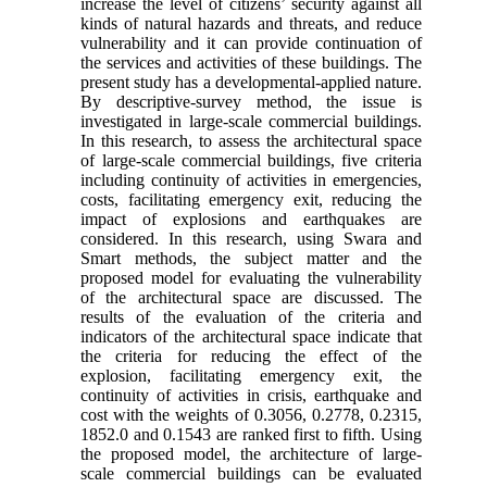
increase the level of citizens’ security against all
kinds of natural hazards and threats, and reduce
vulnerability and it can provide continuation of
the services and activities of these buildings. The
present study has a developmental-applied nature.
By descriptive-survey method, the issue is
investigated in large-scale commercial buildings.
In this research, to assess the architectural space
of large-scale commercial buildings, five criteria
including continuity of activities in emergencies,
costs, facilitating emergency exit, reducing the
impact of explosions and earthquakes are
considered. In this research, using Swara and
Smart methods, the subject matter and the
proposed model for evaluating the vulnerability
of the architectural space are discussed. The
results of the evaluation of the criteria and
indicators of the architectural space indicate that
the criteria for reducing the effect of the
explosion, facilitating emergency exit, the
continuity of activities in crisis, earthquake and
cost with the weights of 0.3056, 0.2778, 0.2315,
1852.0 and 0.1543 are ranked first to fifth. Using
the proposed model, the architecture of large-
scale commercial buildings can be evaluated