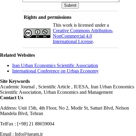
Rights and permissions
This work is licensed under a
Creative Commons Attribution-
NonCommercial 4.0
International License
.
Related Websites
Iran Urban Economics Scientific Association
International Conference on Urban Economy
Site Keywords
Academic Journal , Scientific Article , IUESA, Iran Urban Economics
Scientific Association, Urban Economics and Management
Contact Us
Address: Unit 15th, 4th Floor, No 2, Modir St, Sattari Blvd, Nelson
Mandela Blvd, Tehran
TelFax : [+98] 21 88659004
Email : Info@iueam.ir