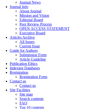
Journal News
Journal Info
About Journal
Mission and Vision
Editorial Board
Peer Review Process
OPEN ACCESS STATEMENT
Executive Board
Articles Archive
All Issues
Current Issue
Guide for Authors
Submission Form
Article Guideline
Publication Ethics
Indexing Databases
Registration
Registration Form
Contact us
Contact us
Site Facilities
Site map
Search contents
FAQ
Top 10 contents