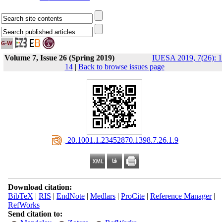
Volume 7, Issue 26 (Spring 2019)
IUESA 2019, 7(26): 1
14
|
Back to browse issues page
‎ 20.1001.1.23452870.1398.7.26.1.9
Download citation:
BibTeX
|
RIS
|
EndNote
|
Medlars
|
ProCite
|
Reference Manager
|
RefWorks
Send citation to: