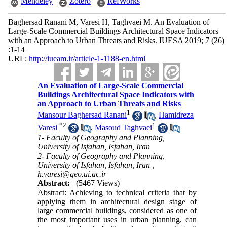
Mendeley
Zotero
RefWorks
Baghersad Ranani M, Varesi H, Taghvaei M. An Evaluation of
Large-Scale Commercial Buildings Architectural Space Indicators
with an Approach to Urban Threats and Risks. IUESA 2019; 7 (26)
:1-14
URL:
http://iueam.ir/article-1-1188-en.html
An Evaluation of Large-Scale Commercial
Buildings Architectural Space Indicators with
an Approach to Urban Threats and Risks
1
Mansour Baghersad Ranani
,
Hamidreza
*
2
1
Varesi
,
Masoud Taghvaei
1- Faculty of Geography and Planning,
University of Isfahan, Isfahan, Iran
2- Faculty of Geography and Planning,
University of Isfahan, Isfahan, Iran ,
h.varesi@geo.ui.ac.ir
Abstract:
(5467 Views)
Abstract: Achieving to technical criteria that by
applying them in architectural design stage of
large commercial buildings, considered as one of
the most important uses in urban planning, can