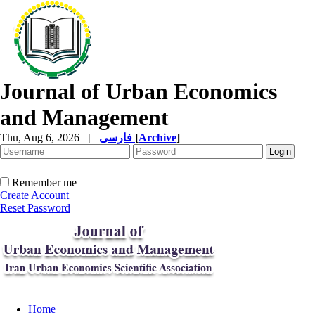
Journal of Urban Economics
and Management
Thu, Aug 6, 2026
|
فارسی
[
Archive
]
Remember me
Create Account
Reset Password
Home