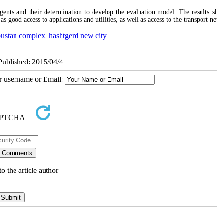
gents and their determination to develop the evaluation model. The results s
s good access to applications and utilities, as well as access to the transport n
bustan complex
,
hashtgerd new city
ePublished: 2015/04/4
ur username or Email:
o the article author