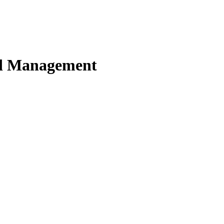
nd Management