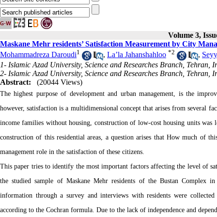
Volume 3, Issu
Maskane Mehr residents’ Satisfaction Measurement by City Man
1
*
2
Mohammadreza Daroudi
,
La’la Jahanshahloo
,
Seyy
1- Islamic Azad University, Science and Researches Branch, Tehran, I
2- Islamic Azad University, Science and Researches Branch, Tehran, I
Abstract:
(20044 Views)
The highest purpose of development and urban management, is the improveme
however, satisfaction is a multidimensional concept that arises from several fac
income families without housing, construction of low-cost housing units was 
construction of this residential areas, a question arises that How much of thi
management role in the satisfaction of these citizens.
This paper tries to identify the most important factors affecting the level of s
the studied sample of Maskane Mehr residents of the Bustan Complex in 
information through a survey and interviews with residents were collected 
according to the Cochran formula. Due to the lack of independence and depen