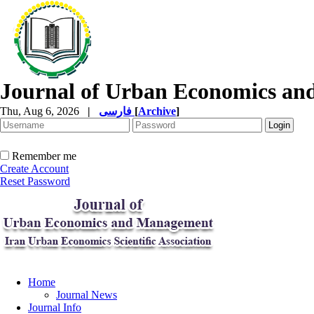
Journal of Urban Economics a
Thu, Aug 6, 2026
|
فارسی
[
Archive
]
Remember me
Create Account
Reset Password
Home
Journal News
Journal Info