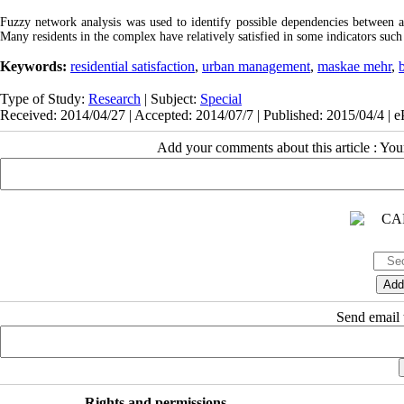
Fuzzy network analysis was used to identify possible dependencies between a
Many residents in the complex have relatively satisfied in some indicators such a
Keywords:
residential satisfaction
,
urban management
,
maskae mehr
,
Type of Study:
Research
| Subject:
Special
Received: 2014/04/27 | Accepted: 2014/07/7 | Published: 2015/04/4 | 
Add your comments about this article : Yo
Send email t
Rights and permissions