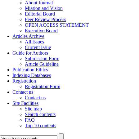
About Journal
Mission and Vision
Editorial Board
Peer Review Process
OPEN ACCESS STATEMENT
Executive Board
Articles Archive
All Issues
Current Issue
Guide for Authors
Submission Form
Article Guideline
Publication Ethics
Indexing Databases
Registration
Registration Form
Contact us
Contact us
Site Facilities
Site map
Search contents
FAQ
Top 10 contents