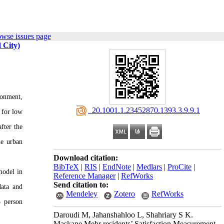
owse issues page
 City)
ronment,
‎ 20.1001.1.23452870.1393.3.9.9.1
 for low
fter the
he urban
Download citation:
BibTeX
|
RIS
|
EndNote
|
Medlars
|
ProCite
|
 model in
Reference Manager
|
RefWorks
Send citation to:
ata and
Mendeley
Zotero
RefWorks
5 person
Daroudi M, Jahanshahloo L, Shahriary S K.
Maskane Mehr residents’ Satisfaction Measurement