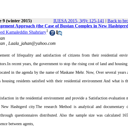
e 9 (winter 2015)
IUESA 2015, 3(9): 125-141
|
Back to br
agement Approach (the Case of Bustan Complex in New Hashtgerd
1
ed Kamaleddin Shahriary
ran
ran ,
Laala_jahan@yahoo.com
nt of lifequality and satisfaction of citizens from their residential envi
tors.In recent years, the government to stop the rising cost of land and housing
located in the agenda by the name of Maskane Mehr. Now, Over several years a
s housing residents satisfied with their residential environment And what is t
atisfaction in the residential environment and provide a Satisfaction evaluation
New Hashtgerd city.The research Method is analytical and documentary d
through questionnaires distributed. Also the sample size was calculated 16
dence between agents,