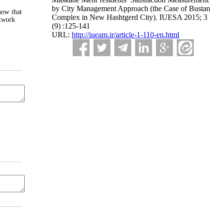
by City Management Approach (the Case of Bustan
how that
Complex in New Hashtgerd City). IUESA 2015; 3
etwork
(9) :125-141
URL:
http://iueam.ir/article-1-110-en.html