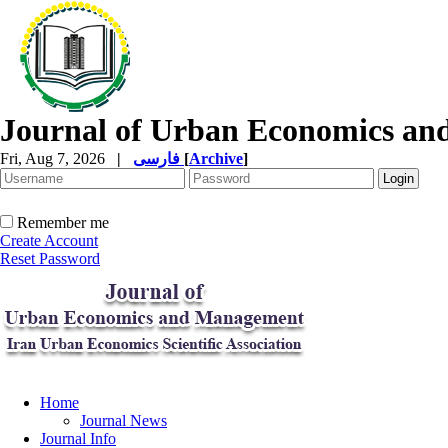
Journal of Urban Economics a
Fri, Aug 7, 2026
|
فارسی
[
Archive
]
Remember me
Create Account
Reset Password
Home
Journal News
Journal Info