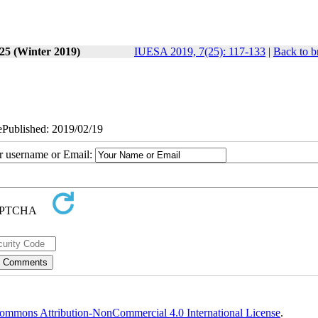
 25 (Winter 2019)
IUESA 2019, 7(25): 117-133
|
Back to b
 ePublished: 2019/02/19
ur username or Email:
ommons Attribution-NonCommercial 4.0 International License
.