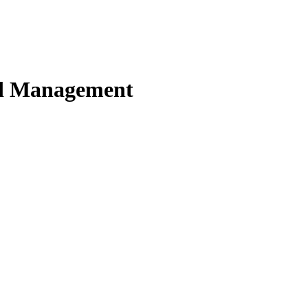
nd Management