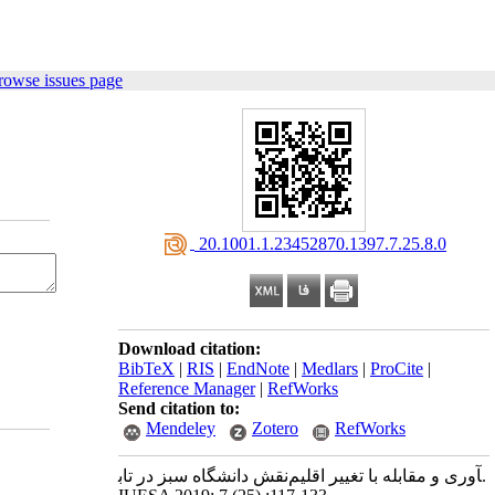
rowse issues page
‎ 20.1001.1.23452870.1397.7.25.8.0
Download citation:
BibTeX
|
RIS
|
EndNote
|
Medlars
|
ProCite
|
Reference Manager
|
RefWorks
Send citation to:
Mendeley
Zotero
RefWorks
نقش دانشگاه سبز در تاب‎آوری و مقابله با تغییر اقلیم.