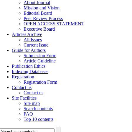
About Journal
Mission and Vision
Editorial Board
Peer Review Process
OPEN ACCESS STATEMENT
Executive Board
Articles Archive
All Issues
Current Issue
Guide for Authors
Submission Form
Article Guideline
Publication Ethics
Indexing Databases
Registration
Registration Form
Contact us
Contact us
Site Facilities
Site map
Search contents
FAQ
Top 10 contents