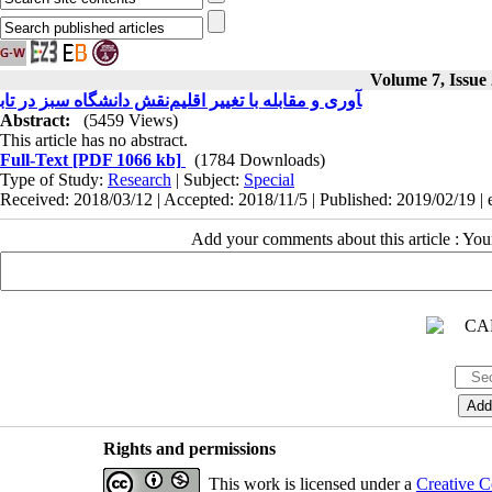
Volume 7, Issue
نقش دانشگاه سبز در تاب‎آوری و مقابله با تغییر اقلیم
Abstract:
(5459 Views)
This article has no abstract.
Full-Text
[PDF 1066 kb]
(1784 Downloads)
Type of Study:
Research
| Subject:
Special
Received: 2018/03/12 | Accepted: 2018/11/5 | Published: 2019/02/19 |
Add your comments about this article : Yo
Rights and permissions
This work is licensed under a
Creative C