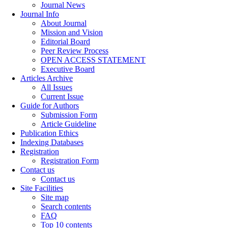
Journal News
Journal Info
About Journal
Mission and Vision
Editorial Board
Peer Review Process
OPEN ACCESS STATEMENT
Executive Board
Articles Archive
All Issues
Current Issue
Guide for Authors
Submission Form
Article Guideline
Publication Ethics
Indexing Databases
Registration
Registration Form
Contact us
Contact us
Site Facilities
Site map
Search contents
FAQ
Top 10 contents