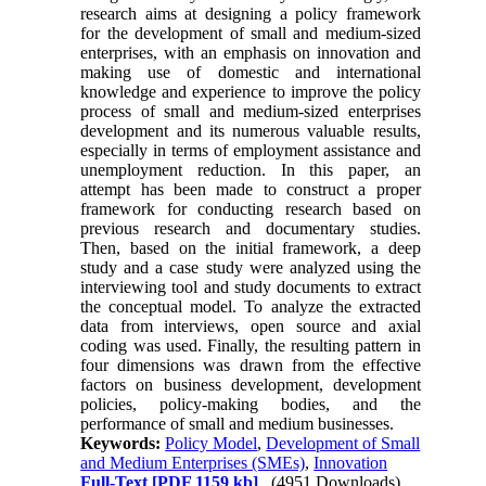
research aims at designing a policy framework
for the development of small and medium-sized
enterprises, with an emphasis on innovation and
making use of domestic and international
knowledge and experience to improve the policy
process of small and medium-sized enterprises
development and its numerous valuable results,
especially in terms of employment assistance and
unemployment reduction. In this paper, an
attempt has been made to construct a proper
framework for conducting research based on
previous research and documentary studies.
Then, based on the initial framework, a deep
study and a case study were analyzed using the
interviewing tool and study documents to extract
the conceptual model. To analyze the extracted
data from interviews, open source and axial
coding was used. Finally, the resulting pattern in
four dimensions was drawn from the effective
factors on business development, development
policies, policy-making bodies, and the
performance of small and medium businesses.
Keywords:
Policy Model
,
Development of Small
and Medium Enterprises (SMEs)
,
Innovation
Full-Text
[PDF 1159 kb]
(4951 Downloads)