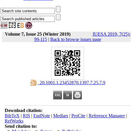
Volume 7, Issue 25 (Winter 2019)
IUESA 2019, 7(25):
99-115
|
Back to browse issues page
‎ 20.1001.1.23452870.1397.7.25.7.9
Download citation:
BibTeX
|
RIS
|
EndNote
|
Medlars
|
ProCite
|
Reference Manager
|
RefWorks
Send citation to: