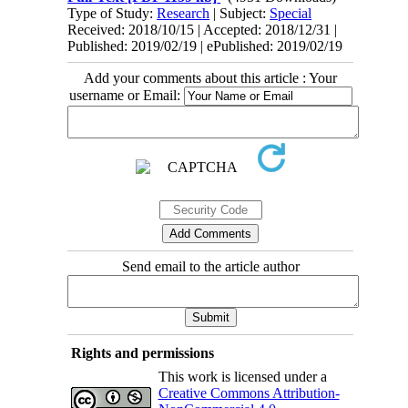
Type of Study:
Research
| Subject:
Special
Received: 2018/10/15 | Accepted: 2018/12/31 |
Published: 2019/02/19 | ePublished: 2019/02/19
Add your comments about this article : Your
username or Email:
Send email to the article author
Rights and permissions
This work is licensed under a
Creative Commons Attribution-