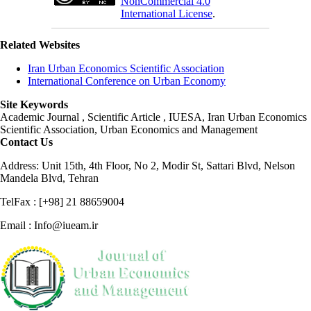
NonCommercial 4.0
International License
.
Related Websites
Iran Urban Economics Scientific Association
International Conference on Urban Economy
Site Keywords
Academic Journal , Scientific Article , IUESA, Iran Urban Economics
Scientific Association, Urban Economics and Management
Contact Us
Address: Unit 15th, 4th Floor, No 2, Modir St, Sattari Blvd, Nelson
Mandela Blvd, Tehran
TelFax : [+98] 21 88659004
Email : Info@iueam.ir