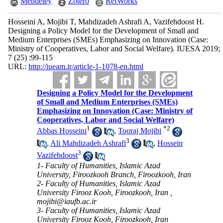
Mendeley
Zotero
RefWorks
Hosseini A, Mojibi T, Mahdizadeh Ashrafi A, Vazifehdoost H.
Designing a Policy Model for the Development of Small and
Medium Enterprises (SMEs) Emphasizing on Innovation (Case:
Ministry of Cooperatives, Labor and Social Welfare). IUESA 2019;
7 (25) :99-115
URL:
http://iueam.ir/article-1-1078-en.html
Designing a Policy Model for the Development
of Small and Medium Enterprises (SMEs)
Emphasizing on Innovation (Case: Ministry of
Cooperatives, Labor and Social Welfare)
1
*
2
Abbas Hosseini
,
Tooraj Mojibi
3
,
Ali Mahdizadeh Ashrafi
,
Hossein
3
Vazifehdoost
1- Faculty of Humanities, Islamic Azad
University, Firoozkooh Branch, Firoozkooh, Iran
2- Faculty of Humanities, Islamic Azad
University Firooz Kooh, Firoozkooh, Iran ,
mojibi@iaufb.ac.ir
3- Faculty of Humanities, Islamic Azad
University Firooz Kooh, Firoozkooh, Iran