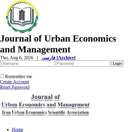
Journal of Urban Economics
and Management
Thu, Aug 6, 2026
|
فارسی
[
Archive
]
Remember me
Create Account
Reset Password
Home