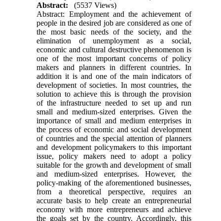
Abstract:
(5537 Views)
Abstract: Employment and the achievement of
people in the desired job are considered as one of
the most basic needs of the society, and the
elimination of unemployment as a social,
economic and cultural destructive phenomenon is
one of the most important concerns of policy
makers and planners in different countries. In
addition it is and one of the main indicators of
development of societies. In most countries, the
solution to achieve this is through the provision
of the infrastructure needed to set up and run
small and medium-sized enterprises. Given the
importance of small and medium enterprises in
the process of economic and social development
of countries and the special attention of planners
and development policymakers to this important
issue, policy makers need to adopt a policy
suitable for the growth and development of small
and medium-sized enterprises. However, the
policy-making of the aforementioned businesses,
from a theoretical perspective, requires an
accurate basis to help create an entrepreneurial
economy with more entrepreneurs and achieve
the goals set by the country. Accordingly, this