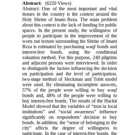
Abstract:
(6220 Views)
Abstract: One of the most important and vital
tissues in the country is the context around the
Holy Shrine of Imam Reza. The main problem
about this context is the lack of funding for public
spaces. In the present study, the willingness of
people to participate in the improvement of the
worn out texture surrounding the Shrine of Imam
Reza is estimated by purchasing waqf bonds and
interest-free bonds, using the conditional
valuation method. For this purpose, 240 pilgrims
and adjacent persons were interviewed. In order
to distinguish the factors influencing the decision
on participation and the level of participation,
two-stage method of Heckman and Tobit model
were used. By eliminating incomplete answers,
57% of the people were willing to buy waqf
bonds and, 48% of the people were willing to
buy interest-free bonds. The results of the Hackit
Model showed that the variables of “trust in local
institutions” and “social awareness” influence
significantly on respondents’ decision to buy
bonds. In addition, the “sense of belonging to the
city” affects the degree of willingness to
participate. In the case of interest-free bonds, the