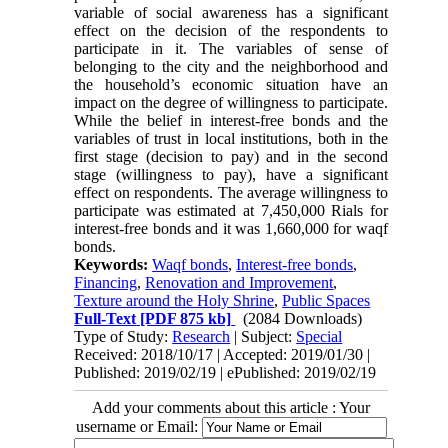
variable of social awareness has a significant
effect on the decision of the respondents to
participate in it. The variables of sense of
belonging to the city and the neighborhood and
the household’s economic situation have an
impact on the degree of willingness to participate.
While the belief in interest-free bonds and the
variables of trust in local institutions, both in the
first stage (decision to pay) and in the second
stage (willingness to pay), have a significant
effect on respondents. The average willingness to
participate was estimated at 7,450,000 Rials for
interest-free bonds and it was 1,660,000 for waqf
bonds.
Keywords:
Waqf bonds
,
Interest-free bonds
,
Financing
,
Renovation and Improvement
,
Texture around the Holy Shrine
,
Public Spaces
Full-Text
[PDF 875 kb]
(2084 Downloads)
Type of Study:
Research
| Subject:
Special
Received: 2018/10/17 | Accepted: 2019/01/30 |
Published: 2019/02/19 | ePublished: 2019/02/19
Add your comments about this article : Your
username or Email: