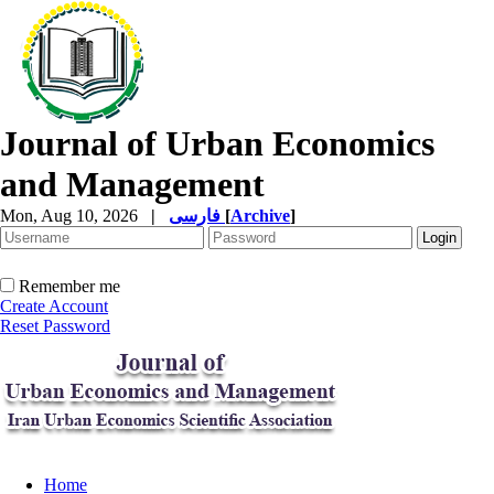
Journal of Urban Economics
and Management
Mon, Aug 10, 2026
|
فارسی
[
Archive
]
Remember me
Create Account
Reset Password
Home