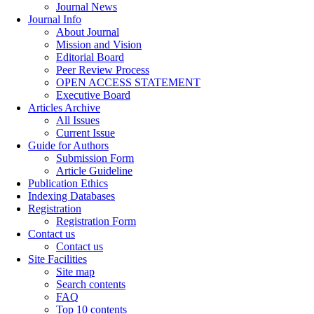
Journal News
Journal Info
About Journal
Mission and Vision
Editorial Board
Peer Review Process
OPEN ACCESS STATEMENT
Executive Board
Articles Archive
All Issues
Current Issue
Guide for Authors
Submission Form
Article Guideline
Publication Ethics
Indexing Databases
Registration
Registration Form
Contact us
Contact us
Site Facilities
Site map
Search contents
FAQ
Top 10 contents