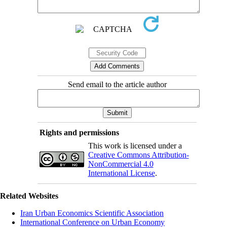
Send email to the article author
Rights and permissions
This work is licensed under a
Creative Commons Attribution-
NonCommercial 4.0
International License
.
Related Websites
Iran Urban Economics Scientific Association
International Conference on Urban Economy