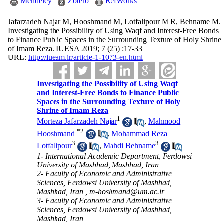
Mendeley
Zotero
RefWorks
Jafarzadeh Najar M, Hooshmand M, Lotfalipour M R, Behname M.
Investigating the Possibility of Using Waqf and Interest-Free Bonds
to Finance Public Spaces in the Surrounding Texture of Holy Shrine
of Imam Reza. IUESA 2019; 7 (25) :17-33
URL:
http://iueam.ir/article-1-1073-en.html
Investigating the Possibility of Using Waqf
and Interest-Free Bonds to Finance Public
Spaces in the Surrounding Texture of Holy
Shrine of Imam Reza
1
Morteza Jafarzadeh Najar
,
Mahmood
*
2
Hooshmand
,
Mohammad Reza
3
3
Lotfalipour
,
Mahdi Behname
1- International Academic Department, Ferdowsi
University of Mashhad, Mashhad, Iran
2- Faculty of Economic and Administrative
Sciences, Ferdowsi University of Mashhad,
Mashhad, Iran ,
m-hoshmand@um.ac.ir
3- Faculty of Economic and Administrative
Sciences, Ferdowsi University of Mashhad,
Mashhad, Iran