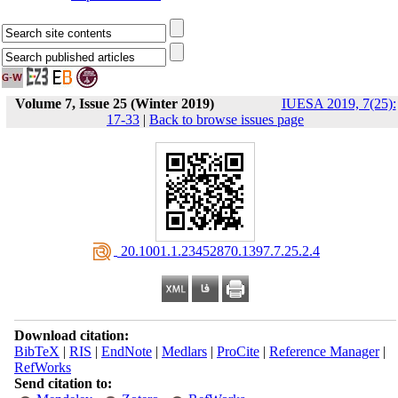
Volume 7, Issue 25 (Winter 2019)
IUESA 2019, 7(25):
17-33
|
Back to browse issues page
‎ 20.1001.1.23452870.1397.7.25.2.4
Download citation:
BibTeX
|
RIS
|
EndNote
|
Medlars
|
ProCite
|
Reference Manager
|
RefWorks
Send citation to: