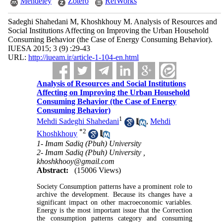
Mendeley
Zotero
RefWorks
Sadeghi Shahedani M, Khoshkhouy M. Analysis of Resources and
Social Institutions Affecting on Improving the Urban Household
Consuming Behavior (the Case of Energy Consuming Behavior).
IUESA 2015; 3 (9) :29-43
URL:
http://iueam.ir/article-1-104-en.html
Analysis of Resources and Social Institutions
Affecting on Improving the Urban Household
Consuming Behavior (the Case of Energy
Consuming Behavior)
1
Mehdi Sadeghi Shahedani
,
Mehdi
*
2
Khoshkhouy
1- Imam Sadiq (Pbuh) University
2- Imam Sadiq (Pbuh) University ,
khoshkhooy@gmail.com
Abstract:
(15006 Views)
Society Consumption patterns have a prominent role to
archive the development. Because its changes have a
significant impact on other macroeconomic variables.
Energy is the most important issue that the Correction
the consumption patterns category and consuming