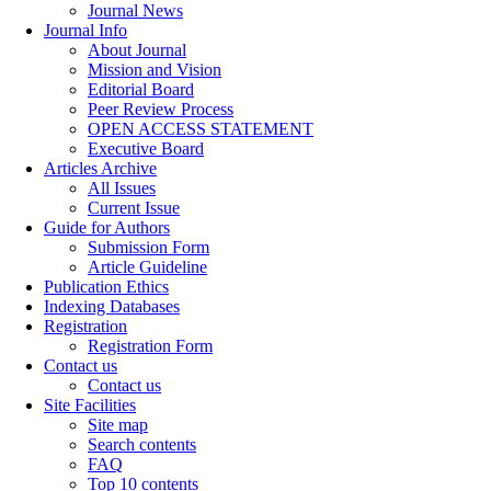
Journal News
Journal Info
About Journal
Mission and Vision
Editorial Board
Peer Review Process
OPEN ACCESS STATEMENT
Executive Board
Articles Archive
All Issues
Current Issue
Guide for Authors
Submission Form
Article Guideline
Publication Ethics
Indexing Databases
Registration
Registration Form
Contact us
Contact us
Site Facilities
Site map
Search contents
FAQ
Top 10 contents