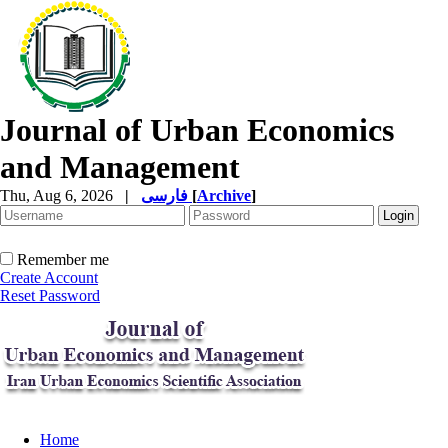
Journal of Urban Economics
and Management
Thu, Aug 6, 2026
|
فارسی
[
Archive
]
Remember me
Create Account
Reset Password
Home