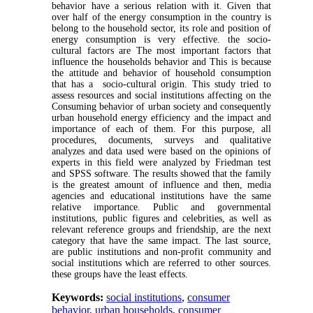
behavior have a serious relation with it. Given that
over half of the energy consumption in the country is
belong to the household sector, its role and position of
energy consumption is very effective. the socio-
cultural factors are The most important factors that
influence the households behavior and This is because
the attitude and behavior of household consumption
that has a socio-cultural origin. This study tried to
assess resources and social institutions affecting on the
Consuming behavior of urban society and consequently
urban household energy efficiency and the impact and
importance of each of them. For this purpose, all
procedures, documents, surveys and qualitative
analyzes and data used were based on the opinions of
experts in this field were analyzed by Friedman test
and SPSS software. The results showed that the family
is the greatest amount of influence and then, media
agencies and educational institutions have the same
relative importance. Public and governmental
institutions, public figures and celebrities, as well as
relevant reference groups and friendship, are the next
category that have the same impact. The last source,
are public institutions and non-profit community and
social institutions which are referred to other sources.
these groups have the least effects.
Keywords:
social institutions
,
consumer
behavior
,
urban households
,
consumer