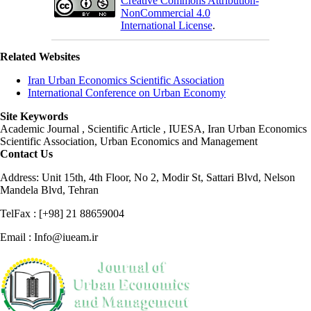
Creative Commons Attribution-
NonCommercial 4.0
International License
.
Related Websites
Iran Urban Economics Scientific Association
International Conference on Urban Economy
Site Keywords
Academic Journal , Scientific Article , IUESA, Iran Urban Economics
Scientific Association, Urban Economics and Management
Contact Us
Address: Unit 15th, 4th Floor, No 2, Modir St, Sattari Blvd, Nelson
Mandela Blvd, Tehran
TelFax : [+98] 21 88659004
Email : Info@iueam.ir