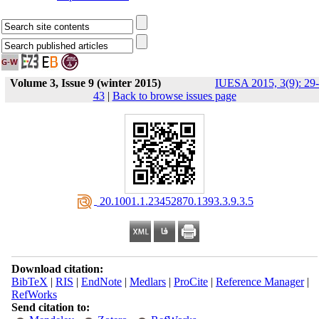
Volume 3, Issue 9 (winter 2015)
IUESA 2015, 3(9): 29-
43
|
Back to browse issues page
‎ 20.1001.1.23452870.1393.3.9.3.5
Download citation:
BibTeX
|
RIS
|
EndNote
|
Medlars
|
ProCite
|
Reference Manager
|
RefWorks
Send citation to: