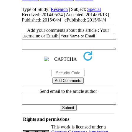
Type of Study:
Research
| Subject:
Special
Received: 2014/05/24 | Accepted: 2014/09/13 |
Published: 2015/04/4 | ePublished: 2015/04/4
Add your comments about this article : Your
username or Email:
Send email to the article author
Rights and permissions
This work is licensed under a