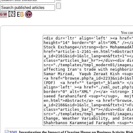
You can
Investigating the Impact of Clearing House on Business Activity Ri