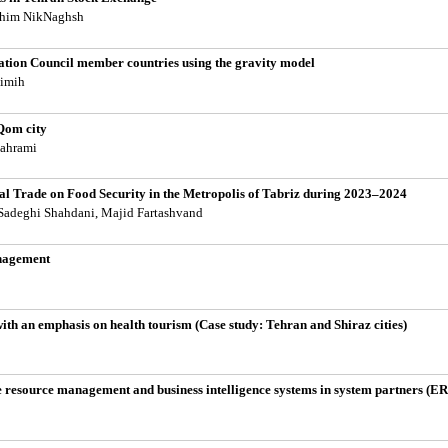
ahim NikNaghsh
ration Council member countries using the gravity model
imih
 Qom city
Bahrami
nal Trade on Food Security in the Metropolis of Tabriz during 2023–2024
adeghi Shahdani, Majid Fartashvand
anagement
with an emphasis on health tourism (Case study: Tehran and Shiraz cities)
ise resource management and business intelligence systems in system partners (E