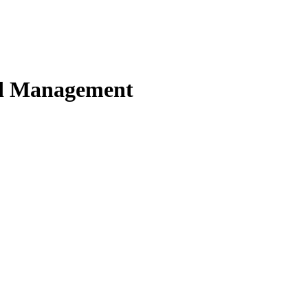
nd Management