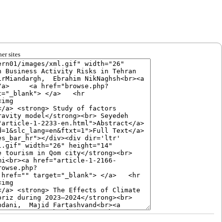
er sites