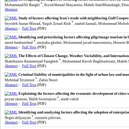
*
MohammadAli Barghi
, SeyedAhmad Shayannia, Mahdi AmirMiandargh, Ebr
Abstract
Study of factors affecting Iran's trade with neighboring Gulf Coope
*
Seyedeh Samar Mirzad, Yaqub Zeraat Kish
, mahdi kamali, Mohammad Moheb
Abstract
-
Full Text
(PDF)
Identifying and prioritizing factors affecting pilgrimage tourism in
*
saeed farahanifard
, mojtaba ghafari, Mohammad javad masoominia, Hossein 
Abstract
-
Full Text
(PDF)
The Effects of Climate Change, Weather Variability, and Internatio
*
Shahrbanoo Karamnejad Faragheh
, Mohammad Kaveh Baghbadorani, Mahdi S
Abstract
-
Full Text
(PDF)
Criminal liability of municipalities in the light of urban law and m
*
Mehrdad Teymouri
, Zahra Nouri
Abstract
-
Full Text
(PDF)
Explaining the factors affecting the economic development of cities 
*
poyan razazan, Haleh hoseinpour
, arash vahid
Abstract
-
Full Text
(PDF)
Identifying and analyzing factors affecting the adoption of enterpr
*
Negin deljouyan
, nazanin pilevari,
Abstract
-
Full Text
(PDF)