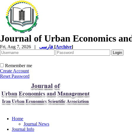
Journal of Urban Economics a
Fri, Aug 7, 2026
|
فارسی
[
Archive
]
Remember me
Create Account
Reset Password
Home
Journal News
Journal Info