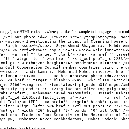
 copy/paste HTML codes anywhere you like, for example in homepage, or even oth
sks in Tehran Stock Exchange