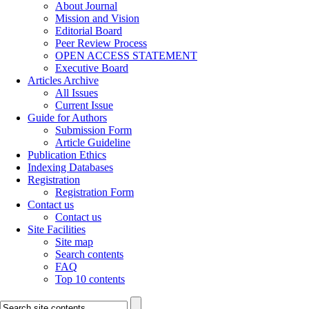
About Journal
Mission and Vision
Editorial Board
Peer Review Process
OPEN ACCESS STATEMENT
Executive Board
Articles Archive
All Issues
Current Issue
Guide for Authors
Submission Form
Article Guideline
Publication Ethics
Indexing Databases
Registration
Registration Form
Contact us
Contact us
Site Facilities
Site map
Search contents
FAQ
Top 10 contents