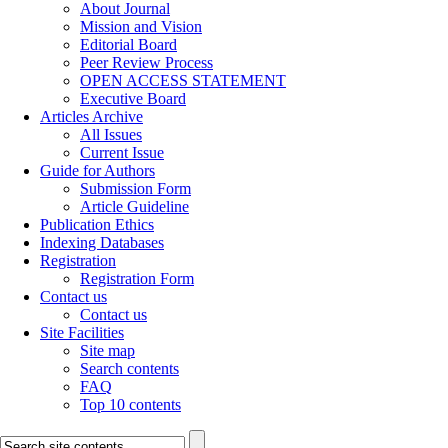
About Journal
Mission and Vision
Editorial Board
Peer Review Process
OPEN ACCESS STATEMENT
Executive Board
Articles Archive
All Issues
Current Issue
Guide for Authors
Submission Form
Article Guideline
Publication Ethics
Indexing Databases
Registration
Registration Form
Contact us
Contact us
Site Facilities
Site map
Search contents
FAQ
Top 10 contents