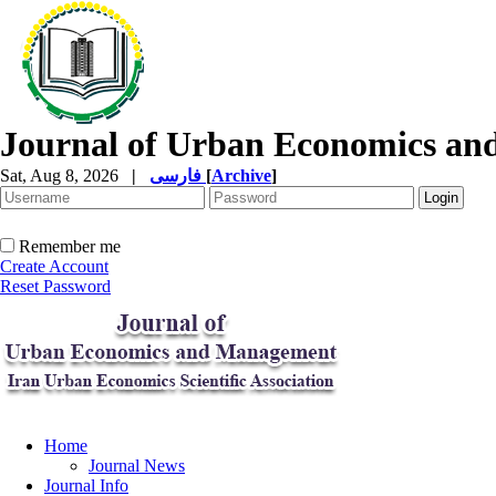
Journal of Urban Economics a
Sat, Aug 8, 2026
|
فارسی
[
Archive
]
Remember me
Create Account
Reset Password
Home
Journal News
Journal Info