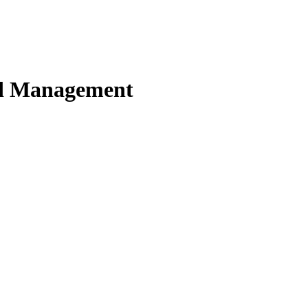
nd Management