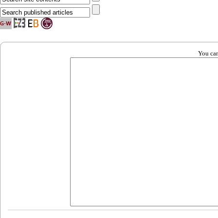
You can