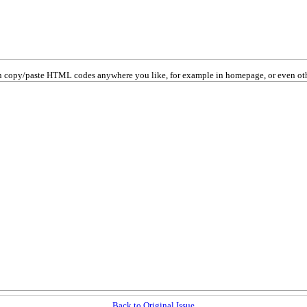
 copy/paste HTML codes anywhere you like, for example in homepage, or even oth
Back to Original Issue