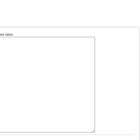
er sites