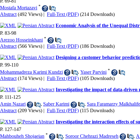
P. 69-81
*
Mostafa Mortazavi
Abstract
(492 Views)
|
Full-Text (PDF)
(214 Downloads)
Economic Analysis of the Unequal Distr
P. 83-98
*
Arezoo Hosseinkhani
Abstract
(566 Views)
|
Full-Text (PDF)
(186 Downloads)
Designing a customer behavior predictio
P. 99-110
*
Mohammadreza Karimi Kundzi
,
Yaser Parvini
Abstract
(174 Views)
|
Full-Text (PDF)
(105 Downloads)
Investigating the impact of data-driven
P. 111-125
Amin Nazari
,
Saber Karimi
,
Sara Faramarzy Malkhalif
Abstract
(209 Views)
|
Full-Text (PDF)
(115 Downloads)
Investigating the interaction effects of
P. 127-147
*
Mahbouheh Shojaeian
,
Soroor Chehrazi Madreseh
,
A