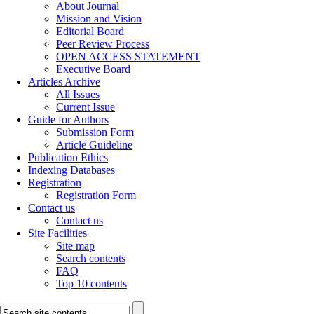
About Journal
Mission and Vision
Editorial Board
Peer Review Process
OPEN ACCESS STATEMENT
Executive Board
Articles Archive
All Issues
Current Issue
Guide for Authors
Submission Form
Article Guideline
Publication Ethics
Indexing Databases
Registration
Registration Form
Contact us
Contact us
Site Facilities
Site map
Search contents
FAQ
Top 10 contents