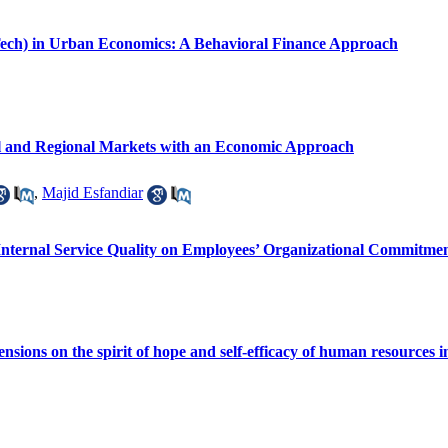
Tech) in Urban Economics: A Behavioral Finance Approach
 and Regional Markets with an Economic Approach
,
Majid Esfandiar
Internal Service Quality on Employees’ Organizational Commitme
mensions on the spirit of hope and self-efficacy of human resources