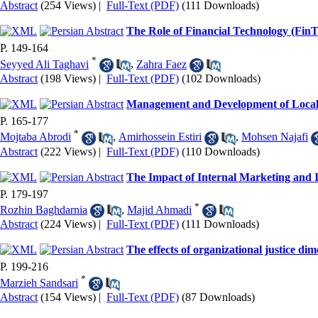
Abstract
(254 Views)
|
Full-Text (PDF)
(111 Downloads)
The Role of Financial Technology (Fin
P. 149-164
*
Seyyed Ali Taghavi
,
Zahra Faez
Abstract
(198 Views)
|
Full-Text (PDF)
(102 Downloads)
Management and Development of Local
P. 165-177
*
Mojtaba Abrodi
,
Amirhossein Estiri
,
Mohsen Najafi
Abstract
(222 Views)
|
Full-Text (PDF)
(110 Downloads)
The Impact of Internal Marketing and 
P. 179-197
*
Rozhin Baghdarnia
,
Majid Ahmadi
Abstract
(224 Views)
|
Full-Text (PDF)
(111 Downloads)
The effects of organizational justice di
P. 199-216
*
Marzieh Sandsari
Abstract
(154 Views)
|
Full-Text (PDF)
(87 Downloads)