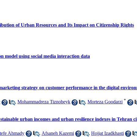
ibution of Urban Resources and Its Impact on Citizenship Rights
n model using social media interaction data
 marketing strategy on customer performance in the digital enviro
*
e
,
Mohammadreza Tiznobeyk
,
Morteza Goodarzi
 sustainable urban incomes and urban resilience indexes in Tehran ci
tefe Ahmady
,
Afsaneh Kazemi
,
Hojjat Izadkhasti