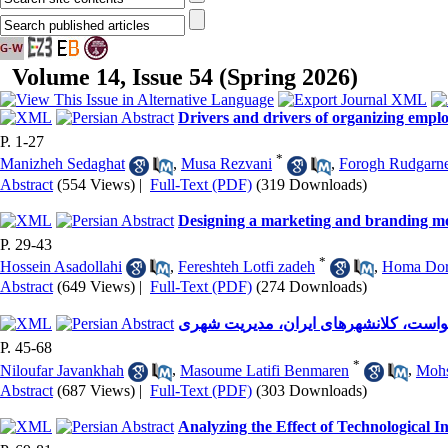
Volume 14, Issue 54 (Spring 2026)
Drivers and drivers of organizing empl
P. 1-27
*
Manizheh Sedaghat
,
Musa Rezvani
,
Forogh Rudgarn
Abstract
(554 Views)
|
Full-Text (PDF)
(319 Downloads)
Designing a marketing and branding m
P. 29-43
*
Hossein Asadollahi
,
Fereshteh Lotfi zadeh
,
Homa Dor
Abstract
(649 Views)
|
Full-Text (PDF)
(274 Downloads)
استراتژی، تبلیغات اثربخش، ویدئو به در
P. 45-68
*
Niloufar Javankhah
,
Masoume Latifi Benmaren
,
Mohs
Abstract
(687 Views)
|
Full-Text (PDF)
(303 Downloads)
Analyzing the Effect of Technological