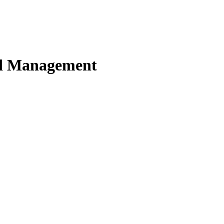
nd Management