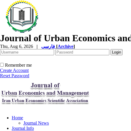
Journal of Urban Economics a
Thu, Aug 6, 2026
|
فارسی
[
Archive
]
Remember me
Create Account
Reset Password
Home
Journal News
Journal Info