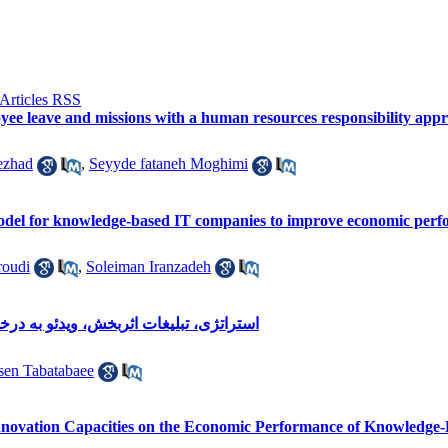
oyee leave and missions with a human resources responsibility app
ezhad
,
Seyyde fataneh Moghimi
odel for knowledge-based IT companies to improve economic perf
oudi
,
Soleiman Iranzadeh
خواست، کلانشهرهای ایران، مدیریت شهری
en Tabatabaee
 Innovation Capacities on the Economic Performance of Knowledg