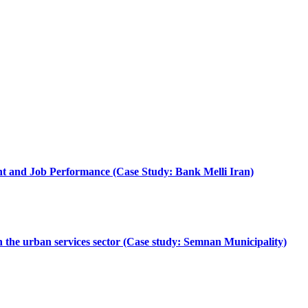
nt and Job Performance (Case Study: Bank Melli Iran)
 in the urban services sector (Case study: Semnan Municipality)