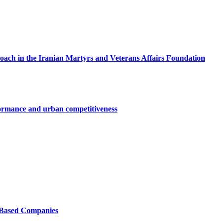
roach in the Iranian Martyrs and Veterans Affairs Foundation
ormance and urban competitiveness
e-Based Companies