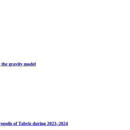
 the gravity model
ropolis of Tabriz during 2023–2024