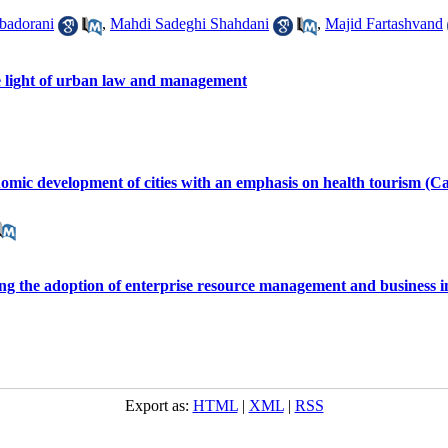
adorani
,
Mahdi Sadeghi Shahdani
,
Majid Fartashvand
the light of urban law and management
onomic development of cities with an emphasis on health tourism (Ca
ting the adoption of enterprise resource management and business i
Export as:
HTML
|
XML
|
RSS