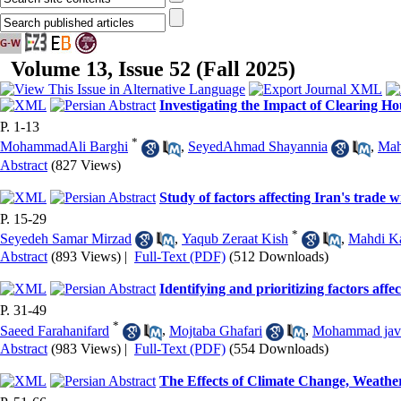
Volume 13, Issue 52 (Fall 2025)
Investigating the Impact of Clearing H
P. 1-13
*
MohammadAli Barghi
,
SeyedAhmad Shayannia
,
Mah
Abstract
(827 Views)
Study of factors affecting Iran's trade
P. 15-29
*
Seyedeh Samar Mirzad
,
Yaqub Zeraat Kish
,
Mahdi K
Abstract
(893 Views)
|
Full-Text (PDF)
(512 Downloads)
Identifying and prioritizing factors aff
P. 31-49
*
Saeed Farahanifard
,
Mojtaba Ghafari
,
Mohammad jav
Abstract
(983 Views)
|
Full-Text (PDF)
(554 Downloads)
The Effects of Climate Change, Weather