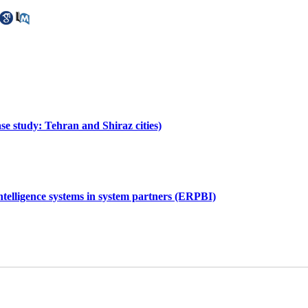
se study: Tehran and Shiraz cities)
ntelligence systems in system partners (ERPBI)