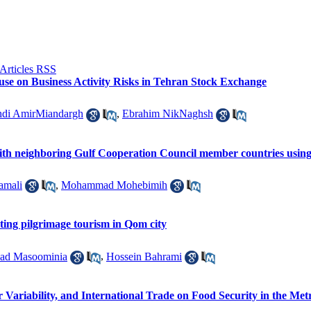
ouse on Business Activity Risks in Tehran Stock Exchange
di AmirMiandargh
,
Ebrahim NikNaghsh
 with neighboring Gulf Cooperation Council member countries using
amali
,
Mohammad Mohebimih
ecting pilgrimage tourism in Qom city
ad Masoominia
,
Hossein Bahrami
 Variability, and International Trade on Food Security in the Met