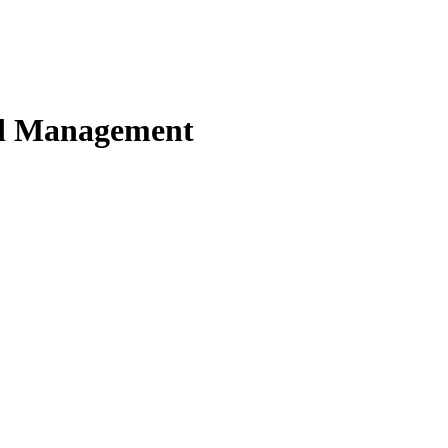
nd Management