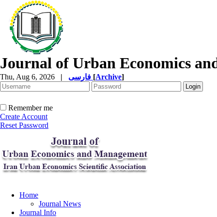
Journal of Urban Economics a
Thu, Aug 6, 2026
|
فارسی
[
Archive
]
Remember me
Create Account
Reset Password
Home
Journal News
Journal Info