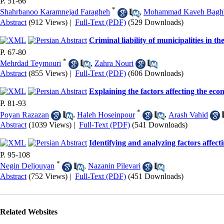
P. 51-66
*
Shahrbanoo Karamnejad Faragheh
,
Mohammad Kaveh Baghb
Abstract
(912 Views)
|
Full-Text (PDF)
(529 Downloads)
Criminal liability of municipalities in 
P. 67-80
*
Mehrdad Teymouri
,
Zahra Nouri
Abstract
(855 Views)
|
Full-Text (PDF)
(606 Downloads)
Explaining the factors affecting the ec
P. 81-93
*
Poyan Razazan
,
Haleh Hoseinpour
,
Arash Vahid
Abstract
(1039 Views)
|
Full-Text (PDF)
(541 Downloads)
Identifying and analyzing factors affec
P. 95-108
*
Negin Deljouyan
,
Nazanin Pilevari
Abstract
(752 Views)
|
Full-Text (PDF)
(451 Downloads)
Related Websites