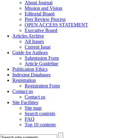
About Journal
Mission and Vision
Editorial Board
Peer Review Process
OPEN ACCESS STATEMENT
Executive Board
Articles Archive
All Issues
Current Issue
Guide for Authors
Submission Form
Article Guideline
Publication Ethics
Indexing Databases
Registration
Registration Form
Contact us
Contact us
Site Facilities
Site map
Search contents
FAQ
Top 10 contents