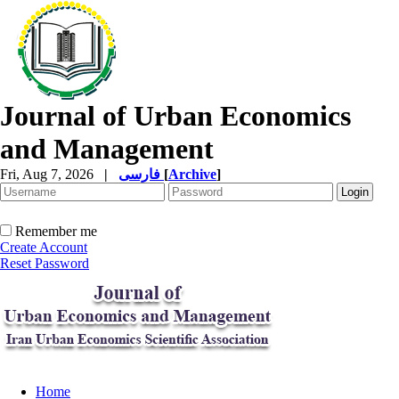
Journal of Urban Economics
and Management
Fri, Aug 7, 2026
|
فارسی
[
Archive
]
Remember me
Create Account
Reset Password
Home