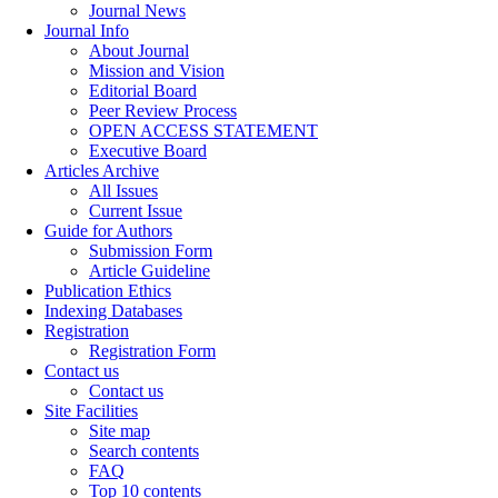
Journal News
Journal Info
About Journal
Mission and Vision
Editorial Board
Peer Review Process
OPEN ACCESS STATEMENT
Executive Board
Articles Archive
All Issues
Current Issue
Guide for Authors
Submission Form
Article Guideline
Publication Ethics
Indexing Databases
Registration
Registration Form
Contact us
Contact us
Site Facilities
Site map
Search contents
FAQ
Top 10 contents