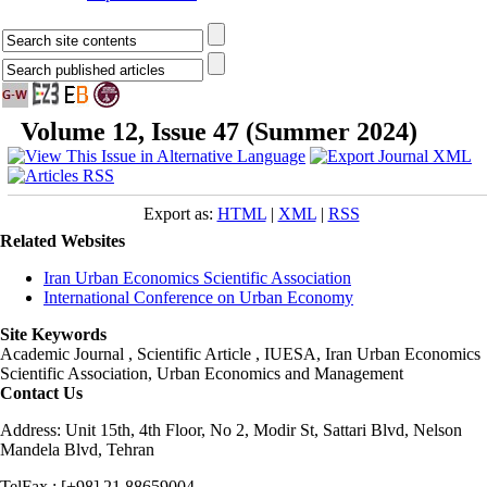
Volume 12, Issue 47 (Summer 2024)
Export as:
HTML
|
XML
|
RSS
Related Websites
Iran Urban Economics Scientific Association
International Conference on Urban Economy
Site Keywords
Academic Journal , Scientific Article , IUESA, Iran Urban Economics
Scientific Association, Urban Economics and Management
Contact Us
Address: Unit 15th, 4th Floor, No 2, Modir St, Sattari Blvd, Nelson
Mandela Blvd, Tehran
TelFax : [+98] 21 88659004