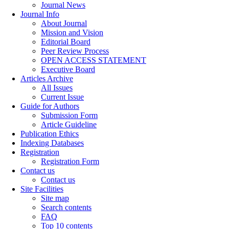
Journal News
Journal Info
About Journal
Mission and Vision
Editorial Board
Peer Review Process
OPEN ACCESS STATEMENT
Executive Board
Articles Archive
All Issues
Current Issue
Guide for Authors
Submission Form
Article Guideline
Publication Ethics
Indexing Databases
Registration
Registration Form
Contact us
Contact us
Site Facilities
Site map
Search contents
FAQ
Top 10 contents