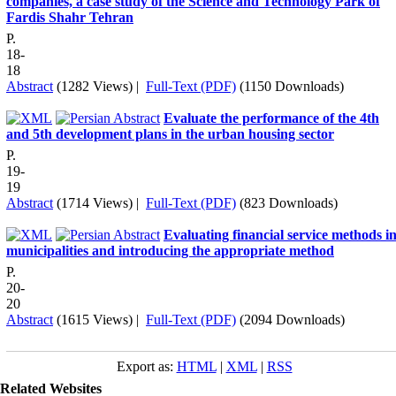
companies, a case study of the Science and Technology Park of
Fardis Shahr Tehran
P.
18-
18
Abstract
(1282 Views)
|
Full-Text (PDF)
(1150 Downloads)
Evaluate the performance of the 4th
and 5th development plans in the urban housing sector
P.
19-
19
Abstract
(1714 Views)
|
Full-Text (PDF)
(823 Downloads)
Evaluating financial service methods i
municipalities and introducing the appropriate method
P.
20-
20
Abstract
(1615 Views)
|
Full-Text (PDF)
(2094 Downloads)
Export as:
HTML
|
XML
|
RSS
Related Websites