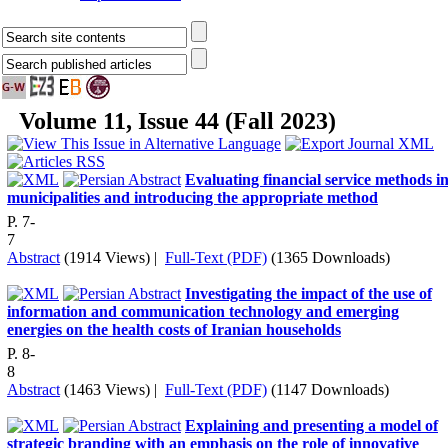
Volume 11, Issue 44 (Fall 2023)
Evaluating financial service methods i
municipalities and introducing the appropriate method
P. 7-
7
Abstract
(1914 Views)
|
Full-Text (PDF)
(1365 Downloads)
Investigating the impact of the use of
information and communication technology and emerging
energies on the health costs of Iranian households
P. 8-
8
Abstract
(1463 Views)
|
Full-Text (PDF)
(1147 Downloads)
Explaining and presenting a model of
strategic branding with an emphasis on the role of innovative