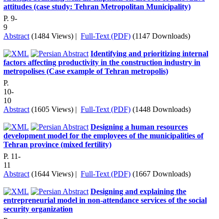
attitudes (case study: Tehran Metropolitan Municipality)
P. 9-
9
Abstract
(1484 Views)
|
Full-Text (PDF)
(1147 Downloads)
Identifying and prioritizing internal
factors affecting productivity in the construction industry in
metropolises (Case example of Tehran metropolis)
P.
10-
10
Abstract
(1605 Views)
|
Full-Text (PDF)
(1448 Downloads)
Designing a human resources
development model for the employees of the municipalities of
Tehran province (mixed fertility)
P. 11-
11
Abstract
(1644 Views)
|
Full-Text (PDF)
(1667 Downloads)
Designing and explaining the
entrepreneurial model in non-attendance services of the social
security organization