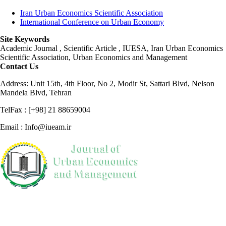
Iran Urban Economics Scientific Association
International Conference on Urban Economy
Site Keywords
Academic Journal , Scientific Article , IUESA, Iran Urban Economics
Scientific Association, Urban Economics and Management
Contact Us
Address: Unit 15th, 4th Floor, No 2, Modir St, Sattari Blvd, Nelson
Mandela Blvd, Tehran
TelFax : [+98] 21 88659004
Email : Info@iueam.ir