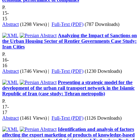
P.
15-
15
Abstract
(1298 Views)
|
Full-Text (PDF)
(787 Downloads)
Analyzing the Impact of Sanctions on
the Urban Housing Sector of Rentier Governments Case Study:
Iran Cities
P.
16-
16
Abstract
(1746 Views)
|
Full-Text (PDF)
(1230 Downloads)
Presenting a strategic model for the
development of the urban rail transport network in the Islamic
Republic of Iran (case study: Tehran metropolis)
P.
17-
17
Abstract
(1461 Views)
|
Full-Text (PDF)
(1126 Downloads)
Identification and analysis of factors
affecting the export marketing of products of knowledge-based