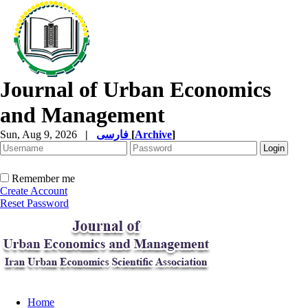
Journal of Urban Economics
and Management
Sun, Aug 9, 2026
|
فارسی
[
Archive
]
Remember me
Create Account
Reset Password
Home