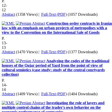
P.
12-
12
Abstract
(1358 Views)
|
Full-Text (PDF)
(1057 Downloads)
Construction order contracts in Irania
law with an emphasis on urban projects of metropolises with a
view to the Convention on the International Sale of Goods
P.
13-
13
Abstract
(1470 Views)
|
Full-Text (PDF)
(1377 Downloads)
Analyzing the codes of the traditional
houses of the Qajar period of Yazd from the point of view of
cultural semiotics (case study: study of the central courtyards
collection)
P.
14-
14
Abstract
(1409 Views)
|
Full-Text (PDF)
(1404 Downloads)
Investigating the role of layers and
multiple control chains of the trader's own behavior on the
economic performance of companies