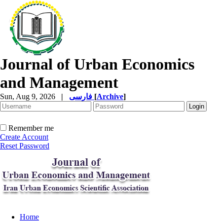
Journal of Urban Economics
and Management
Sun, Aug 9, 2026
|
فارسی
[
Archive
]
Remember me
Create Account
Reset Password
Home