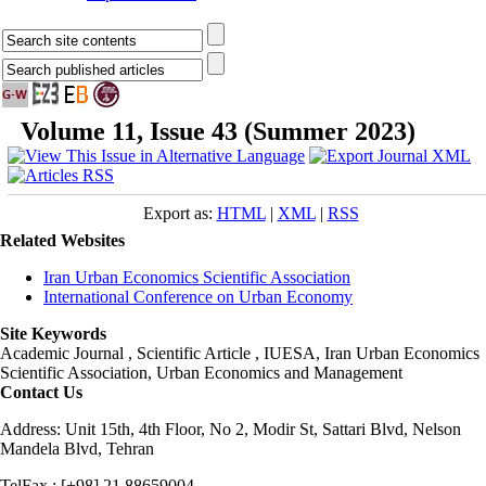
Volume 11, Issue 43 (Summer 2023)
Export as:
HTML
|
XML
|
RSS
Related Websites
Iran Urban Economics Scientific Association
International Conference on Urban Economy
Site Keywords
Academic Journal , Scientific Article , IUESA, Iran Urban Economics
Scientific Association, Urban Economics and Management
Contact Us
Address: Unit 15th, 4th Floor, No 2, Modir St, Sattari Blvd, Nelson
Mandela Blvd, Tehran
TelFax : [+98] 21 88659004