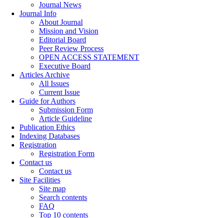
Journal News
Journal Info
About Journal
Mission and Vision
Editorial Board
Peer Review Process
OPEN ACCESS STATEMENT
Executive Board
Articles Archive
All Issues
Current Issue
Guide for Authors
Submission Form
Article Guideline
Publication Ethics
Indexing Databases
Registration
Registration Form
Contact us
Contact us
Site Facilities
Site map
Search contents
FAQ
Top 10 contents