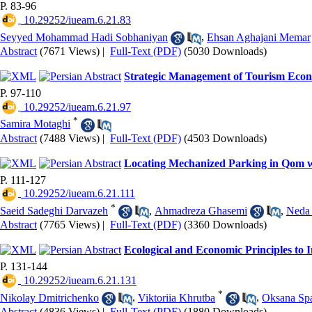
P. 83-96
‎ 10.29252/iueam.6.21.83
Seyyed Mohammad Hadi Sobhaniyan
,
Ehsan Aghajani Memar
Abstract
(7671 Views)
|
Full-Text (PDF)
(5030 Downloads)
Strategic Management of Tourism Econ
P. 97-110
‎ 10.29252/iueam.6.21.97
*
Samira Motaghi
Abstract
(7488 Views)
|
Full-Text (PDF)
(4503 Downloads)
Locating Mechanized Parking in Qom wi
P. 111-127
‎ 10.29252/iueam.6.21.111
*
Saeid Sadeghi Darvazeh
,
Ahmadreza Ghasemi
,
Neda 
Abstract
(7765 Views)
|
Full-Text (PDF)
(3360 Downloads)
Ecological and Economic Principles to
P. 131-144
‎ 10.29252/iueam.6.21.131
*
Nikolay Dmitrichenko
,
Viktoriia Khrutba
,
Oksana Sp
Abstract
(4836 Views)
|
Full-Text (PDF)
(1880 Downloads)