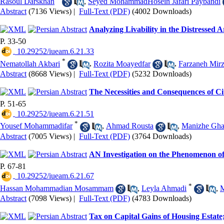
Rasoul Darskhan
,
Seyed MohammadHosein Jafari Paybandi
Abstract
(7136 Views)
|
Full-Text (PDF)
(4002 Downloads)
Analyzing Livability in the Distressed
P. 33-50
‎ 10.29252/iueam.6.21.33
*
Nematollah Akbari
,
Rozita Moayedfar
,
Farzaneh Mir
Abstract
(8668 Views)
|
Full-Text (PDF)
(5232 Downloads)
The Necessities and Consequences of 
P. 51-65
‎ 10.29252/iueam.6.21.51
*
Yousef Mohammadifar
,
Ahmad Rousta
,
Manizhe Gha
Abstract
(7005 Views)
|
Full-Text (PDF)
(3764 Downloads)
AN Investigation on the Phenomenon o
P. 67-81
‎ 10.29252/iueam.6.21.67
*
Hassan Mohammadian Mosammam
,
Leyla Ahmadi
,
M
Abstract
(7098 Views)
|
Full-Text (PDF)
(4783 Downloads)
Tax on Capital Gains of Housing Estate