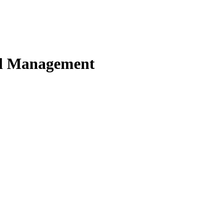
nd Management