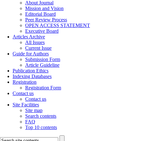
About Journal
Mission and Vision
Editorial Board
Peer Review Process
OPEN ACCESS STATEMENT
Executive Board
Articles Archive
All Issues
Current Issue
Guide for Authors
Submission Form
Article Guideline
Publication Ethics
Indexing Databases
Registration
Registration Form
Contact us
Contact us
Site Facilities
Site map
Search contents
FAQ
Top 10 contents