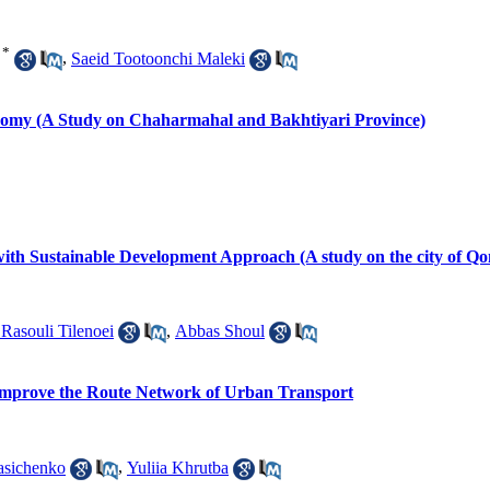
*
,
Saeid Tootoonchi Maleki
omy (A Study on Chaharmahal and Bakhtiyari Province)
th Sustainable Development Approach (A study on the city of Q
Rasouli Tilenoei
,
Abbas Shoul
 Improve the Route Network of Urban Transport
asichenko
,
Yuliia Khrutba