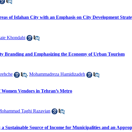
 Areas of Isfahan City with an Emphasis on City Development Strat
zaie Khondabi
City Branding and Emphasizing the Economy of Urban Tourism
rehche
,
Mohammadreza Hamidizadeh
f Women Vendors in Tehran’s Metro
ohammad Taghi Razavian
; a Sustainable Source of Income for Municipalities and an Approp