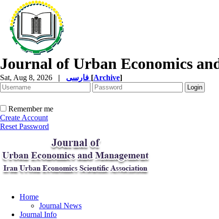
Journal of Urban Economics a
Sat, Aug 8, 2026
|
فارسی
[
Archive
]
Remember me
Create Account
Reset Password
Home
Journal News
Journal Info