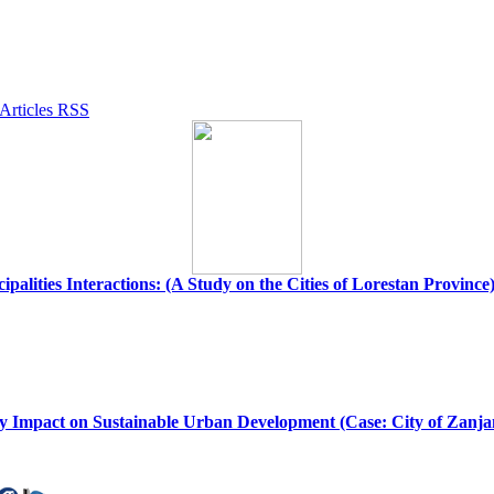
palities Interactions: (A Study on the Cities of Lorestan Province
my Impact on Sustainable Urban Development (Case: City of Zanja