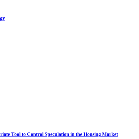
egy
riate Tool to Control Speculation in the Housing Market