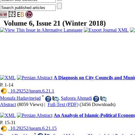
Volume 6, Issue 21 (Winter 2018)
A Diagnosis on City Councils and Munici
P. 1-14
‎ 10.29252/iueam.6.21.1
*
Mostafa Hadavinejad
,
Safoora Ahmadi
Abstract
(8059 Views)
|
Full-Text (PDF)
(3456 Downloads)
An Analysis of Islamic-Political Econo
P. 15-31
‎ 10.29252/iueam.6.21.15
*