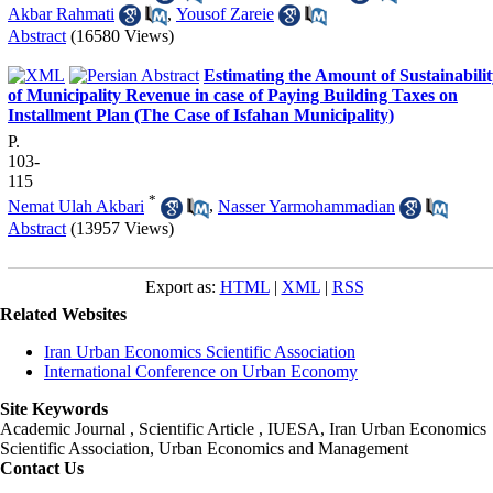
Akbar Rahmati
,
Yousof Zareie
Abstract
(16580 Views)
Estimating the Amount of Sustainabili
of Municipality Revenue in case of Paying Building Taxes on
Installment Plan (The Case of Isfahan Municipality)
P.
103-
115
*
Nemat Ulah Akbari
,
Nasser Yarmohammadian
Abstract
(13957 Views)
Export as:
HTML
|
XML
|
RSS
Related Websites
Iran Urban Economics Scientific Association
International Conference on Urban Economy
Site Keywords
Academic Journal , Scientific Article , IUESA, Iran Urban Economics
Scientific Association, Urban Economics and Management
Contact Us