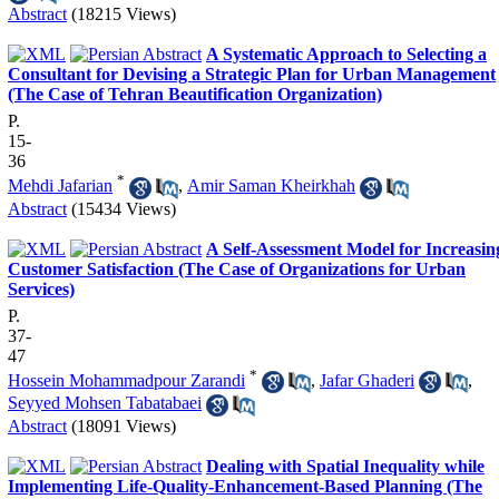
Abstract
(18215 Views)
A Systematic Approach to Selecting a
Consultant for Devising a Strategic Plan for Urban Management
(The Case of Tehran Beautification Organization)
P.
15-
36
*
Mehdi Jafarian
,
Amir Saman Kheirkhah
Abstract
(15434 Views)
A Self-Assessment Model for Increasin
Customer Satisfaction (The Case of Organizations for Urban
Services)
P.
37-
47
*
Hossein Mohammadpour Zarandi
,
Jafar Ghaderi
,
Seyyed Mohsen Tabatabaei
Abstract
(18091 Views)
Dealing with Spatial Inequality while
Implementing Life-Quality-Enhancement-Based Planning (The