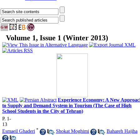
Volume 1, Issue 1 (Winter 2013)
Experience Economy: A New Approac
to Supply and Demand System in Tourism (The Case of High
School Students in the City of Tehran)
P. 1-
13
*
Esmaeil Ghaderi
,
Shokat Moghimi
,
Bahareh Hajiha