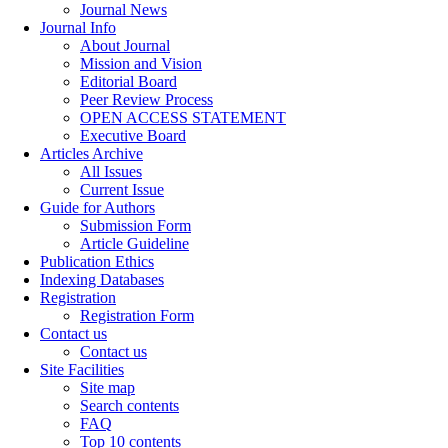
Journal News
Journal Info
About Journal
Mission and Vision
Editorial Board
Peer Review Process
OPEN ACCESS STATEMENT
Executive Board
Articles Archive
All Issues
Current Issue
Guide for Authors
Submission Form
Article Guideline
Publication Ethics
Indexing Databases
Registration
Registration Form
Contact us
Contact us
Site Facilities
Site map
Search contents
FAQ
Top 10 contents