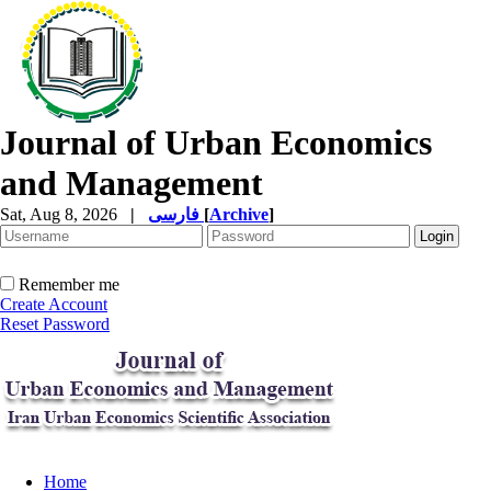
Journal of Urban Economics
and Management
Sat, Aug 8, 2026
|
فارسی
[
Archive
]
Remember me
Create Account
Reset Password
Home