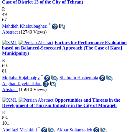
Case of District 13 of the City of Tehran)
P.
49-
67
*
Mahdieh Khaloubagheri
Abstract
(12749 Views)
Factors for Performance Evaluation
based on Balanced-Scorecard Approach (The Case of Karaj
Municipality)
P.
69-
81
*
Mojtaba Rajabbaigy
,
Shahram Hashemnia
,
Asghar Tayebi Tolou
Abstract
(15910 Views)
Opportunities and Threats in the
Development of Tourism Industry in the City of Maraqeh
P.
83-
101
*
Abolfazl Meshkini
,
Akbar Soltanzadeh
,