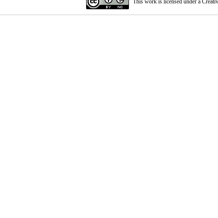
This work is licensed under a
Creati