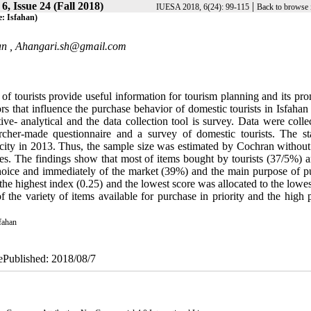
6, Issue 24 (Fall 2018)
|
IUESA 2018, 6(24): 99-115
Back to browse 
e: Isfahan)
an ,
Ahangari.sh@gmail.com
f tourists provide useful information for tourism planning and its pro
ors that influence the purchase behavior of domestic tourists in Isfahan 
tive- analytical and the data collection tool is survey. Data were coll
archer-made questionnaire and a survey of domestic tourists. The stat
an city in 2013. Thus, the sample size was estimated by Cochran withou
ses. The findings show that most of items bought by tourists (37/5%) a
hoice and immediately of the market (39%) and the main purpose of p
the highest index (0.25) and the lowest score was allocated to the lowe
f the variety of items available for purchase in priority and the high 
fahan
 ePublished: 2018/08/7