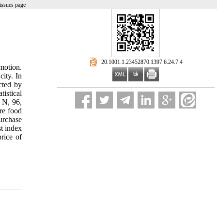
issues page
‎ 20.1001.1.23452870.1397.6.24.7.4
motion.
city. In
ected by
istical
t N, 96,
re food
urchase
st index
price of