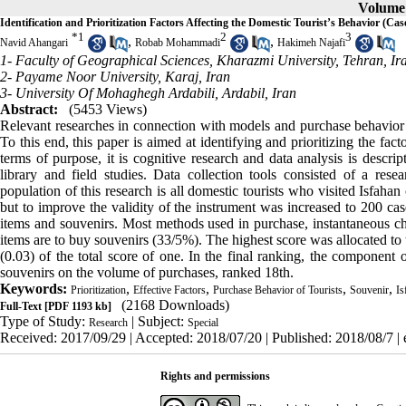
Volume 
Identification and Prioritization Factors Affecting the Domestic Tourist’s Behavior (Cas
*
1
2
3
,
,
Navid Ahangari
Robab Mohammadi
Hakimeh Najafi
1- Faculty of Geographical Sciences, Kharazmi University, Tehran, Ir
2- Payame Noor University, Karaj, Iran
3- University Of Mohaghegh Ardabili, Ardabil, Iran
Abstract:
(5453 Views)
Relevant researches in connection with models and purchase behavior o
To this end, this paper is aimed at identifying and prioritizing the fact
terms of purpose, it is cognitive research and data analysis is descrip
library and field studies. Data collection tools consisted of a rese
population of this research is all domestic tourists who visited Isfah
but to improve the validity of the instrument was increased to 200 ca
items and souvenirs. Most methods used in purchase, instantaneous c
items are to buy souvenirs (33/5%). The highest score was allocated to 
(0.03) of the total score of one. In the final ranking, the component o
souvenirs on the volume of purchases, ranked 18th.
Keywords:
,
,
,
,
Prioritization
Effective Factors
Purchase Behavior of Tourists
Souvenir
Is
(2168 Downloads)
Full-Text
[PDF 1193 kb]
Type of Study:
| Subject:
Research
Special
Received: 2017/09/29 | Accepted: 2018/07/20 | Published: 2018/08/7 |
Rights and permissions