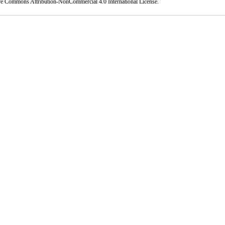
ve Commons Attribution-NonCommercial 4.0 International License
.