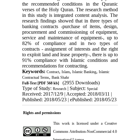
the recommended conditions in the Quranic
verses of the Holy Quran. The research method
in this study is integrated content analysis. The
research findings showed that in three types of
banking contracts -purchase of items, design,
procurement and commissioning of equipment,
service and maintenance of equipment-, up to
82% of compliance and in two types of
contracts - assignment of interests and the right
to exploit land and lease property-, there is up to
91% compliance with Islamic conditions and
recommendations for contracting.
Keywords:
,
,
,
Contract
Islam
Islamic Banking
Islamic
,
Contractual Terms
Bank Shahr
(2955 Downloads)
Full-Text
[PDF 568 kb]
Type of Study:
| Subject:
Research
Special
Received: 2017/12/9 | Accepted: 2018/03/11 |
Published: 2018/05/23 | ePublished: 2018/05/23
Rights and permissions
This work is licensed under a
Creative
Commons Attribution-NonCommercial 4.0
International License
.