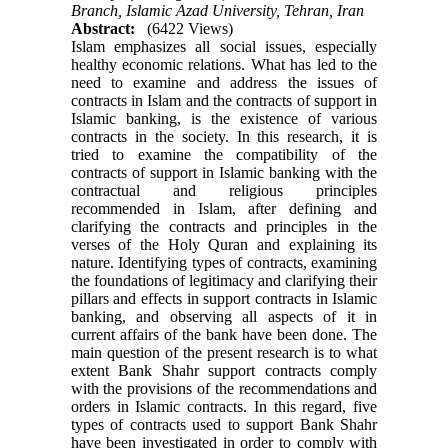
Branch, Islamic Azad University, Tehran, Iran
Abstract:
(6422 Views)
Islam emphasizes all social issues, especially
healthy economic relations. What has led to the
need to examine and address the issues of
contracts in Islam and the contracts of support in
Islamic banking, is the existence of various
contracts in the society. In this research, it is
tried to examine the compatibility of the
contracts of support in Islamic banking with the
contractual and religious principles
recommended in Islam, after defining and
clarifying the contracts and principles in the
verses of the Holy Quran and explaining its
nature. Identifying types of contracts, examining
the foundations of legitimacy and clarifying their
pillars and effects in support contracts in Islamic
banking, and observing all aspects of it in
current affairs of the bank have been done. The
main question of the present research is to what
extent Bank Shahr support contracts comply
with the provisions of the recommendations and
orders in Islamic contracts. In this regard, five
types of contracts used to support Bank Shahr
have been investigated in order to comply with