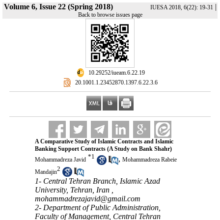
Volume 6, Issue 22 (Spring 2018)
|
IUESA 2018, 6(22): 19-31
Back to browse issues page
‎ 10.29252/iueam.6.22.19
‎ 20.1001.1.23452870.1397.6.22.3.6
A Comparative Study of Islamic Contracts and Islamic
Banking Support Contracts (A Study on Bank Shahr)
*
1
,
Mohammadreza Javid
Mohammadreza Rabeie
2
Mandajin
1- Central Tehran Branch, Islamic Azad
University, Tehran, Iran ,
mohammadrezajavid@gmail.com
2- Department of Public Administration,
Faculty of Management, Central Tehran