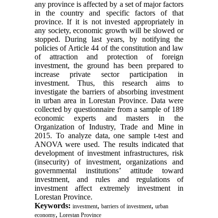
any province is affected by a set of major factors
in the country and specific factors of that
province. If it is not invested appropriately in
any society, economic growth will be slowed or
stopped. During last years, by notifying the
policies of Article 44 of the constitution and law
of attraction and protection of foreign
investment, the ground has been prepared to
increase private sector participation in
investment. Thus, this research aims to
investigate the barriers of absorbing investment
in urban area in Lorestan Province. Data were
collected by questionnaire from a sample of 189
economic experts and masters in the
Organization of Industry, Trade and Mine in
2015. To analyze data, one sample t-test and
ANOVA were used. The results indicated that
development of investment infrastructures, risk
(insecurity) of investment, organizations and
governmental institutions’ attitude toward
investment, and rules and regulations of
investment affect extremely investment in
Lorestan Province.
Keywords:
,
,
investment
barriers of investment
urban
,
economy
Lorestan Province