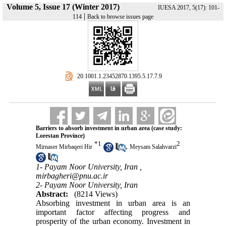
Volume 5, Issue 17 (Winter 2017)
IUESA 2017, 5(17): 101-
|
114
Back to browse issues page
‎ 20.1001.1.23452870.1395.5.17.7.9
Barriers to absorb investment in urban area (case study:
Lorestan Province)
*
1
2
,
Mirnaser Mirbaqeri Hir
Meysam Salahvarzi
1- Payam Noor University, Iran ,
mirbagheri@pnu.ac.ir
2- Payam Noor University, Iran
Abstract:
(8214 Views)
Absorbing investment in urban area is an
important factor affecting progress and
prosperity of the urban economy. Investment in