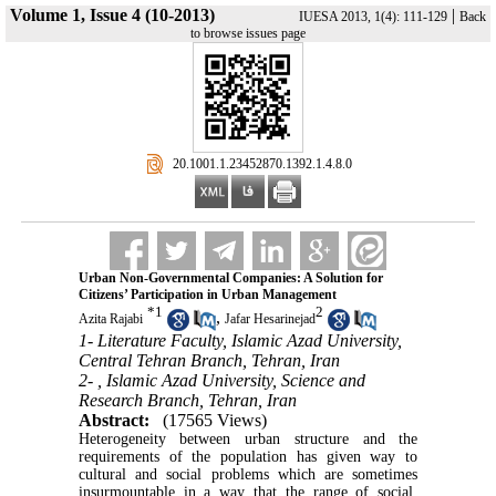
Volume 1, Issue 4 (10-2013)
|
IUESA 2013, 1(4): 111-129
Back
to browse issues page
‎ 20.1001.1.23452870.1392.1.4.8.0
Urban Non-Governmental Companies: A Solution for
Citizens’ Participation in Urban Management
*
1
2
,
Azita Rajabi
Jafar Hesarinejad
1- Literature Faculty, Islamic Azad University,
Central Tehran Branch, Tehran, Iran
2- , Islamic Azad University, Science and
Research Branch, Tehran, Iran
Abstract:
(17565 Views)
Heterogeneity between urban structure and the
requirements of the population has given way to
cultural and social problems which are sometimes
insurmountable in a way that the range of social,