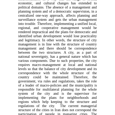
economic, and cultural changes has extended to
political domains. The absence of a management and
planning system and of a democratic supervision, in a
centralized one-way approach, affects planning and
surveillance system and gets the urban management
into trouble. Therefore, implementing a unified local,
regional, and cooperative management would be
rendered impractical and the plans for democratic and
identified urban development would lose practicality
and legitimacy. In other words, the structure of city
management is in line with the structure of country
management and there should be correspondence
between the two structures. A city, as a part of
national sovereignty, has a general nature which has
various components. Due to such properties, the city
requires macro-management at local and national
levels so that the balance of city development and its
correspondence with the whole structure of the
country could be maintained. Therefore, the
government, via rules and regulations, takes the role
of a leader of macro-policies and the municipality is
responsible for multilateral planning for the whole
system of the city and is the supervisor for
implementing the plans for neighborhoods and
regions which help keeping to the structure and
regulations of the city. The current managerial
structure of the cities in Iran does not correspond the
participation of people in managing cities. The