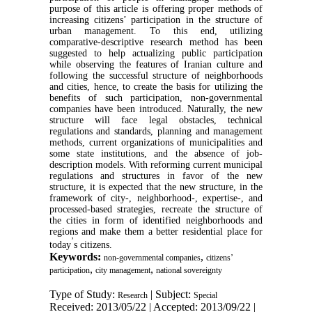
purpose of this article is offering proper methods of
increasing citizens’ participation in the structure of
urban management. To this end, utilizing
comparative-descriptive research method has been
suggested to help actualizing public participation
while observing the features of Iranian culture and
following the successful structure of neighborhoods
and cities, hence, to create the basis for utilizing the
benefits of such participation, non-governmental
companies have been introduced. Naturally, the new
structure will face legal obstacles, technical
regulations and standards, planning and management
methods, current organizations of municipalities and
some state institutions, and the absence of job-
description models. With reforming current municipal
regulations and structures in favor of the new
structure, it is expected that the new structure, in the
framework of city-, neighborhood-, expertise-, and
processed-based strategies, recreate the structure of
the cities in form of identified neighborhoods and
regions and make them a better residential place for
’
today
s citizens.
Keywords:
,
non-governmental companies
citizens’
,
,
participation
city management
national sovereignty
Type of Study:
| Subject:
Research
Special
Received: 2013/05/22 | Accepted: 2013/09/22 |