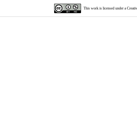
This work is licensed under a
Creati