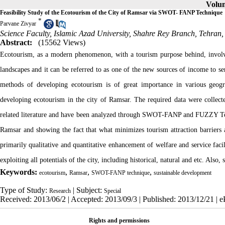
Volum
Feasibility Study of the Ecotourism of the City of Ramsar via SWOT- FANP Technique
*
Parvane Zivyar
Science Faculty, Islamic Azad University, Shahre Rey Branch, Tehran,
Abstract:
(15562 Views)
Ecotourism, as a modern phenomenon, with a tourism purpose behind, involve
landscapes and it can be referred to as one of the new sources of income to se
methods of developing ecotourism is of great importance in various geograp
developing ecotourism in the city of Ramsar. The required data were collected
related literature and have been analyzed through SWOT-FANP and FUZZY Techni
Ramsar and showing the fact that what minimizes tourism attraction barriers
primarily qualitative and quantitative enhancement of welfare and service facil
exploiting all potentials of the city, including historical, natural and etc. Als
Keywords:
,
,
,
ecotourism
Ramsar
SWOT-FANP technique
sustainable development
Type of Study:
| Subject:
Research
Special
Received: 2013/06/2 | Accepted: 2013/09/3 | Published: 2013/12/21 | 
Rights and permissions