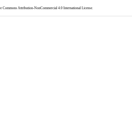
ve Commons Attribution-NonCommercial 4.0 International License
.