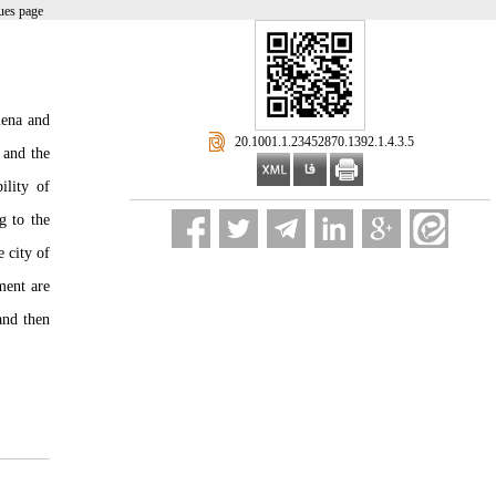
ues page
mena and
‎ 20.1001.1.23452870.1392.1.4.3.5
 and the
ility of
g to the
 city of
ment are
and then