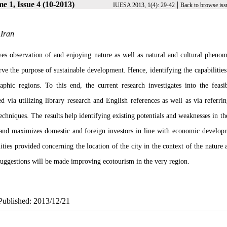
e 1, Issue 4 (10-2013)
|
IUESA 2013, 1(4): 29-42
Back to browse iss
 Iran
s observation of and enjoying nature as well as natural and cultural pheno
rve the purpose of sustainable development. Hence, identifying the capabilities
hic regions. To this end, the current research investigates into the feasib
 via utilizing library research and English references as well as via referrin
ques. The results help identifying existing potentials and weaknesses in the
 and maximizes domestic and foreign investors in line with economic develop
ities provided concerning the location of the city in the context of the nature 
o, suggestions will be made improving ecotourism in the very region.
ePublished: 2013/12/21