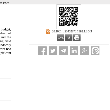
es page
 budget,
‎ 20.1001.1.23452870.1392.1.3.3.3
phasized
 and the
ng field
randomly
tors had
nificant