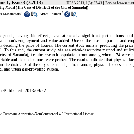
e 1, Issue 3 (7-2013)
|
IUESA 2013, 1(3): 33-43
Back to browse issu
ing Model (The Case of District 2 of the City of Sanandaj)
2
2
,
an Mosammam
Akbar Rahmati
 goods, having side effects, have attracted a significant part of household
in a nation’s employment and value added. One of the most important and em
ors deciding the price of houses. The current study aims at predicting the price
. To this end, the current study, via analytical-descriptive method and utilizi
 the city of Sanandaj, i.e. the research population from among whom 174 were 
able and dependant ones were probed. The results indicated that physical fac
n the district 2 of the city of Sanandaj. From among physical factors, the sig
used, and urban gas-providing system.
| ePublished: 2013/09/22
ve Commons Attribution-NonCommercial 4.0 International License
.