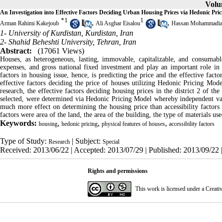
Volum
An Investigation into Effective Factors Deciding Urban Housing Prices via Hedonic Pric
*
1
1
,
,
Arman Rahimi Kakejoub
Ali Asghar Eisalou
Hassan Mohammadi
1- University of Kurdistan, Kurdistan, Iran
2- Shahid Beheshti University, Tehran, Iran
Abstract:
(17061 Views)
Houses, as heterogeneous, lasting, immovable, capitalizable, and consumable
expenses, and gross national fixed investment and play an important role 
factors in housing issue, hence, is predicting the price and the effective fact
effective factors deciding the price of houses utilizing Hedonic Pricing Model
research, the effective factors deciding housing prices in the district 2 of
selected, were determined via Hedonic Pricing Model whereby independent vari
much more effect on determining the housing price than accessibility factors i
factors were area of the land, the area of the building, the type of materials 
Keywords:
,
,
,
housing
hedonic pricing
physical features of houses
accessibility factors
Type of Study:
| Subject:
Research
Special
Received: 2013/06/22 | Accepted: 2013/07/29 | Published: 2013/09/22 
Rights and permissions
This work is licensed under a
Creati