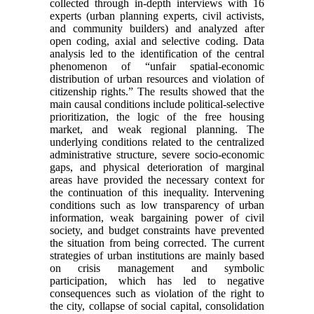
collected through in-depth interviews with 16
experts (urban planning experts, civil activists,
and community builders) and analyzed after
open coding, axial and selective coding. Data
analysis led to the identification of the central
phenomenon of “unfair spatial-economic
distribution of urban resources and violation of
citizenship rights.” The results showed that the
main causal conditions include political-selective
prioritization, the logic of the free housing
market, and weak regional planning. The
underlying conditions related to the centralized
administrative structure, severe socio-economic
gaps, and physical deterioration of marginal
areas have provided the necessary context for
the continuation of this inequality. Intervening
conditions such as low transparency of urban
information, weak bargaining power of civil
society, and budget constraints have prevented
the situation from being corrected. The current
strategies of urban institutions are mainly based
on crisis management and symbolic
participation, which has led to negative
consequences such as violation of the right to
the city, collapse of social capital, consolidation