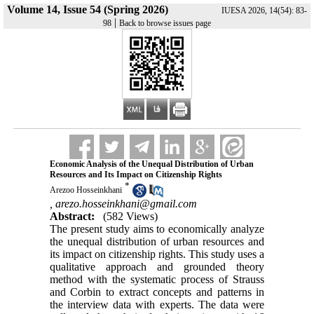
Volume 14, Issue 54 (Spring 2026)
IUESA 2026, 14(54): 83-
|
98
Back to browse issues page
Economic Analysis of the Unequal Distribution of Urban
Resources and Its Impact on Citizenship Rights
*
Arezoo Hosseinkhani
,
arezo.hosseinkhani@gmail.com
Abstract:
(582 Views)
The present study aims to economically analyze
the unequal distribution of urban resources and
its impact on citizenship rights. This study uses a
qualitative approach and grounded theory
method with the systematic process of Strauss
and Corbin to extract concepts and patterns in
the interview data with experts. The data were