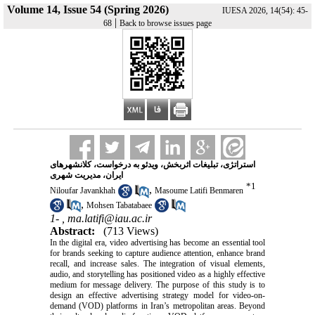
Volume 14, Issue 54 (Spring 2026)
IUESA 2026, 14(54): 45-
|
68
Back to browse issues page
استراتژی، تبلیغات اثربخش، ویدئو به درخواست، کلانشهرهای
ایران، مدیریت شهری
*
1
,
Niloufar Javankhah
Masoume Latifi Benmaren
,
Mohsen Tabatabaee
1- ,
ma.latifi@iau.ac.ir
Abstract:
(713 Views)
In the digital era, video advertising has become an essential tool
for brands seeking to capture audience attention, enhance brand
recall, and increase sales. The integration of visual elements,
audio, and storytelling has positioned video as a highly effective
medium for message delivery. The purpose of this study is to
design an effective advertising strategy model for video-on-
demand (VOD) platforms in Iran’s metropolitan areas. Beyond