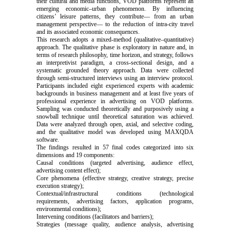
their cultural and media functions, VOD platforms represent an
emerging economic–urban phenomenon. By influencing
citizens’ leisure patterns, they contribute— from an urban
management perspective— to the reduction of intra-city travel
and its associated economic consequences.
This research adopts a mixed-method (qualitative–quantitative)
approach. The qualitative phase is exploratory in nature and, in
terms of research philosophy, time horizon, and strategy, follows
an interpretivist paradigm, a cross-sectional design, and a
systematic grounded theory approach. Data were collected
through semi-structured interviews using an interview protocol.
Participants included eight experienced experts with academic
backgrounds in business management and at least five years of
professional experience in advertising on VOD platforms.
Sampling was conducted theoretically and purposively using a
snowball technique until theoretical saturation was achieved.
Data were analyzed through open, axial, and selective coding,
and the qualitative model was developed using MAXQDA
software.
The findings resulted in 57 final codes categorized into six
dimensions and 19 components:
Causal conditions (targeted advertising, audience effect,
advertising content effect);
Core phenomena (effective strategy, creative strategy, precise
execution strategy);
Contextual/infrastructural conditions (technological
requirements, advertising factors, application programs,
environmental conditions);
Intervening conditions (facilitators and barriers);
Strategies (message quality, audience analysis, advertising