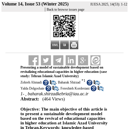
Volume 14, Issue 53 (Winter 2025)
IUESA 2025, 14(53): 1-12
|
Back to browse issues page
Presenting a model of sustainable development based on
revitalizing educational capacities in higher education (case
study: Tehran Islamic Azad University)
*
1
,
,
Zohreh Ahmadi
Baharak Shirzad
,
Yalda Delgoshaie
Fereshteh Kordestani
1- ,
baharak.shirzadkebria@iau.ac.ir
Abstract:
(464 Views)
Objective: The main objective of this article is
to present a sustainable development model
based on the revival of educational capacities
in higher education at Islamic Azad University
in Tehran.Keywords: knowledge-based