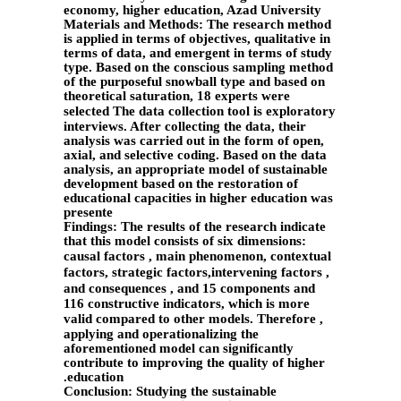
economy, higher education, Azad University
Materials and Methods: The research method
is applied in terms of objectives, qualitative in
terms of data, and emergent in terms of study
type. Based on the conscious sampling method
of the purposeful snowball type and based on
theoretical saturation, 18 experts were
selected
The data collection tool is exploratory
interviews. After collecting the data, their
analysis was carried out in the form of open,
axial, and selective coding. Based on the data
analysis, an appropriate model of sustainable
development based on the restoration of
educational capacities in higher education was
presente
Findings: The results of the research indicate
that this model consists of six dimensions:
causal factors
, main phenomenon, contextual
factors, strategic factors,intervening
factors
,
and consequences
, and 15 components and
116 constructive indicators, which is more
valid compared to other models.
Therefore
,
applying and operationalizing the
aforementioned model can significantly
contribute to improving the quality of higher
education.
Conclusion: Studying the sustainable