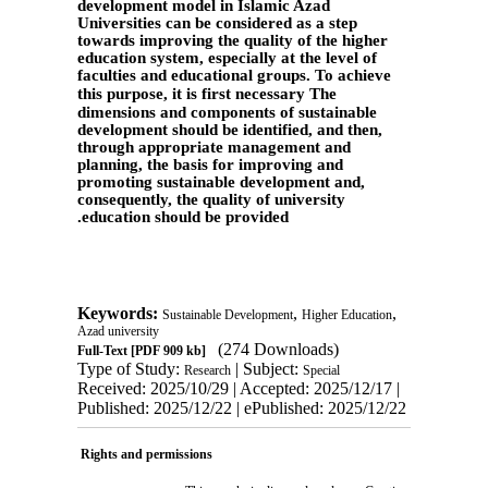
development model in Islamic Azad
Universities can be considered as a step
towards improving the quality of the higher
education system, especially at the level of
faculties and educational groups. To achieve
this purpose, it is first necessary
The
dimensions and components of sustainable
development should be identified, and then,
through appropriate management and
planning, the basis for improving and
promoting sustainable development and,
consequently, the quality of university
.
education should be provided
Keywords:
,
,
Sustainable Development
Higher Education
Azad university
(274 Downloads)
Full-Text
[PDF 909 kb]
Type of Study:
| Subject:
Research
Special
Received: 2025/10/29 | Accepted: 2025/12/17 |
Published: 2025/12/22 | ePublished: 2025/12/22
Rights and permissions