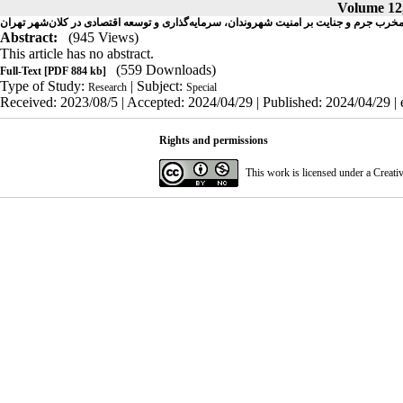
Volume 12,
تحلیلی بر آثار مخرب جرم و جنایت بر امنیت شهروندان، سرمایه‌گذاری و توسعه اقتصادی در ک
Abstract:
(945 Views)
This article has no abstract.
(559 Downloads)
Full-Text
[PDF 884 kb]
Type of Study:
| Subject:
Research
Special
Received: 2023/08/5 | Accepted: 2024/04/29 | Published: 2024/04/29 |
Rights and permissions
This work is licensed under a
Creati