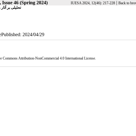
 Issue 46 (Spring 2024)
|
IUESA 2024, 12(46): 217-228
Back to bro
لان‌شهر تهران
 ePublished: 2024/04/29
ve Commons Attribution-NonCommercial 4.0 International License
.