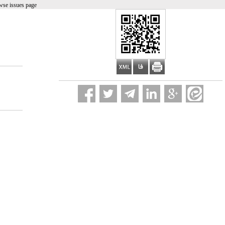
wse issues page