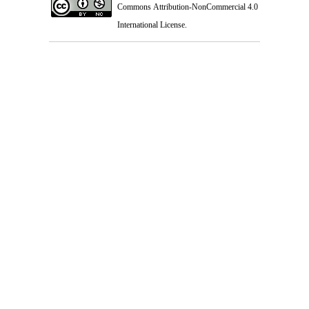
Commons Attribution-NonCommercial 4.0
International License
.