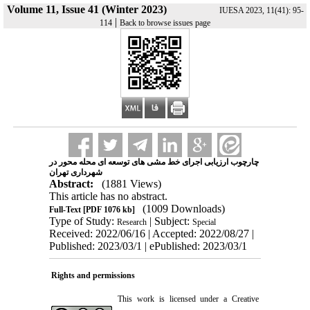
Volume 11, Issue 41 (Winter 2023)
IUESA 2023, 11(41): 95-
|
114
Back to browse issues page
چارچوب ارزیابی اجرای خط ‌مشی ‌های توسعه ‌ای محله‌ محور در
شهرداری تهران
Abstract:
(1881 Views)
This article has no abstract.
(1009 Downloads)
Full-Text
[PDF 1076 kb]
Type of Study:
| Subject:
Research
Special
Received: 2022/06/16 | Accepted: 2022/08/27 |
Published: 2023/03/1 | ePublished: 2023/03/1
Rights and permissions
This work is licensed under a
Creative